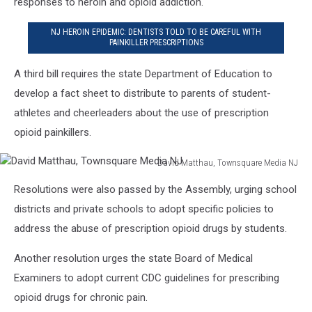
responses to heroin and opioid addiction.
NJ HEROIN EPIDEMIC: DENTISTS TOLD TO BE CAREFUL WITH
PAINKILLER PRESCRIPTIONS
A third bill requires the state Department of Education to
develop a fact sheet to distribute to parents of student-
athletes and cheerleaders about the use of prescription
opioid painkillers.
David Matthau, Townsquare Media NJ
David
Resolutions were also passed by the Assembly, urging school
Matthau,
Townsquare
districts and private schools to adopt specific policies to
Media
address the abuse of prescription opioid drugs by students.
NJ
Another resolution urges the state Board of Medical
Examiners to adopt current CDC guidelines for prescribing
opioid drugs for chronic pain.