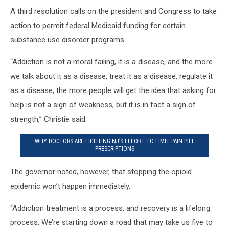
A third resolution calls on the president and Congress to take
action to permit federal Medicaid funding for certain
substance use disorder programs.
“Addiction is not a moral failing, it is a disease, and the more
we talk about it as a disease, treat it as a disease, regulate it
as a disease, the more people will get the idea that asking for
help is not a sign of weakness, but it is in fact a sign of
strength,” Christie said.
WHY DOCTORS ARE FIGHTING NJ’S EFFORT TO LIMIT PAIN PILL
PRESCRIPTIONS
The governor noted, however, that stopping the opioid
epidemic won’t happen immediately.
“Addiction treatment is a process, and recovery is a lifelong
process. We’re starting down a road that may take us five to