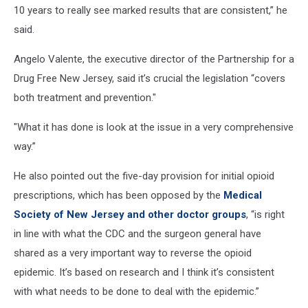
10 years to really see marked results that are consistent,” he
said.
Angelo Valente, the executive director of the Partnership for a
Drug Free New Jersey, said it’s crucial the legislation “covers
both treatment and prevention."
"What it has done is look at the issue in a very comprehensive
way.”
He also pointed out the five-day provision for initial opioid
prescriptions, which has been opposed by the
Medical
Society of New Jersey and other doctor groups
, “is right
in line with what the CDC and the surgeon general have
shared as a very important way to reverse the opioid
epidemic. It’s based on research and I think it’s consistent
with what needs to be done to deal with the epidemic.”