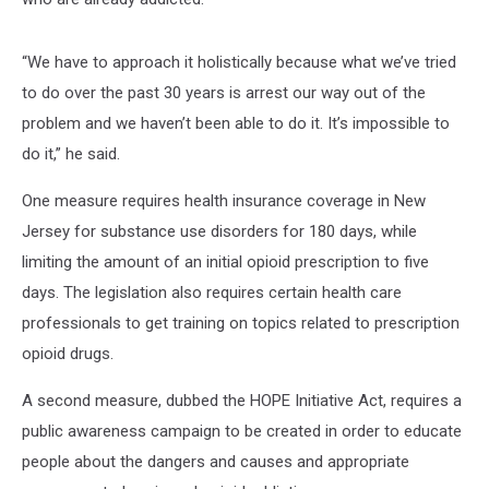
“We have to approach it holistically because what we’ve tried
to do over the past 30 years is arrest our way out of the
problem and we haven’t been able to do it. It’s impossible to
do it,” he said.
One measure requires health insurance coverage in New
Jersey for substance use disorders for 180 days, while
limiting the amount of an initial opioid prescription to five
days. The legislation also requires certain health care
professionals to get training on topics related to prescription
opioid drugs.
A second measure, dubbed the HOPE Initiative Act, requires a
public awareness campaign to be created in order to educate
people about the dangers and causes and appropriate