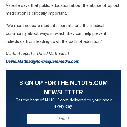
Valente says that public education about the abuse of opioid
medication is critically important.
“We must educate students, parents and the medical
community about ways in which they can help prevent
individuals from leading down the path of addiction.”
Contact reporter David Matthau at
David.Matthau@townsquaremedia.com
.
SIGN UP FOR THE NJ1015.COM
NEWSLETTER
Get the best of NJ1015.com delivered to your inbox
every day.