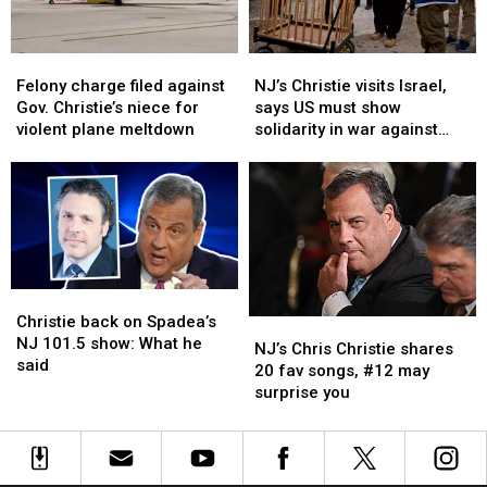
elected
elected
president
president
Felony
Felony
NJ’s
NJ’s
charge
charge
Christie
Christie
Felony charge filed against
NJ’s Christie visits Israel,
filed
filed
visits
visits
Gov. Christie’s niece for
says US must show
against
against
Israel,
Israel,
violent plane meltdown
solidarity in war against
Gov.
Gov.
says
says
Hamas
Christie’s
Christie’s
US
US
niece
niece
must
must
for
for
show
show
violent
violent
solidarity
solidarity
plane
plane
in
in
meltdown
meltdown
war
war
Christie
Christie
against
against
back
back
Christie back on Spadea’s
Hamas
Hamas
NJ’s
NJ’s
on
on
NJ 101.5 show: What he
Chris
Chris
NJ’s Chris Christie shares
Spadea’s
Spadea’s
said
Christie
Christie
20 fav songs, #12 may
NJ
NJ
shares
shares
surprise you
101.5
101.5
20
20
show:
show:
fav
fav
What
What
songs,
songs,
he
he
#12
#12