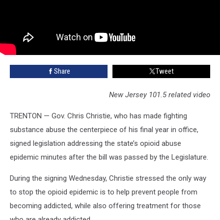
Share
Tweet
New Jersey 101.5 related video
TRENTON — Gov. Chris Christie, who has made fighting
substance abuse the centerpiece of his final year in office,
signed legislation addressing the state’s opioid abuse
epidemic minutes after the bill was passed by the Legislature.
During the signing Wednesday, Christie stressed the only way
to stop the opioid epidemic is to help prevent people from
becoming addicted, while also offering treatment for those
who are already addicted.