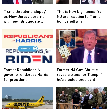
Trump
Trump
This
This
threatens
threatens
is
is
Trump threatens ‘sloppy’
This is how big names from
‘sloppy’
‘sloppy’
how
how
ex-New Jersey governor
NJ are reacting to Trump
ex-
ex-
big
big
with new ‘Bridgegate’
bombshell win
New
New
names
names
investigation
Jersey
Jersey
from
from
governor
governor
NJ
NJ
with
with
are
are
new
new
reacting
reacting
‘Bridgegate’
‘Bridgegate’
to
to
investigation
investigation
Trump
Trump
bombshell
bombshell
Former
Former
Former
Former
win
win
Republican
Republican
NJ
NJ
Former Republican NJ
Former NJ Gov. Christie
NJ
NJ
Gov.
Gov.
governor endorses Harris
reveals plans for Trump if
governor
governor
Christie
Christie
for president
he’s elected president
endorses
endorses
reveals
reveals
Harris
Harris
plans
plans
for
for
for
for
president
president
Trump
Trump
if
if
he’s
he’s