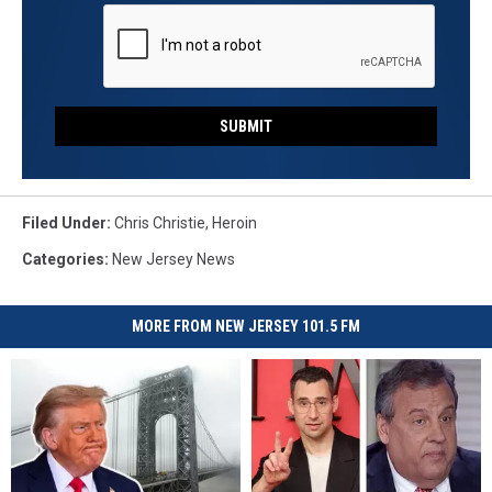
SUBMIT
Filed Under
:
Chris Christie
,
Heroin
Categories
:
New Jersey News
MORE FROM NEW JERSEY 101.5 FM