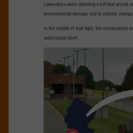
Lawmakers were debating a bill that would 
environmental damage tied to climate change
In the middle of that fight, the conversation 
surprisingly blunt.