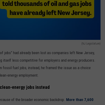
(NJ Legislature)
of jobs” had already been lost as companies left New Jersey,
 itself less competitive for employers and energy producers.
m fossil fuel jobs; instead, he framed the issue as a choice
clean-energy employment.
clean-energy jobs instead
because of the broader economic backdrop.
More than 7,600