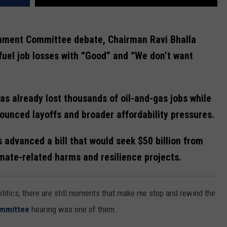
onment Committee debate, Chairman Ravi Bhalla
fuel job losses with “Good” and “We don’t want
s already lost thousands of oil-and-gas jobs while
ounced layoffs and broader affordability pressures.
dvanced a bill that would seek $50 billion from
imate-related harms and resilience projects.
litics, there are still moments that make me stop and rewind the
ommittee
hearing was one of them.