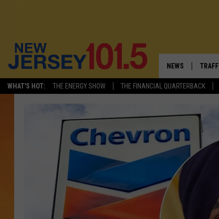
NEWS
TRAFF
WHAT'S HOT:
THE ENERGY SHOW
THE FINANCIAL QUARTERBACK
NEW JERSEY
LATES
VISIT NJ
NJ'S 
INFRASTRUCTUR
COMM
COMMUNITY CAL
CONTACT THE N
NEWSLETTER SI