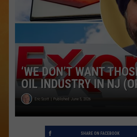
TOWN HALL SPEC
NJ 101.5 NEWS 
ALEXA
‘WE DON’T WANT THOS
OIL INDUSTRY IN NJ (O
Eric Scott
Published: June 5, 2026
SHARE ON FACEBOOK