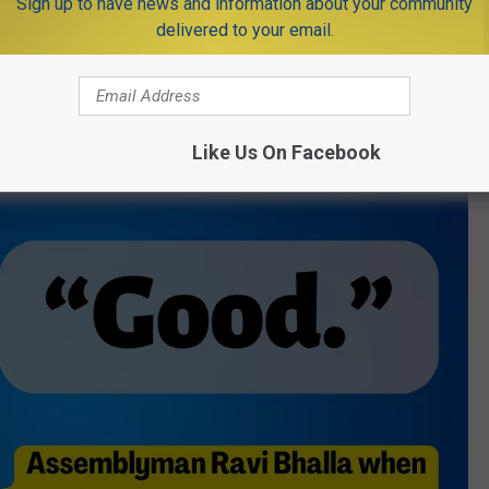
Sign up to have news and information about your community
se from Democratic committee Chairman Rhavi Bhalla.
delivered to your email.
an energy jobs. We don’t want jobs that cause climate disasters
Like Us On Facebook