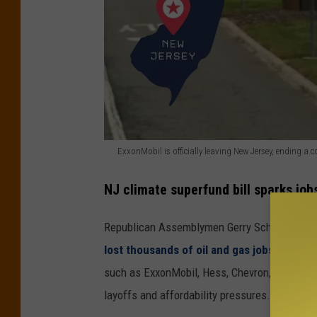
ExxonMobil is officially leaving New Jersey, ending 
E
NJ climate superfund bill sparks jobs
x
x
Republican Assemblymen Gerry Scharfenberg
o
lost thousands of oil and gas jobs
as compan
n
such as ExxonMobil, Hess, Chevron, and Valer
M
layoffs and affordability pressures.
o