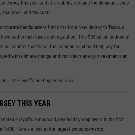
ew Jersey this year, and affordability remains the dominant issue
y, insurance, and tax costs.
corporate headquarters functions from New Jersey to Texas, a
have tied to high taxes and regulation. This $50 billion additional
te bill counter that fossil fuel companies should help pay for
iated with climate change and that clean-energy investment can
jobs. The layoffs are happening
now
.
RSEY THIS YEAR
 notable layoffs announced, revealed by employers in the first
er 7,600. Here's a look at the largest announcements.