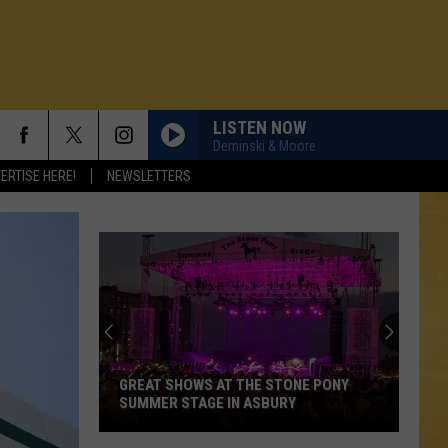
LISTEN NOW
Deminski & Moore
ERTISE HERE!
NEWSLETTERS
GREAT SHOWS AT THE STONE PONY
SUMMER STAGE IN ASBURY
N DEMAND