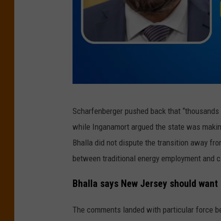
l
e
a
v
i
n
(
g
Scharfenberger pushed back that “thousands 
N
N
while Inganamort argued the state was making
J
e
Bhalla did not dispute the transition away fro
L
w
between traditional energy employment and 
e
J
g
Bhalla says New Jersey should want 
e
i
r
The comments landed with particular force 
s
s