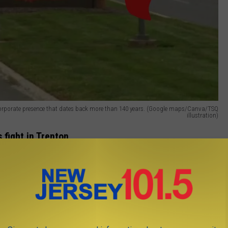
a corporate presence that dates back more than 140 years. (Google maps/Canva/TSQ
illustration)
 fight in Trenton
er and Michael Inganamort argued that
New Jersey has already
ies pulled operations from the state. They pointed to firms
o leaving or scaling back in New Jersey while the state faces