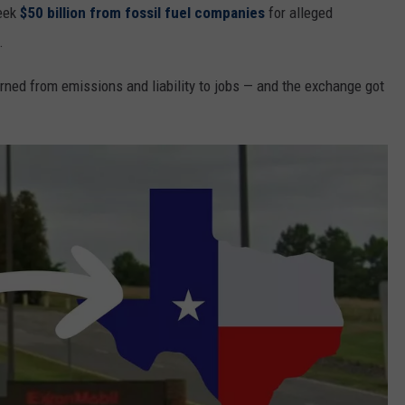
seek
$50 billion from fossil fuel companies
for alleged
.
turned from emissions and liability to jobs — and the exchange got