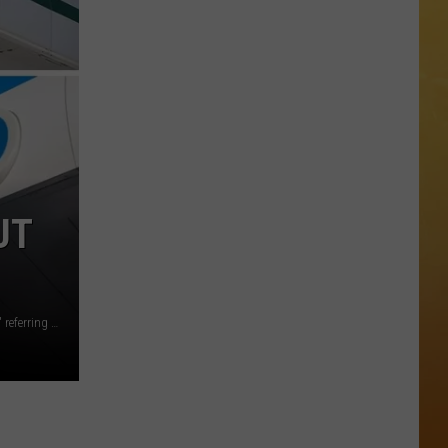
 ON DEMAND
Great
Shows
OORE ON DEMAND
At
The
 THING'
Stone
Pony
SE ON DEMAND
Summer
Stage
1.5 NEWS
In
UT
Asbury
ECIALS
Assemblyman Rhavi Bhalla says 'we don't want those jobs,' referring to the oil and gas industry. (Getty images/NJ Legislature)