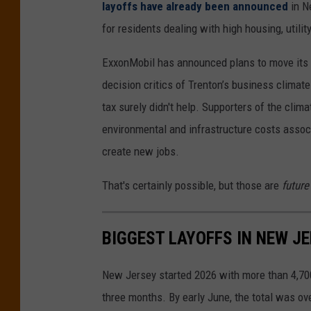
layoffs have already been announced
in N
l
e
for residents dealing with high housing, utilit
a
y
t
,
ExxonMobil has announced plans to move its 
u
e
decision critics of Trenton’s business climate 
r
n
tax surely didn't help. Supporters of the clima
e
d
environmental and infrastructure costs assoc
)
i
create new jobs.
n
That's certainly possible, but those are
future
g
a
BIGGEST LAYOFFS IN NEW JE
c
o
New Jersey started 2026 with more than 4,700
r
three months. By early June, the total was ov
p