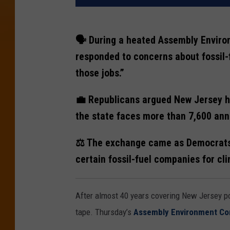
🗣️ During a heated Assembly Envir
responded to concerns about fossil-
those jobs.”
💼 Republicans argued New Jersey ha
the state faces more than 7,600 ann
⚖️ The exchange came as Democrats a
certain fossil-fuel companies for cl
After almost 40 years covering New Jersey po
tape. Thursday’s
Assembly Environment C