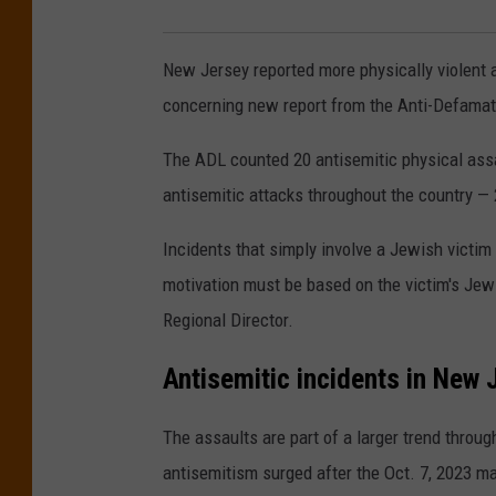
New Jersey reported more physically violent a
concerning new report from the Anti-Defamat
The ADL counted 20 antisemitic physical assa
antisemitic attacks throughout the country —
Incidents that simply involve a Jewish victim
motivation must be based on the victim's Je
Regional Director.
Antisemitic incidents in New 
The assaults are part of a larger trend throu
antisemitism surged after the Oct. 7, 2023 