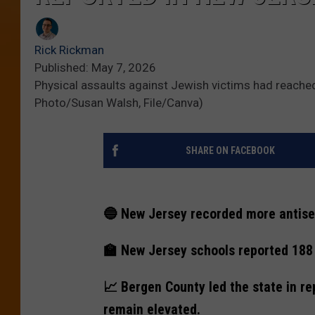
Rick Rickman
Published: May 7, 2026
Physical assaults against Jewish victims had reached
Photo/Susan Walsh, File/Canva)
SHARE ON FACEBOOK
🔵 New Jersey recorded more antisem
🏫 New Jersey schools reported 188 a
📈 Bergen County led the state in rep
remain elevated.