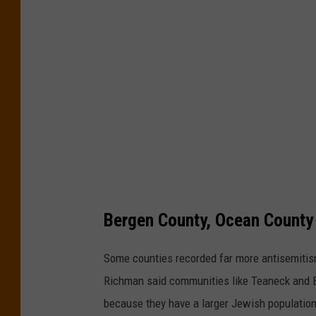
i
'
c
s
i
2
n
0
c
2
i
5
d
A
e
u
n
d
t
Bergen County, Ocean County
i
s
t
i
Some counties recorded far more antisemitis
r
n
Richman said communities like Teaneck and E
e
N
because they have a larger Jewish population
c