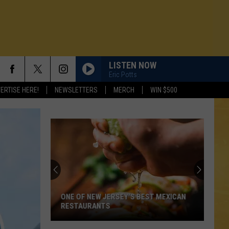
LISTEN NOW
Eric Potts
ERTISE HERE!
NEWSLETTERS
MERCH
WIN $500
ONE OF NEW JERSEY'S BEST MEXICAN
RESTAURANTS
N DEMAND