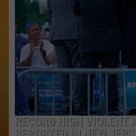
CONTACT THE N
NEWSLETTER SI
TOWN HALL SPEC
NJ 101.5 NEWS 
ALEXA
RECORD HIGH VIOLENT 
REPORTED IN NEW JERS