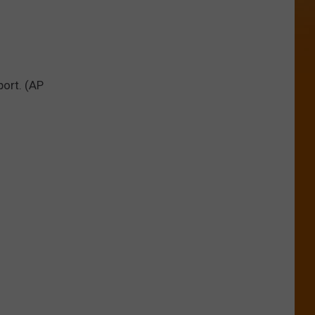
port. (AP