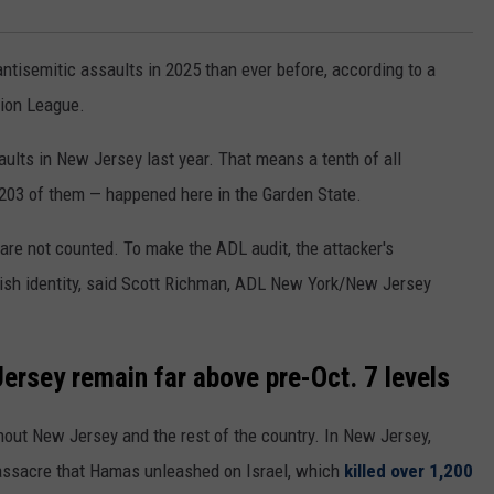
ntisemitic assaults in 2025 than ever before, according to a
ion League.
ults in New Jersey last year. That means a tenth of all
 203 of them — happened here in the Garden State.
 are not counted. To make the ADL audit, the attacker's
wish identity, said Scott Richman, ADL New York/New Jersey
Jersey remain far above pre-Oct. 7 levels
ghout New Jersey and the rest of the country. In New Jersey,
massacre that Hamas unleashed on Israel, which
killed over 1,200