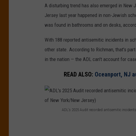
o
A disturbing trend has also emerged in New J
r
Jersey last year happened in non-Jewish scho
t
was found in bathrooms and on desks, accord
e
With 188 reported antisemitic incidents in sc
d
other state. According to Richman, that's pa
a
in the nation — the ADL can't account for cas
n
t
READ ALSO:
Oceanport, NJ a
i
s
e
m
ADL's 2025 Audit recorded antisemitic incident
A
i
D
t
L