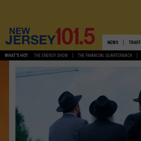
NEWS
TRAFF
WHAT'S HOT:
THE ENERGY SHOW
THE FINANCIAL QUARTERBACK
NEW JERSEY
LATES
FIREWORKS SCHE
NJ'S 
VISIT NJ
COMM
INFRASTRUCTUR
COMMUNITY CAL
NJ: ASKED & AN