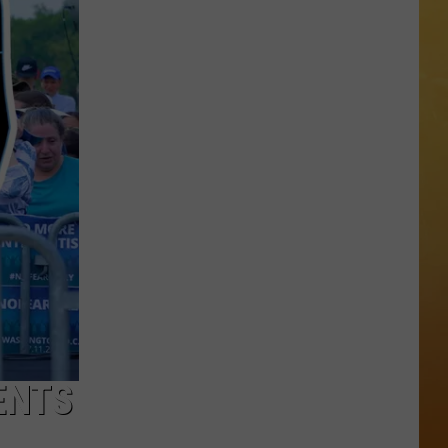
 DEMAND
OORE ON DEMAND
SE ON DEMAND
One
1.5 NEWS
of
New
ECIALS
Jersey's
Best
Mexican
Restaurants
ENTS