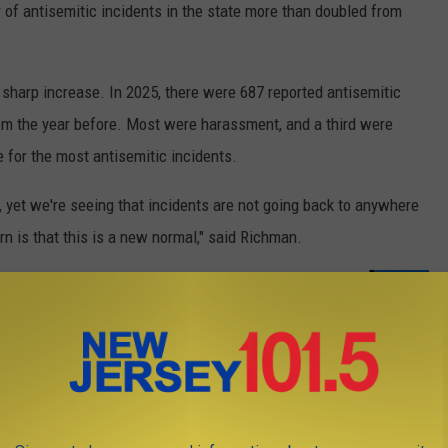
of antisemitic incidents in the state more than doubled from
t sharp increase. In 2025, there were 687 reported antisemitic
rom the year before. Most were harassment, and a third were
 for the most antisemitic incidents.
, yet we're seeing that incidents are not going back to anywhere
n is that this is a new normal," said Richman.