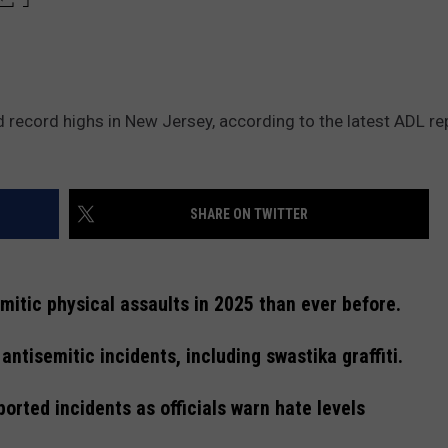
 record highs in New Jersey, according to the latest ADL re
SHARE ON TWITTER
itic physical assaults in 2025 than ever before.
ntisemitic incidents, including swastika graffiti.
orted incidents as officials warn hate levels