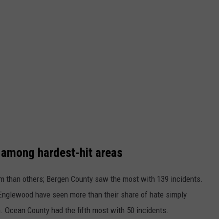
 among hardest-hit areas
m than others; Bergen County saw the most with 139 incidents.
nglewood have seen more than their share of hate simply
. Ocean County had the fifth most with 50 incidents.