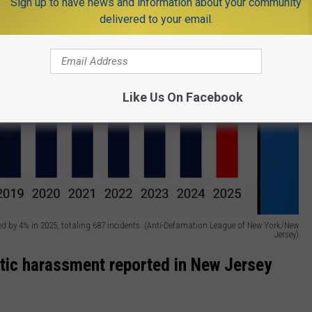
Sign up to have news and information about your community
delivered to your email.
Like Us On Facebook
ned by 4% in 2025, totaling 687 incidents. (Anti-Defamation League of New York/New
Jersey)
itic harassment reported in New Jersey