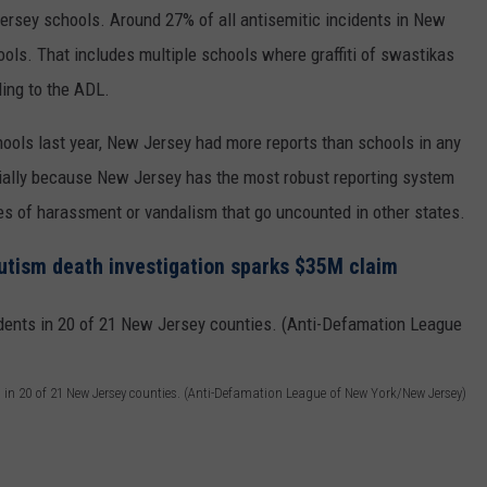
ersey schools. Around 27% of all antisemitic incidents in New
ols. That includes multiple schools where graffiti of swastikas
ing to the ADL.
hools last year, New Jersey had more reports than schools in any
rtially because New Jersey has the most robust reporting system
es of harassment or vandalism that go uncounted in other states.
utism death investigation sparks $35M claim
s in 20 of 21 New Jersey counties. (Anti-Defamation League of New York/New Jersey)