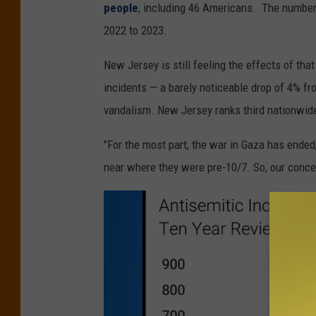
people
, including 46 Americans. The number 
2022 to 2023.
New Jersey is still feeling the effects of tha
incidents — a barely noticeable drop of 4% f
vandalism. New Jersey ranks third nationwide
"For the most part, the war in Gaza has ended
near where they were pre-10/7. So, our concer