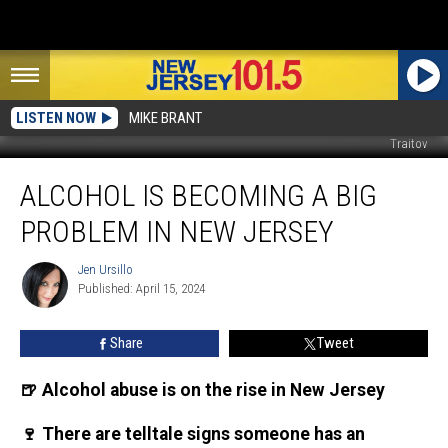
LISTEN NOW
MIKE BRANT
Traitov
Alcohol
ALCOHOL IS BECOMING A BIG
is
becoming
PROBLEM IN NEW JERSEY
a
big
Jen Ursillo
Jen
problem
Published: April 15, 2024
Ursillo
in
New
Share
Tweet
Jersey
🍺 Alcohol abuse is on the rise in New Jersey
🍷 There are telltale signs someone has an