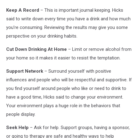
in
Keep A Record
– This is important journal keeping. Hicks
group
said to write down every time you have a drink and how much
therapy
for
you’re consuming. Reviewing the results may give you some
people
perspective on your drinking habits.
in
mourning
Cut Down Drinking At Home
– Limit or remove alcohol from
your home so it makes it easier to resist the temptation.
Support Network
– Surround yourself with positive
influences and people who will be respectful and supportive. If
you find yourself around people who like or need to drink to
have a good time, Hicks said to change your environment.
Your environment plays a huge role in the behaviors that
people display.
Seek Help
– Ask for help. Support groups, having a sponsor,
or going to therapy are safe and healthy ways to help