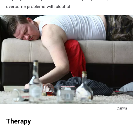
overcome problems with alcohol.
Canva
Canva
Therapy