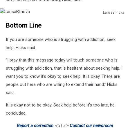
LarisaBlinova
LarisaBlinova
Bottom Line
If you are someone who is struggling with addiction, seek
help, Hicks said.
“I pray that this message today will touch someone who is
struggling with addiction, that is hesitant about seeking help. I
want you to know it’s okay to seek help. It is okay. There are
people out here who are willing to extend their hand,” Hicks
said.
It is okay not to be okay. Seek help before it’s too late, he
concluded.
Report a correction
👈 | 👉
Contact our newsroom