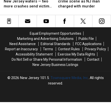
day
day
becomes
becomes
New Jersey waters — two
crime scene as NJ man
on
on
a
a
more crashes send victims
charged with murder
New
New
crime
crime
to hospitals
Jersey
Jersey
scene
scene
waters
waters
as
as
—
—
NJ
NJ
two
two
man
man
Equal Employment Opportunities
more
more
charged
charged
Marketing and Advertising Solutions
Public File
crashes
crashes
with
with
Need Assistance
Editorial Standards
FCC Applications
send
send
murder
murder
Report an Inaccuracy
Terms
Contest Rules
Privacy Policy
victims
victims
Accessibility Statement
Exercise My Data Rights
to
to
Do Not Sell or Share My Personal Information
Contact
hospitals
hospitals
New Jersey Business Listings
2026
New Jersey 101.5
, Townsquare Media, Inc
. All rights
reserved.