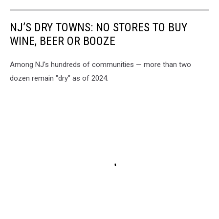
NJ’S DRY TOWNS: NO STORES TO BUY
WINE, BEER OR BOOZE
Among NJ's hundreds of communities — more than two
dozen remain "dry" as of 2024.