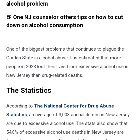
alcohol problem
🍺 One NJ counselor offers tips on how to cut
down on alcohol consumption
One of the biggest problems that continues to plague the
Garden State is alcohol abuse. It is estimated that more
people in 2023 lost their lives from excessive alcohol use in
New Jersey than drug-related deaths.
The Statistics
According to
The National Center for Drug Abuse
Statistics
, an average of 3,008 annual deaths in New Jersey
are due to excessive alcohol use. The stats also show that
54.8% of excessive alcohol use deaths in New Jersey are