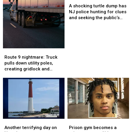
shocking
shocking
Route
Route
A shocking turtle dump has
turtle
turtle
35
35
NJ police hunting for clues
dump
dump
and seeking the public’s
has
has
help
NJ
NJ
police
police
hunting
hunting
for
for
Route
Route
clues
clues
9
9
Route 9 nightmare: Truck
and
and
nightmare:
nightmare:
pulls down utility poles,
seeking
seeking
Truck
Truck
creating gridlock and
the
the
pulls
pulls
cutting power
public’s
public’s
down
down
help
help
utility
utility
poles,
poles,
creating
creating
gridlock
gridlock
and
and
cutting
cutting
Another
Another
Prison
Prison
power
power
terrifying
terrifying
gym
gym
Another terrifying day on
Prison gym becomes a