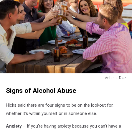
Antonio_Diaz
I'll
Signs of Alcohol Abuse
drink
to
that!
Hicks said there are four signs to be on the lookout for,
whether it’s within yourself or in someone else.
Anxiety
– If you’re having anxiety because you can’t have a