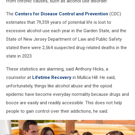
from chronic causes, such as alcohol use disorder.
The
Centers for Disease Control and Prevention
(CDC)
estimates that 79,359 years of potential life is lost to
excessive alcohol use each year in the Garden State, and the
State of New Jersey Department of Law and Public Safety
stated there were 2,564 suspected drug-related deaths in the
state in 2023.
These statistics are alarming, said Anthony Hicks, a
counselor at
Lifetime Recovery
in Mullica Hill. He said,
unfortunately, things like alcohol abuse and the opioid
epidemic have become everyday normality because drugs and
booze are easily and readily accessible. This does not help
people to gain control over their addictions, he said.