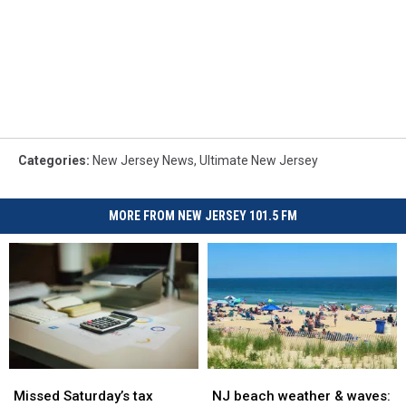
Categories
:
New Jersey News
,
Ultimate New Jersey
MORE FROM NEW JERSEY 101.5 FM
Missed
Missed
NJ
NJ
Saturday’s
Saturday’s
beach
beach
Missed Saturday’s tax
NJ beach weather & waves: