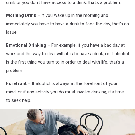
drink or you don’t have access to a drink, that’s a problem.
Morning Drink
– If you wake up in the morning and
immediately you have to have a drink to face the day, that’s an
issue.
Emotional Drinking
– For example, if you have a bad day at
work and the way to deal with it is to have a drink, or if alcohol
is the first thing you turn to in order to deal with life, that’s a
problem.
Forefront
– If alcohol is always at the forefront of your
mind, or if any activity you do must involve drinking, it’s time
to seek help.