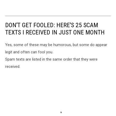
DON'T GET FOOLED: HERE'S 25 SCAM
TEXTS I RECEIVED IN JUST ONE MONTH
Yes, some of these may be humorous, but some do appear
legit and often can fool you.
Spam texts are listed in the same order that they were
received.