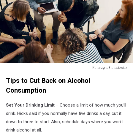
KatarzynaBialasiewicz
Supportive
Tips to Cut Back on Alcohol
therapist
comforting
Consumption
a
young
Set Your Drinking Limit
– Choose a limit of how much you’ll
man
who
drink. Hicks said if you normally have five drinks a day, cut it
lost
down to three to start. Also, schedule days where you won’t
his
drink alcohol at all.
parents