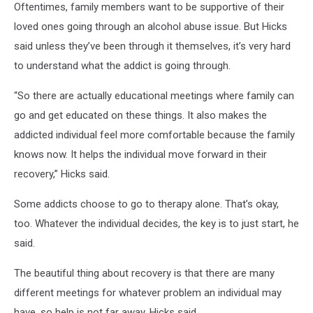
Oftentimes, family members want to be supportive of their
loved ones going through an alcohol abuse issue. But Hicks
said unless they’ve been through it themselves, it’s very hard
to understand what the addict is going through.
“So there are actually educational meetings where family can
go and get educated on these things. It also makes the
addicted individual feel more comfortable because the family
knows now. It helps the individual move forward in their
recovery,” Hicks said.
Some addicts choose to go to therapy alone. That’s okay,
too. Whatever the individual decides, the key is to just start, he
said.
The beautiful thing about recovery is that there are many
different meetings for whatever problem an individual may
have, so help is not far away, Hicks said.