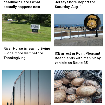
tax
tax
weather
weather
deadline? Here’s what
Jersey Shore Report for
deadline?
deadline?
&
&
actually happens next
Saturday, Aug. 1
Here’s
Here’s
waves:
waves:
what
what
Jersey
Jersey
actually
actually
Shore
Shore
happens
happens
Report
Report
next
next
for
for
Saturday,
Saturday,
Aug.
Aug.
River
River
1
1
Horse
Horse
River Horse is leaving Ewing
ICE
ICE
is
is
— one more visit before
arrest
arrest
ICE arrest in Point Pleasant
leaving
leaving
Thanksgiving
in
in
Beach ends with man hit by
Ewing
Ewing
Point
Point
vehicle on Route 35
—
—
Pleasant
Pleasant
one
one
Beach
Beach
more
more
ends
ends
visit
visit
with
with
before
before
man
man
Thanksgiving
Thanksgiving
hit
hit
by
by
vehicle
vehicle
A
A
on
on