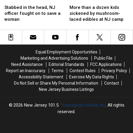
Stabbed
Stabbed
More
More
in
in
than
than
Stabbed in the head, NJ
More than a dozen kids
the
the
a
a
officer fought on to save a
sickened by mushroom-
head,
head,
dozen
dozen
woman
laced edibles at NJ camp
NJ
NJ
kids
kids
officer
officer
sickened
sickened
fought
fought
by
by
on
on
mushroom-
mushroom-
to
to
laced
laced
Equal Employment Opportunities
save
save
edibles
edibles
Marketing and Advertising Solutions
Public File
a
a
at
at
Need Assistance
Editorial Standards
FCC Applications
woman
woman
NJ
NJ
Report an Inaccuracy
Terms
Contest Rules
Privacy Policy
camp
camp
Accessibility Statement
Exercise My Data Rights
Do Not Sell or Share My Personal Information
Contact
New Jersey Business Listings
2026
New Jersey 101.5
, Townsquare Media, Inc
. All rights
reserved.