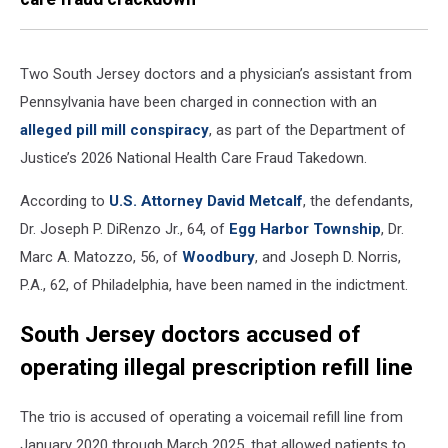
Two South Jersey doctors and a physician’s assistant from
Pennsylvania have been charged in connection with an
alleged pill mill conspiracy
, as part of the Department of
Justice’s 2026 National Health Care Fraud Takedown.
According to
U.S. Attorney David Metcalf
, the defendants,
Dr. Joseph P. DiRenzo Jr., 64, of
Egg Harbor Township
, Dr.
Marc A. Matozzo, 56, of
Woodbury
, and Joseph D. Norris,
P.A., 62, of Philadelphia, have been named in the indictment.
South Jersey doctors accused of
operating illegal prescription refill line
The trio is accused of operating a voicemail refill line from
January 2020 through March 2025, that allowed patients to