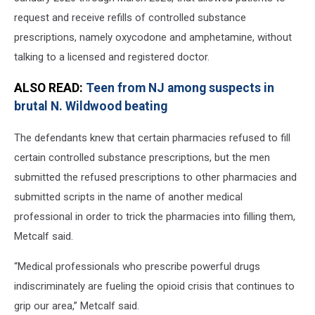
request and receive refills of controlled substance
prescriptions, namely oxycodone and amphetamine, without
talking to a licensed and registered doctor.
ALSO READ:
Teen from NJ among suspects in
brutal N. Wildwood beating
The defendants knew that certain pharmacies refused to fill
certain controlled substance prescriptions, but the men
submitted the refused prescriptions to other pharmacies and
submitted scripts in the name of another medical
professional in order to trick the pharmacies into filling them,
Metcalf said.
“Medical professionals who prescribe powerful drugs
indiscriminately are fueling the opioid crisis that continues to
grip our area,” Metcalf said.