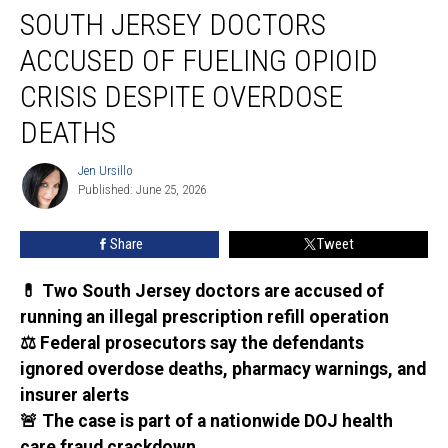
SOUTH JERSEY DOCTORS
Jersey
doctors
ACCUSED OF FUELING OPIOID
accused
of
CRISIS DESPITE OVERDOSE
fueling
DEATHS
opioid
crisis
Jen Ursillo
despite
Jen
Published: June 25, 2026
Ursillo
overdose
deaths
Share
Tweet
💊 Two South Jersey doctors are accused of
running an illegal prescription refill operation
⚖️ Federal prosecutors say the defendants
ignored overdose deaths, pharmacy warnings, and
insurer alerts
🚨 The case is part of a nationwide DOJ health
care fraud crackdown