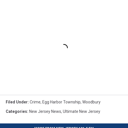
Filed Under
:
Crime
,
Egg Harbor Township
,
Woodbury
Categories
:
New Jersey News
,
Ultimate New Jersey