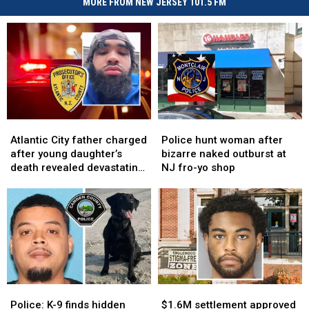
MORE FROM NEW JERSEY 101.5 FM
Atlantic
Atlantic
Police
Police
City
City
hunt
hunt
Atlantic City father charged
Police hunt woman after
father
father
woman
woman
after young daughter’s
bizarre naked outburst at
charged
charged
after
after
death revealed devastating
NJ fro-yo shop
after
after
bizarre
bizarre
injuries
young
young
naked
naked
daughter’s
daughter’s
outburst
outburst
death
death
at
at
revealed
revealed
NJ
NJ
devastating
devastating
fro-
fro-
injuries
injuries
yo
yo
shop
shop
Police:
Police:
$1.6M
$1.6M
K-
K-
settlement
settlement
Police: K-9 finds hidden
$1.6M settlement approved