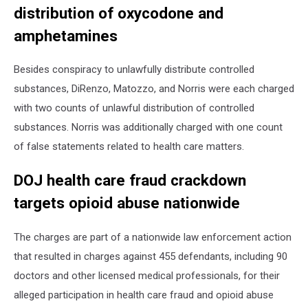
distribution of oxycodone and
amphetamines
Besides conspiracy to unlawfully distribute controlled
substances, DiRenzo, Matozzo, and Norris were each charged
with two counts of unlawful distribution of controlled
substances. Norris was additionally charged with one count
of false statements related to health care matters.
DOJ health care fraud crackdown
targets opioid abuse nationwide
The charges are part of a nationwide law enforcement action
that resulted in charges against 455 defendants, including 90
doctors and other licensed medical professionals, for their
alleged participation in health care fraud and opioid abuse