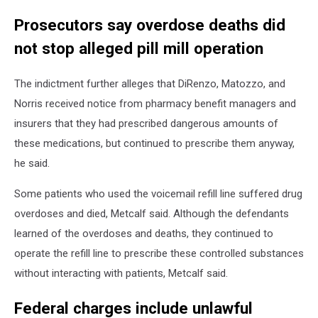
Prosecutors say overdose deaths did
not stop alleged pill mill operation
The indictment further alleges that DiRenzo, Matozzo, and
Norris received notice from pharmacy benefit managers and
insurers that they had prescribed dangerous amounts of
these medications, but continued to prescribe them anyway,
he said.
Some patients who used the voicemail refill line suffered drug
overdoses and died, Metcalf said. Although the defendants
learned of the overdoses and deaths, they continued to
operate the refill line to prescribe these controlled substances
without interacting with patients, Metcalf said.
Federal charges include unlawful