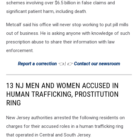
schemes involving over $6.5 billion in false claims and
significant patient harm, including death.
Metcalf said his office will never stop working to put pill mills
out of business. He is asking anyone with knowledge of such
prescription abuse to share their information with law
enforcement.
Report a correction
👈 | 👉
Contact our newsroom
13 NJ MEN AND WOMEN ACCUSED IN
HUMAN TRAFFICKING, PROSTITUTION
RING
New Jersey authorities arrested the following residents on
charges for their accused roles in a human trafficking ring
that operated in Central and South Jersey.