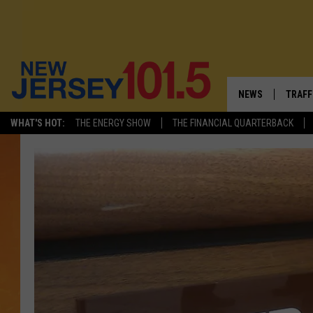
NEWS
TRAFF
WHAT'S HOT:
THE ENERGY SHOW
THE FINANCIAL QUARTERBACK
NEW JERSEY
LATES
VISIT NJ
NJ'S 
INFRASTRUCTUR
COMM
COMMUNITY CAL
CONTACT THE N
NEWSLETTER SI