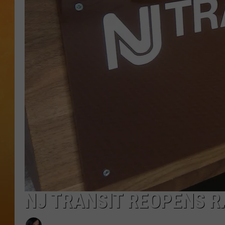
TOWN HALL SPEC
NJ 101.5 NEWS 
ALEXA
NJ TRANSIT REOPENS R