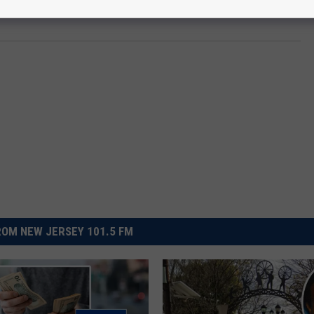
OM NEW JERSEY 101.5 FM