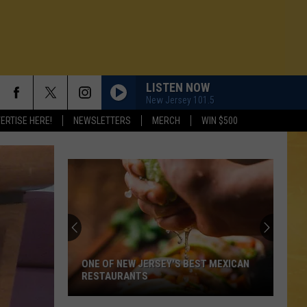
LISTEN NOW
New Jersey 101.5
ERTISE HERE!
NEWSLETTERS
MERCH
WIN $500
ONE OF NEW JERSEY'S BEST MEXICAN
RESTAURANTS
N DEMAND