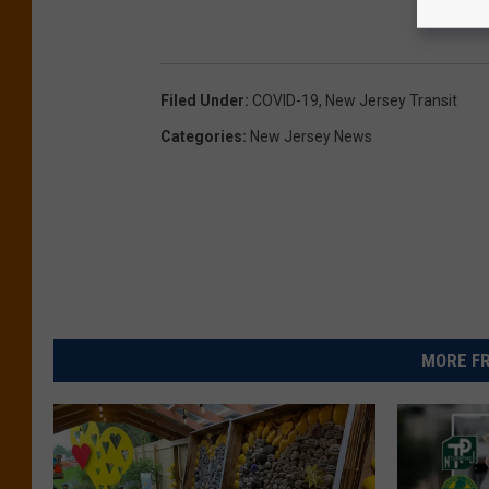
Filed Under
:
COVID-19
,
New Jersey Transit
Categories
:
New Jersey News
MORE FR