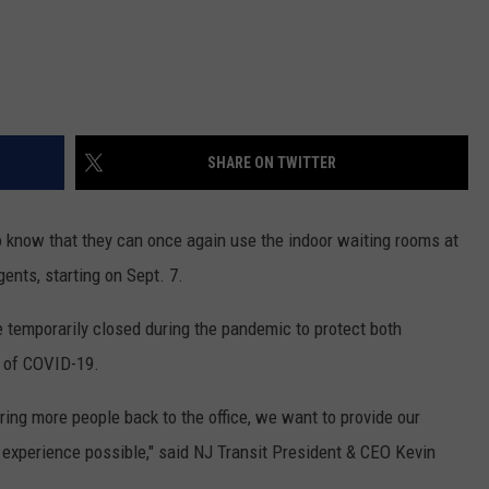
SHARE ON TWITTER
to know that they can once again use the indoor waiting rooms at
gents, starting on Sept. 7.
 temporarily closed during the pandemic to protect both
 of COVID-19.
ring more people back to the office, we want to provide our
experience possible," said NJ Transit President & CEO Kevin