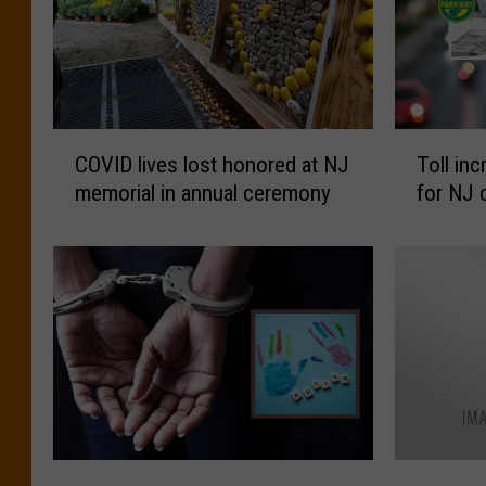
C
T
COVID lives lost honored at NJ
Toll in
O
o
memorial in annual ceremony
for NJ
V
l
I
l
D
i
l
n
i
c
v
r
e
e
s
a
l
s
o
e
s
s
N
C