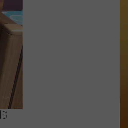
 ON DEMAND
OORE ON DEMAND
 THING'
One
SE ON DEMAND
of
New
1.5 NEWS
Jersey's
Best
ECIALS
Mexican
Restaurants
MS