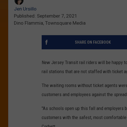
Jen Ursillo
Published: September 7, 2021
Dino Flammia, Townsquare Media
SHARE ON FACEBOOK
New Jersey Transit rail riders will be happy 
rail stations that are not staffed with ticket a
The waiting rooms without ticket agents were
customers and employees against the spread
"As schools open up this fall and employers b
customers with the safest, most comfortable 
Corbett.