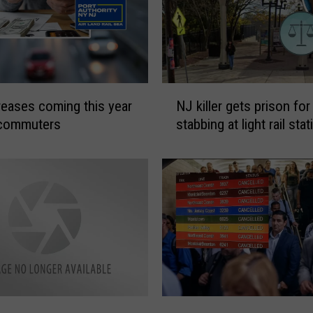
N
creases coming this year
NJ killer gets prison for
J
 commuters
stabbing at light rail stat
k
i
l
l
e
r
g
e
t
s
p
W