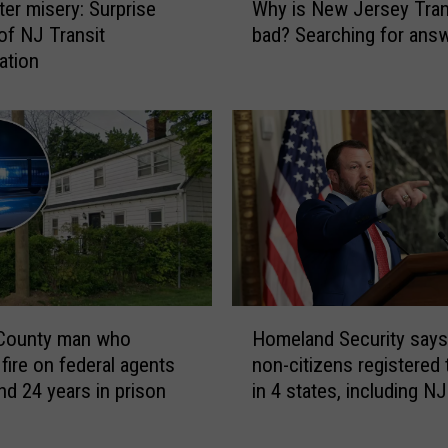
r misery: Surprise
Why is New Jersey Tran
r
h
i
 of NJ Transit
bad? Searching for an
y
s
ation
i
o
s
n
N
f
e
o
w
r
J
s
e
t
r
a
s
b
e
b
y
H
i
T
 County man who
Homeland Security say
o
n
r
fire on federal agents
non-citizens registered 
m
g
a
nd 24 years in prison
in 4 states, including NJ
e
a
n
l
t
s
a