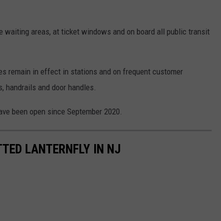
waiting areas, at ticket windows and on board all public transit
s remain in effect in stations and on frequent customer
s, handrails and door handles.
have been open since September 2020.
TTED LANTERNFLY IN NJ