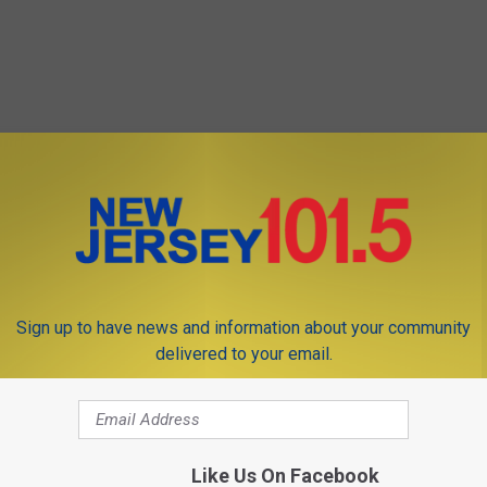
Sign up to have news and information about your community
delivered to your email.
Like Us On Facebook