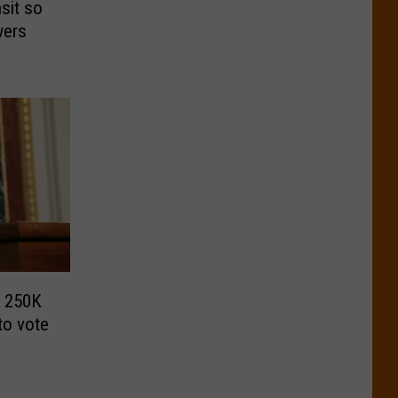
sit so
swers
s 250K
to vote