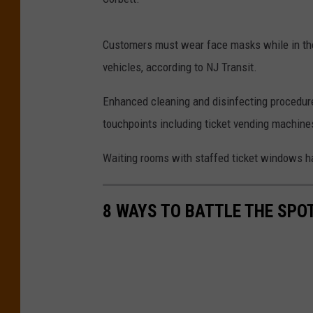
Customers must wear face masks while in the 
vehicles, according to NJ Transit.
Enhanced cleaning and disinfecting procedure
touchpoints including ticket vending machine
Waiting rooms with staffed ticket windows 
8 WAYS TO BATTLE THE SPO