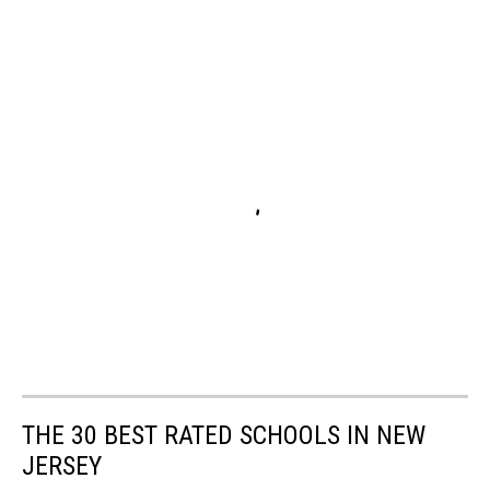
THE 30 BEST RATED SCHOOLS IN NEW
JERSEY