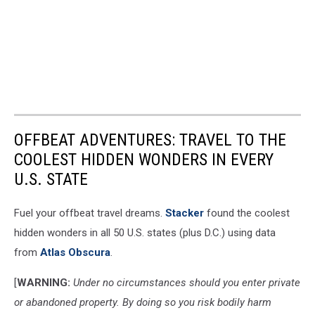
OFFBEAT ADVENTURES: TRAVEL TO THE
COOLEST HIDDEN WONDERS IN EVERY
U.S. STATE
Fuel your offbeat travel dreams.
Stacker
found the coolest
hidden wonders in all 50 U.S. states (plus D.C.) using data
from
Atlas Obscura
.
[
WARNING:
Under no circumstances should you enter private
or abandoned property. By doing so you risk bodily harm