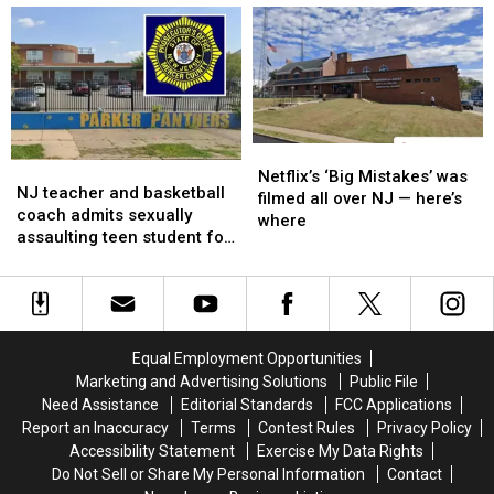
promised
promised
will
will
and
and
crack
crack
never
never
down,
down,
built
built
but
but
not
not
ban,
ban,
data
data
Netflix’s
Netflix’s
NJ
NJ
centers
centers
‘Big
‘Big
Netflix’s ‘Big Mistakes’ was
teacher
teacher
spiking
spiking
NJ teacher and basketball
Mistakes’
Mistakes’
filmed all over NJ — here’s
and
and
your
your
coach admits sexually
was
was
where
basketball
basketball
electric
electric
assaulting teen student for
filmed
filmed
coach
coach
bills
bills
years
all
all
admits
admits
over
over
sexually
sexually
NJ
NJ
assaulting
assaulting
—
—
teen
teen
here’s
here’s
Equal Employment Opportunities
student
student
where
where
Marketing and Advertising Solutions
Public File
for
for
Need Assistance
Editorial Standards
FCC Applications
years
years
Report an Inaccuracy
Terms
Contest Rules
Privacy Policy
Accessibility Statement
Exercise My Data Rights
Do Not Sell or Share My Personal Information
Contact