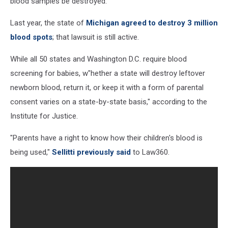
blood samples be destroyed.
Last year, the state of
Michigan agreed to destroy 3 million
blood spots
; that lawsuit is still active.
While all 50 states and Washington D.C. require blood
screening for babies, w"hether a state will destroy leftover
newborn blood, return it, or keep it with a form of parental
consent varies on a state-by-state basis," according to the
Institute for Justice.
"Parents have a right to know how their children's blood is
being used,"
Sellitti previously said
to Law360.