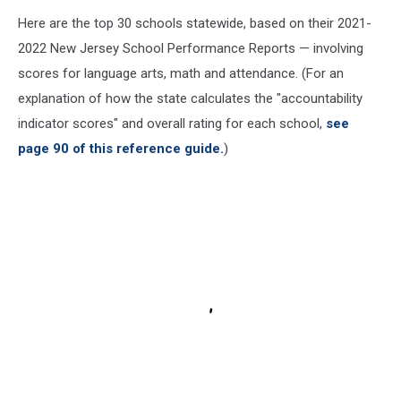
Here are the top 30 schools statewide, based on their 2021-
2022 New Jersey School Performance Reports — involving
scores for language arts, math and attendance. (For an
explanation of how the state calculates the "accountability
indicator scores" and overall rating for each school,
see
page 90 of this reference guide.
)