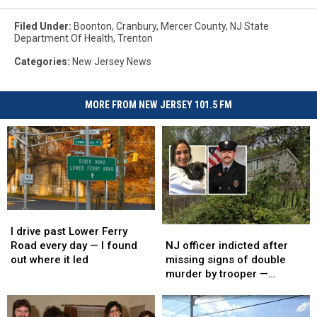
Filed Under
:
Boonton
,
Cranbury
,
Mercer County
,
NJ State
Department Of Health
,
Trenton
Categories
:
New Jersey News
MORE FROM NEW JERSEY 101.5 FM
I
I
drive
drive
NJ
NJ
I drive past Lower Ferry
past
past
officer
officer
Road every day — I found
NJ officer indicted after
Lower
Lower
indicted
indicted
out where it led
missing signs of double
Ferry
Ferry
after
after
murder by trooper —
Road
Road
missing
missing
defense says he’s the
every
every
signs
signs
scapegoat
day
day
of
of