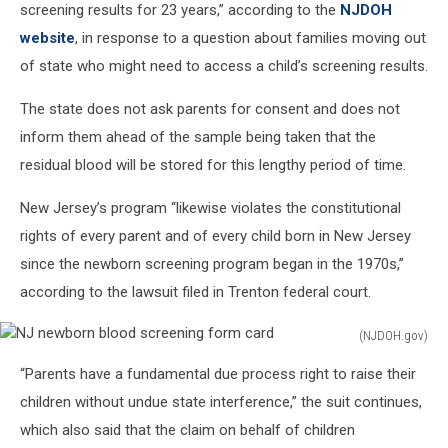
screening results for 23 years,” according to the
NJDOH
website
, in response to a question about families moving out
of state who might need to access a child’s screening results.
The state does not ask parents for consent and does not
inform them ahead of the sample being taken that the
residual blood will be stored for this lengthy period of time.
New Jersey’s program “likewise violates the constitutional
rights of every parent and of every child born in New Jersey
since the newborn screening program began in the 1970s,”
according to the lawsuit filed in Trenton federal court.
(NJDOH.gov)
NJ
“Parents have a fundamental due process right to raise their
newborn
blood
children without undue state interference,” the suit continues,
screening
which also said that the claim on behalf of children
form