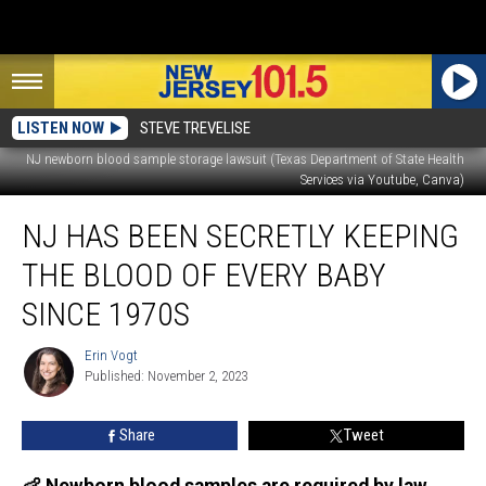
LISTEN NOW
STEVE TREVELISE
NJ newborn blood sample storage lawsuit (Texas Department of State Health
Services via Youtube, Canva)
NJ
NJ HAS BEEN SECRETLY KEEPING
has
been
THE BLOOD OF EVERY BABY
secretly
keeping
SINCE 1970S
the
blood
Erin Vogt
Erin
of
Published: November 2, 2023
Vogt
every
baby
Share
Tweet
since
1970s