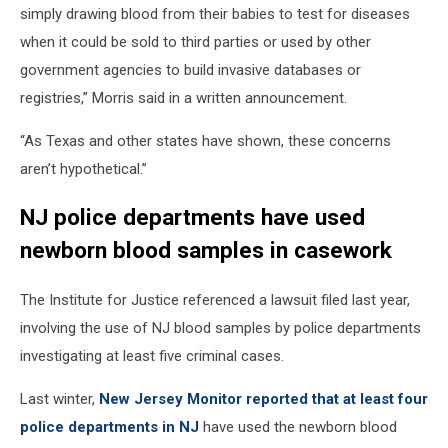
simply drawing blood from their babies to test for diseases
when it could be sold to third parties or used by other
government agencies to build invasive databases or
registries,” Morris said in a written announcement.
“As Texas and other states have shown, these concerns
aren’t hypothetical.”
NJ police departments have used
newborn blood samples in casework
The Institute for Justice referenced a lawsuit filed last year,
involving the use of NJ blood samples by police departments
investigating at least five criminal cases.
Last winter,
New Jersey Monitor reported that at least four
police departments in NJ
have used the newborn blood