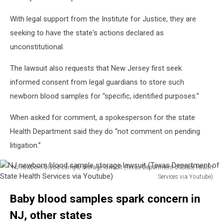
With legal support from the Institute for Justice, they are
seeking to have the state's actions declared as
unconstitutional.
The lawsuit also requests that New Jersey first seek
informed consent from legal guardians to store such
newborn blood samples for “specific, identified purposes.”
When asked for comment, a spokesperson for the state
Health Department said they do “not comment on pending
litigation.”
NJ newborn blood sample storage lawsuit (Texas Department of State Health
Services via Youtube)
NJ
Baby blood samples spark concern in
newborn
blood
NJ, other states
sample