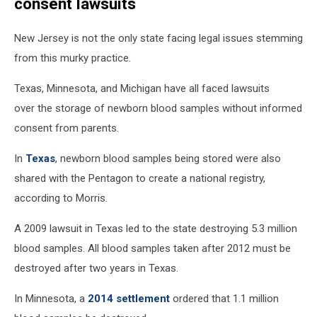
consent lawsuits
on
NJ
New Jersey is not the only state facing legal issues stemming
newborn
blood
from this murky practice.
samples
(Canva,
Texas, Minnesota, and Michigan have all faced lawsuits
Townsquare
over the storage of newborn blood samples without informed
Media)
consent from parents.
In
Texas
, newborn blood samples being stored were also
shared with the Pentagon to create a national registry,
according to Morris.
A 2009 lawsuit in Texas led to the state destroying 5.3 million
blood samples. All blood samples taken after 2012 must be
destroyed after two years in Texas.
In Minnesota, a
2014 settlement
ordered that 1.1 million