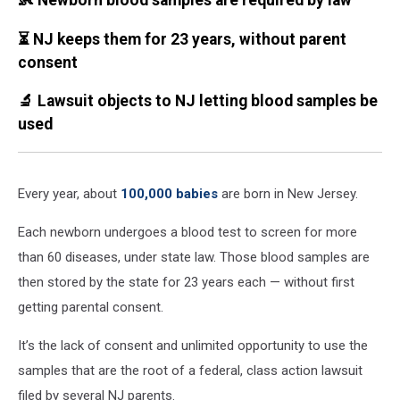
👶 Newborn blood samples are required by law
⏳ NJ keeps them for 23 years, without parent
consent
🔬 Lawsuit objects to NJ letting blood samples be
used
Every year, about
100,000 babies
are born in New Jersey.
Each newborn undergoes a blood test to screen for more
than 60 diseases, under state law. Those blood samples are
then stored by the state for 23 years each — without first
getting parental consent.
It’s the lack of consent and unlimited opportunity to use the
samples that are the root of a federal, class action lawsuit
filed by several NJ parents.