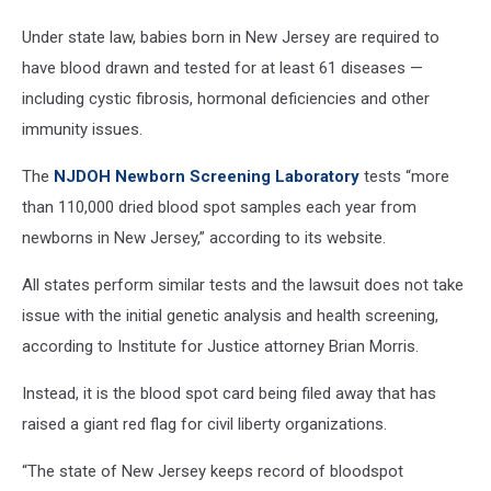
storage
Under state law, babies born in New Jersey are required to
lawsuit
(Texas
have blood drawn and tested for at least 61 diseases —
Department
including cystic fibrosis, hormonal deficiencies and other
of
immunity issues.
State
Health
The
NJDOH Newborn Screening Laboratory
tests “more
Services
than 110,000 dried blood spot samples each year from
via
Youtube)
newborns in New Jersey,” according to its website.
All states perform similar tests and the lawsuit does not take
issue with the initial genetic analysis and health screening,
according to Institute for Justice attorney Brian Morris.
Instead, it is the blood spot card being filed away that has
raised a giant red flag for civil liberty organizations.
“The state of New Jersey keeps record of bloodspot