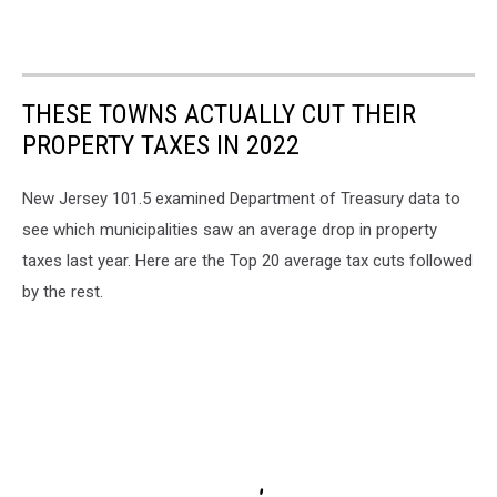
THESE TOWNS ACTUALLY CUT THEIR
PROPERTY TAXES IN 2022
New Jersey 101.5 examined Department of Treasury data to
see which municipalities saw an average drop in property
taxes last year. Here are the Top 20 average tax cuts followed
by the rest.