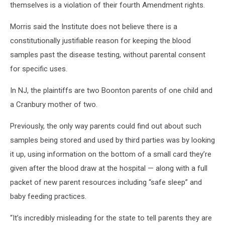
themselves is a violation of their fourth Amendment rights.
card
Morris said the Institute does not believe there is a
constitutionally justifiable reason for keeping the blood
samples past the disease testing, without parental consent
for specific uses.
In NJ, the plaintiffs are two Boonton parents of one child and
a Cranbury mother of two.
Previously, the only way parents could find out about such
samples being stored and used by third parties was by looking
it up, using information on the bottom of a small card they’re
given after the blood draw at the hospital — along with a full
packet of new parent resources including “safe sleep” and
baby feeding practices.
“It’s incredibly misleading for the state to tell parents they are