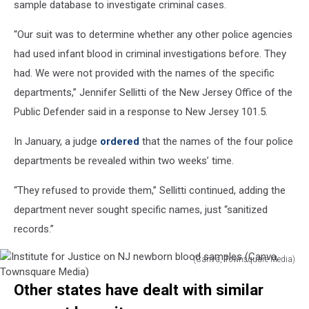
sample database to investigate criminal cases.
“Our suit was to determine whether any other police agencies
had used infant blood in criminal investigations before. They
had. We were not provided with the names of the specific
departments,” Jennifer Sellitti of the New Jersey Office of the
Public Defender said in a response to New Jersey 101.5.
In January, a judge
ordered
that the names of the four police
departments be revealed within two weeks’ time.
“They refused to provide them,” Sellitti continued, adding the
department never sought specific names, just “sanitized
records.”
(Canva, Townsquare Media)
Institute
Other states have dealt with similar
for
Justice