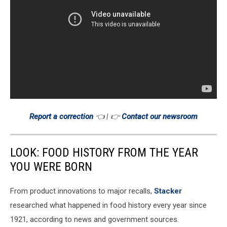
Report a correction
👈 | 👉
Contact our newsroom
LOOK: FOOD HISTORY FROM THE YEAR
YOU WERE BORN
From product innovations to major recalls,
Stacker
researched what happened in food history every year since
1921, according to news and government sources.