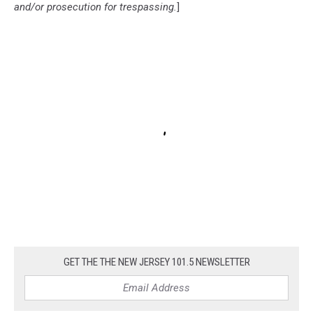
and/or prosecution for trespassing.
]
GET THE THE NEW JERSEY 101.5 NEWSLETTER