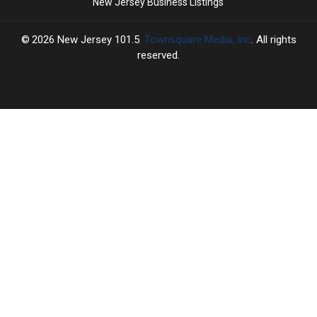
New Jersey Business Listings
2026
New Jersey 101.5
, Townsquare Media, Inc
. All rights
reserved.