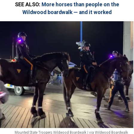
SEE ALSO:
More horses than people on the
Wildwood boardwalk — and it worked
Mounted State Troopers Wildwood Boardwalk | via Wildwood Boardwalk