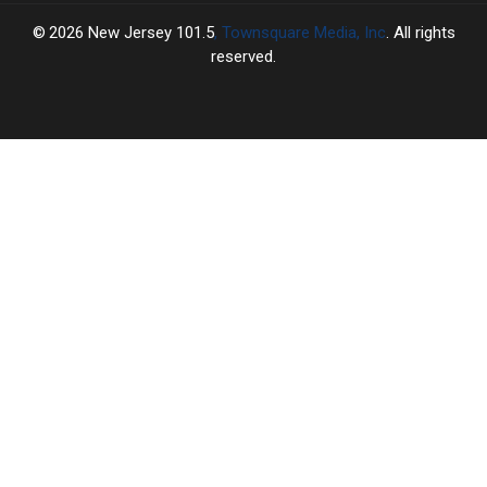
2026
New Jersey 101.5
, Townsquare Media, Inc
. All rights
reserved.