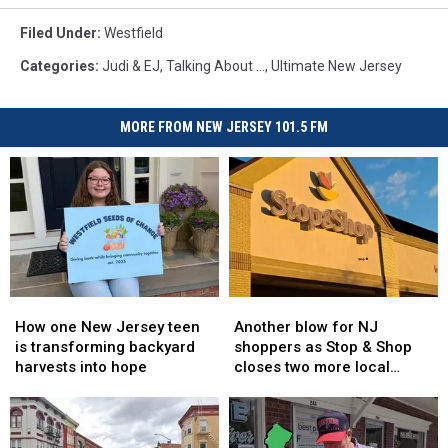
Filed Under
:
Westfield
Categories
:
Judi & EJ
,
Talking About ...
,
Ultimate New Jersey
MORE FROM NEW JERSEY 101.5 FM
How
How
Another
Another
one
one
blow
blow
How one New Jersey teen
Another blow for NJ
New
New
for
for
is transforming backyard
shoppers as Stop & Shop
Jersey
Jersey
NJ
NJ
harvests into hope
closes two more local
teen
teen
shoppers
shoppers
stores
is
is
as
as
transforming
transforming
Stop
Stop
backyard
backyard
&
&