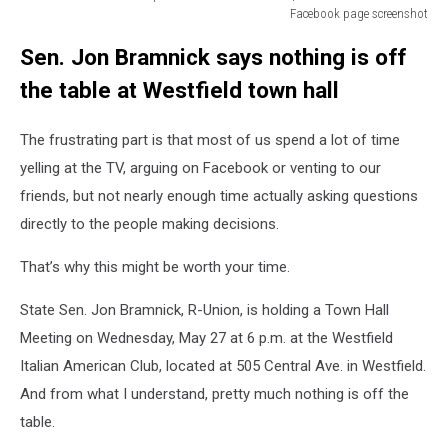
Facebook page screenshot
Mounted
Sen. Jon Bramnick says nothing is off
State
Troopers
the table at Westfield town hall
Wildwood
Boardwalk
The frustrating part is that most of us spend a lot of time
|
via
yelling at the TV, arguing on Facebook or venting to our
Wildwood
friends, but not nearly enough time actually asking questions
Boardwalk
directly to the people making decisions.
Facebook
page
That’s why this might be worth your time.
screenshot
State Sen. Jon Bramnick, R-Union, is holding a Town Hall
Meeting on Wednesday, May 27 at 6 p.m. at the Westfield
Italian American Club, located at 505 Central Ave. in Westfield.
And from what I understand, pretty much nothing is off the
table.