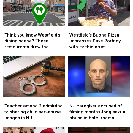
harvests
harvests
Shop
Shop
into
into
closes
closes
hope
hope
two
two
more
more
Think
Think
Westfield’s
Westfield’s
local
local
you
you
Buona
Buona
stores
stores
Think you know Westfield’s
Westfield’s Buona Pizza
know
know
Pizza
Pizza
dining scene? These
impresses Dave Portnoy
Westfield’s
Westfield’s
impresses
impresses
restaurants drew the
with its thin crust
dining
dining
Dave
Dave
biggest crowds
scene?
scene?
Portnoy
Portnoy
These
These
with
with
restaurants
restaurants
its
its
drew
drew
thin
thin
the
the
crust
crust
biggest
biggest
crowds
crowds
Teacher
Teacher
NJ
NJ
among
among
caregiver
caregiver
Teacher among 2 admitting
NJ caregiver accused of
2
2
accused
accused
to sharing child sex-abuse
filming months-long sexual
admitting
admitting
of
of
images in NJ
abuse in hotel rooms
to
to
filming
filming
sharing
sharing
months-
months-