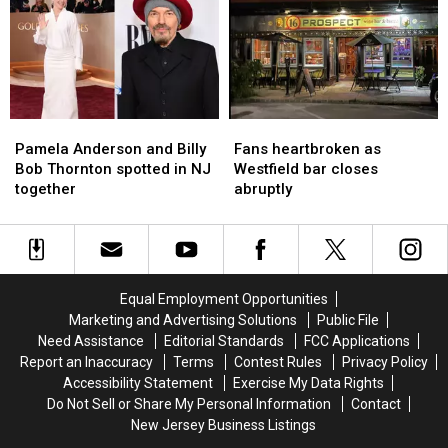
child
child
long
long
sex-
sex-
sexual
sexual
abuse
abuse
abuse
abuse
images
images
in
in
in
in
hotel
hotel
NJ
NJ
rooms
rooms
Pamela
Pamela
Fans
Fans
Anderson
Anderson
heartbroken
heartbroken
Pamela Anderson and Billy
Fans heartbroken as
and
and
as
as
Bob Thornton spotted in NJ
Westfield bar closes
Billy
Billy
Westfield
Westfield
together
abruptly
Bob
Bob
bar
bar
Thornton
Thornton
closes
closes
spotted
spotted
abruptly
abruptly
in
in
NJ
NJ
Equal Employment Opportunities
together
together
Marketing and Advertising Solutions
Public File
Need Assistance
Editorial Standards
FCC Applications
Report an Inaccuracy
Terms
Contest Rules
Privacy Policy
Accessibility Statement
Exercise My Data Rights
Do Not Sell or Share My Personal Information
Contact
New Jersey Business Listings