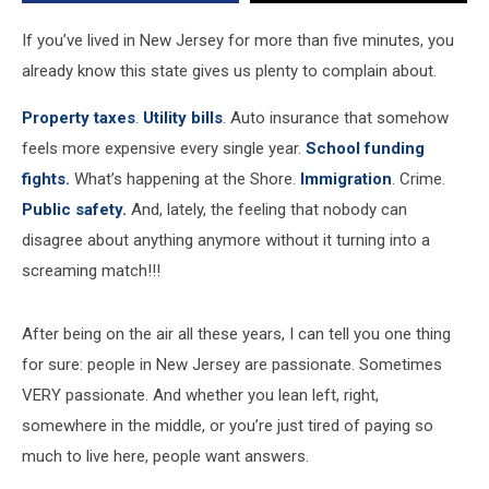
town
hall
If you’ve lived in New Jersey for more than five minutes, you
already know this state gives us plenty to complain about.
Property taxes
.
Utility bills
. Auto insurance that somehow
feels more expensive every single year.
School funding
fights.
What’s happening at the Shore.
Immigration
. Crime.
Public safety.
And, lately, the feeling that nobody can
disagree about anything anymore without it turning into a
screaming match!!!
After being on the air all these years, I can tell you one thing
for sure: people in New Jersey are passionate. Sometimes
VERY passionate. And whether you lean left, right,
somewhere in the middle, or you’re just tired of paying so
much to live here, people want answers.