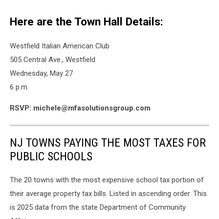
Here are the Town Hall Details:
Westfield Italian American Club
505 Central Ave., Westfield
Wednesday, May 27
6 p.m.
RSVP: michele@mfasolutionsgroup.com
NJ TOWNS PAYING THE MOST TAXES FOR
PUBLIC SCHOOLS
The 20 towns with the most expensive school tax portion of
their average property tax bills. Listed in ascending order. This
is 2025 data from the state Department of Community