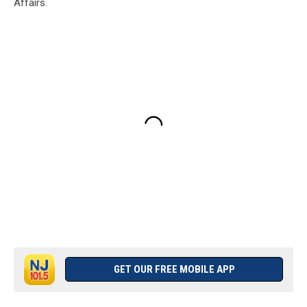
Affairs.
GET OUR FREE MOBILE APP