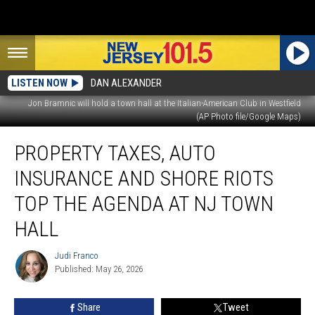
LISTEN NOW
DAN ALEXANDER
Jon Bramnic will hold a town hall at the Italian-American Club in Westfield
(AP Photo file/Google Maps)
Property
PROPERTY TAXES, AUTO
taxes,
auto
INSURANCE AND SHORE RIOTS
insurance
and
TOP THE AGENDA AT NJ TOWN
Shore
HALL
riots
top
Judi Franco
the
Judi
Published: May 26, 2026
Franco
agenda
at
NJ
Share
Tweet