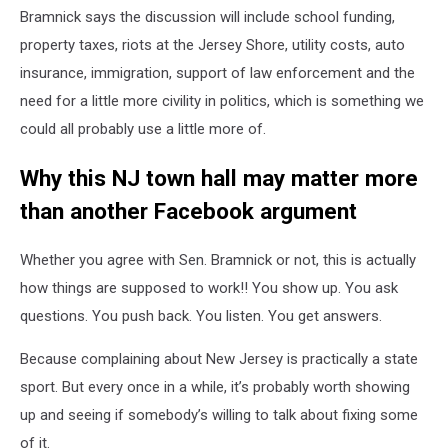
Bramnick says the discussion will include school funding,
property taxes, riots at the Jersey Shore, utility costs, auto
insurance, immigration, support of law enforcement and the
need for a little more civility in politics, which is something we
could all probably use a little more of.
Why this NJ town hall may matter more
than another Facebook argument
Whether you agree with Sen. Bramnick or not, this is actually
how things are supposed to work!! You show up. You ask
questions. You push back. You listen. You get answers.
Because complaining about New Jersey is practically a state
sport. But every once in a while, it’s probably worth showing
up and seeing if somebody’s willing to talk about fixing some
of it.