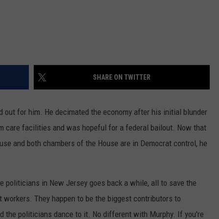
SHARE ON TWITTER
 out for him. He decimated the economy after his initial blunder
rm care facilities and was hopeful for a federal bailout. Now that
use and both chambers of the House are in Democrat control, he
e politicians in New Jersey goes back a while, all to save the
 workers. They happen to be the biggest contributors to
the politicians dance to it. No different with Murphy. If you're