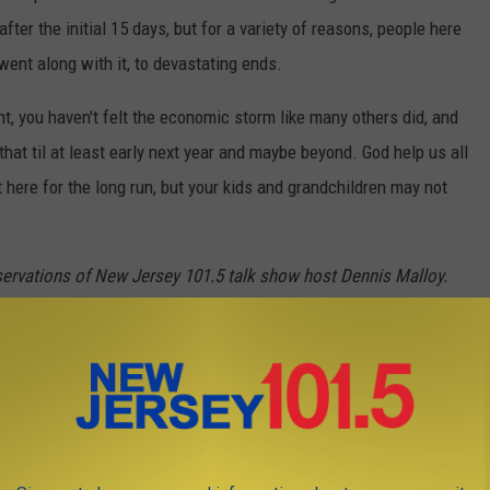
ter the initial 15 days, but for a variety of reasons, people here
went along with it, to devastating ends.
nt, you haven't felt the economic storm like many others did, and
hat til at least early next year and maybe beyond. God help us all
t here for the long run, but your kids and grandchildren may not
servations of New Jersey 101.5 talk show host Dennis Malloy.
 OPEN AT THE JERSEY SHORE IN 2021