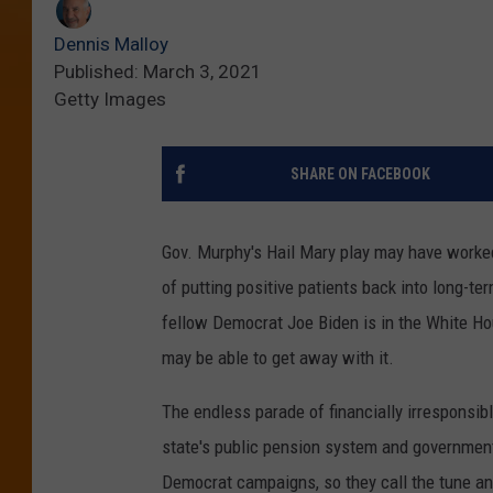
Dennis Malloy
Published: March 3, 2021
Getty Images
SHARE ON FACEBOOK
Gov. Murphy's Hail Mary play may have worked
of putting positive patients back into long-te
fellow Democrat Joe Biden is in the White Ho
may be able to get away with it.
The endless parade of financially irresponsibl
state's public pension system and government
Democrat campaigns, so they call the tune and 