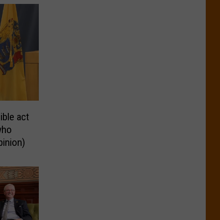
ble act
who
pinion)