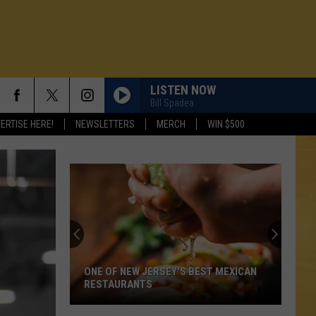
LISTEN NOW
Bill Spadea
ERTISE HERE!
NEWSLETTERS
MERCH
WIN $500
ONE OF NEW JERSEY'S BEST MEXICAN
RESTAURANTS
N DEMAND