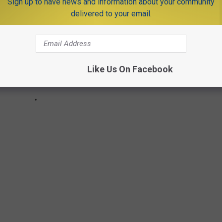
Sign up to have news and information about your community
delivered to your email.
Like Us On Facebook