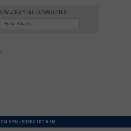
 NEW JERSEY 101.5 NEWSLETTER
y
OM NEW JERSEY 101.5 FM