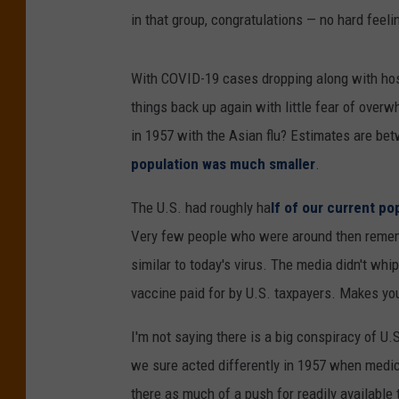
in that group, congratulations — no hard feelin
With COVID-19 cases dropping along with hosp
things back up again with little fear of ove
in 1957 with the Asian flu? Estimates are be
population was much smaller
.
The U.S. had roughly ha
lf of our current po
Very few people who were around then rememb
similar to today's virus. The media didn't wh
vaccine paid for by U.S. taxpayers. Makes you 
I'm not saying there is a big conspiracy of 
we sure acted differently in 1957 when medic
there as much of a push for readily available