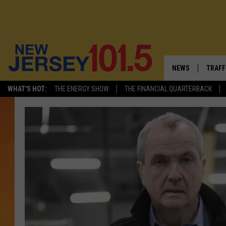
NEWS
TRAFF
WHAT'S HOT:
THE ENERGY SHOW
THE FINANCIAL QUARTERBACK
NEW JERSEY
LATES
VISIT NJ
NJ'S 
INFRASTRUCTUR
COMM
COMMUNITY CAL
CONTACT THE N
NEWSLETTER SI