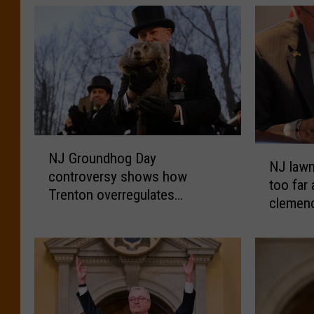
N
N
NJ Groundhog Day
J
NJ law
J
controversy shows how
G
too far 
l
Trenton overregulates
r
clemen
a
everything
o
w
u
m
n
a
d
k
h
e
o
r