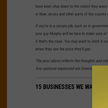
have been shut down to the extent they were af
in New Jersey and other parts of the country 
If you're in a secure job, such as in governme
your guy Murphy will be here to make sure of t
if that's the case. You may want to stick it ou
when they see the price they'll pay.
The post above reflects the thoughts and ob
Any opinions expressed are Dennis's own.
15 BUSINESSES WE WANT TO