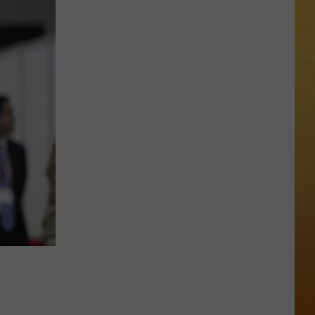
 ON DEMAND
OORE ON DEMAND
 THING'
One
SE ON DEMAND
of
New
1.5 NEWS
Jersey's
Best
ECIALS
Mexican
Restaurants