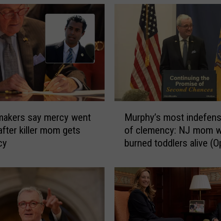
M
makers say mercy went
Murphy’s most indefensi
u
after killer mom gets
of clemency: NJ mom 
r
cy
burned toddlers alive (O
p
h
y
’
s
m
o