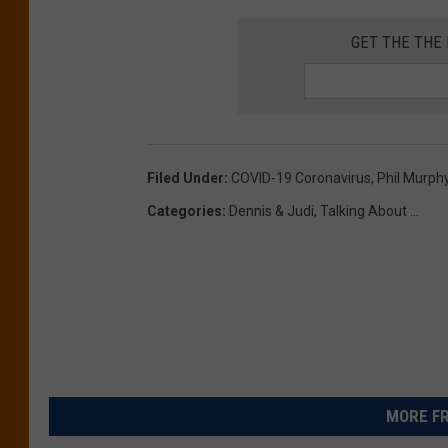
GET THE THE
Filed Under
:
COVID-19 Coronavirus
,
Phil Murph
Categories
:
Dennis & Judi
,
Talking About ...
MORE FR