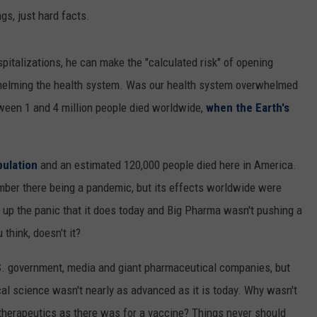
gs, just hard facts.
italizations, he can make the "calculated risk" of opening
rwhelming the health system. Was our health system overwhelmed
tween 1 and 4 million people died worldwide,
when the Earth's
pulation
and an estimated 120,000 people died here in America.
er there being a pandemic, but its effects worldwide were
ip up the panic that it does today and Big Pharma wasn't pushing a
think, doesn't it?
U.S. government, media and giant pharmaceutical companies, but
al science wasn't nearly as advanced as it is today. Why wasn't
 therapeutics as there was for a vaccine? Things never should