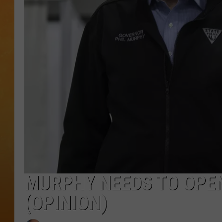
TOWN HALL SPEC
NJ 101.5 NEWS 
ALEXA
MURPHY NEEDS TO OPE
(OPINION)