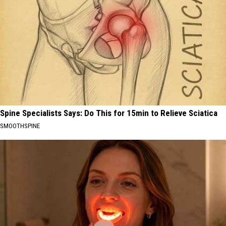
Spine Specialists Says: Do This for 15min to Relieve Sciatica
SMOOTHSPINE