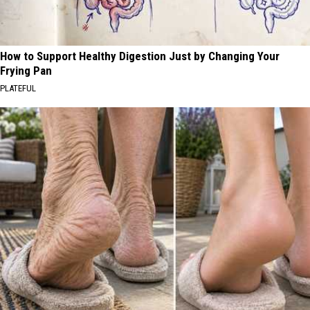
How to Support Healthy Digestion Just by Changing Your
Frying Pan
PLATEFUL