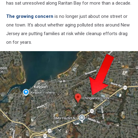
has sat unresolved along Raritan Bay for more than a decade.
The growing concern
is no longer just about one street or
one town. It’s about whether aging polluted sites around New
Jersey are putting families at risk while cleanup efforts drag
on for years.