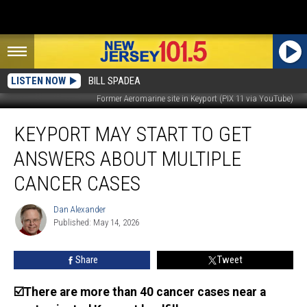
LISTEN NOW
BILL SPADEA
Former Aeromarine site in Keyport (PIX 11 via YouTube)
Keyport
KEYPORT MAY START TO GET
may
start
ANSWERS ABOUT MULTIPLE
to
get
CANCER CASES
answers
about
Dan Alexander
Dan
multiple
Published: May 14, 2026
Alexander
cancer
cases
Share
Tweet
☑️There are more than 40 cancer cases near a