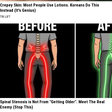
Crepey Skin: Most People Use Lotions. Koreans Do This
Instead (It's Genius)
TRI LIFT
Spinal Stenosis is Not From "Getting Older". Meet The Real
Enemy (Stop This)