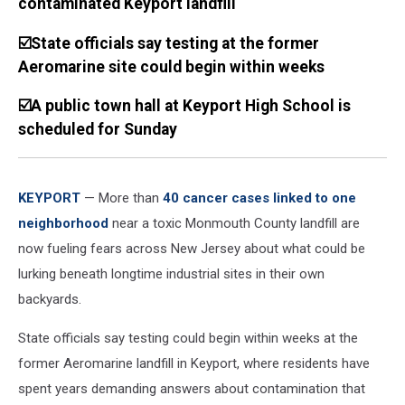
contaminated Keyport landfill
☑️State officials say testing at the former
Aeromarine site could begin within weeks
☑️A public town hall at Keyport High School is
scheduled for Sunday
KEYPORT
— More than
40 cancer cases linked to one
neighborhood
near a toxic Monmouth County landfill are
now fueling fears across New Jersey about what could be
lurking beneath longtime industrial sites in their own
backyards.
State officials say testing could begin within weeks at the
former Aeromarine landfill in Keyport, where residents have
spent years demanding answers about contamination that