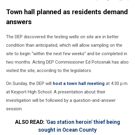
Notice
Town hall planned as residents demand
about
May
answers
17
town
The DEP discovered the testing wells on site are in better
hall
meeting
condition than anticipated, which will allow sampling on the
in
site to begin “within the next few weeks” and be completed in
Keyport
two months. Acting DEP Commissioner Ed Potosnak has also
about
visited the site, according to the legislators.
Aeromarine
site
On Sunday, the DEP will
host a town hall meeting
at 4:30 p.m.
at Keyport High School. A presentation about their
investigation will be followed by a question-and-answer
session.
ALSO READ:
'Gas station heroin' thief being
sought in Ocean County