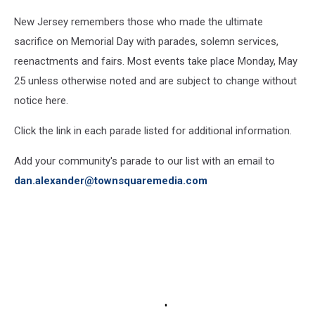
New Jersey remembers those who made the ultimate
sacrifice on Memorial Day with parades, solemn services,
reenactments and fairs. Most events take place Monday, May
25 unless otherwise noted and are subject to change without
notice here.
Click the link in each parade listed for additional information.
Add your community's parade to our list with an email to
dan.alexander@townsquaremedia.com