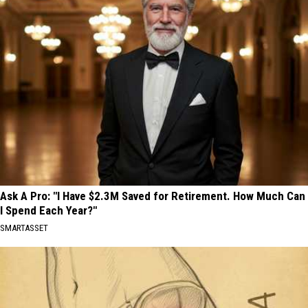
Ask A Pro: "I Have $2.3M Saved for Retirement. How Much Can
I Spend Each Year?"
SMARTASSET