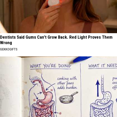
Dentists Said Gums Can't Grow Back. Red Light Proves Them
Wrong
GEKKOGIFTS