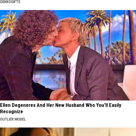
GEKKOGIFTS
Ellen Degeneres And Her New Husband Who You'll Easily
Recognize
OUTLIER MODEL