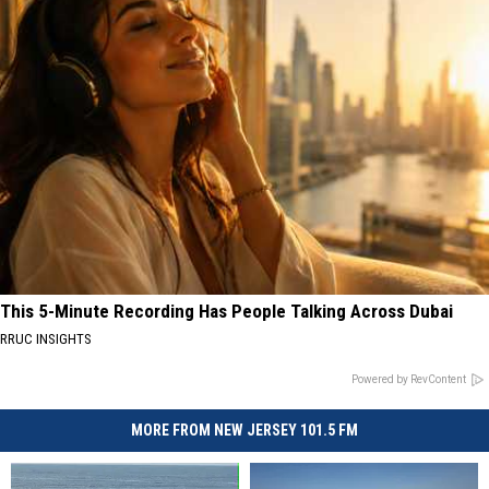
This 5-Minute Recording Has People Talking Across Dubai
RRUC INSIGHTS
Powered by RevContent
MORE FROM NEW JERSEY 101.5 FM