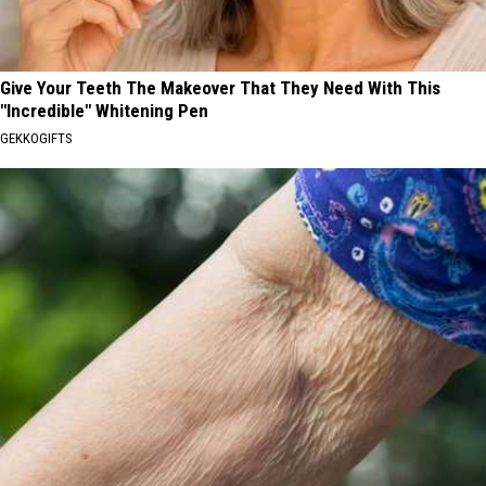
Give Your Teeth The Makeover That They Need With This
"Incredible" Whitening Pen
GEKKOGIFTS