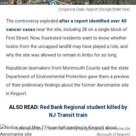
Cingarora Creek, Keyport (Google Street View)
Cingarora
The controversy exploded
after a report identified over 40
Creek,
Keyport
cancer cases
near the site, including 28 on a single block of
(Google
First Street. Now, frustrated residents want to know whether
Street
toxins from the uncapped landfill may have played a role, and
View)
why the site was allowed to remain in limbo for so long.
Republican lawmakers from Monmouth County said the state
Department of Environmental Protection gave them a preview
of their preliminary findings about the former Aeromarine site
in Keyport.
ALSO READ:
Red Bank Regional student killed by
NJ Transit train
Notice about May 17 town hall meeting in Keyport about Aeromarine site
(Borough of Keyport)