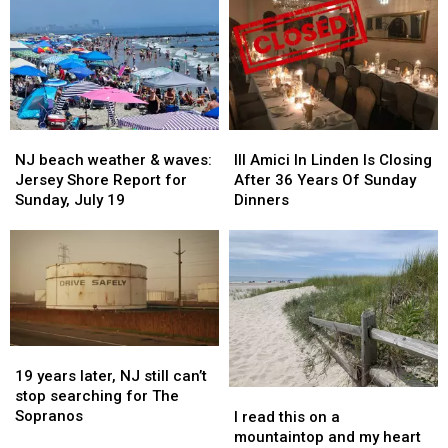
season,
season,
NJ,
NJ,
do
do
so
so
you
you
why
why
agree?
agree?
do
do
some
some
feel
feel
like
like
NJ
NJ
III
III
it
it
beach
beach
Amici
Amici
is?
is?
NJ beach weather & waves:
III Amici In Linden Is Closing
weather
weather
In
In
Jersey Shore Report for
After 36 Years Of Sunday
&
&
Linden
Linden
Sunday, July 19
Dinners
waves:
waves:
Is
Is
Jersey
Jersey
Closing
Closing
Shore
Shore
After
After
Report
Report
36
36
for
for
Years
Years
Sunday,
Sunday,
Of
Of
July
July
Sunday
Sunday
19
19
19
19
Dinners
Dinners
years
years
19 years later, NJ still can’t
later,
later,
stop searching for The
I
I
NJ
NJ
Sopranos
read
read
I read this on a
still
still
this
this
mountaintop and my heart