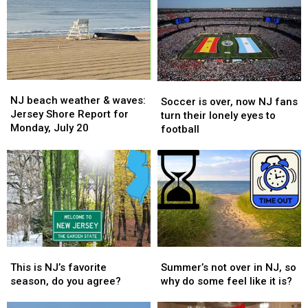
NJ
NJ
Soccer
Soccer
beach
beach
NJ beach weather & waves:
is
is
Soccer is over, now NJ fans
weather
weather
Jersey Shore Report for
over,
over,
turn their lonely eyes to
&
&
Monday, July 20
now
now
football
waves:
waves:
NJ
NJ
Jersey
Jersey
fans
fans
Shore
Shore
turn
turn
Report
Report
their
their
for
for
lonely
lonely
Monday,
Monday,
eyes
eyes
July
July
to
to
20
20
football
football
This
This
Summer’s
Summer’s
is
is
not
not
This is NJ’s favorite
Summer’s not over in NJ, so
NJ’s
NJ’s
over
over
season, do you agree?
why do some feel like it is?
favorite
favorite
in
in