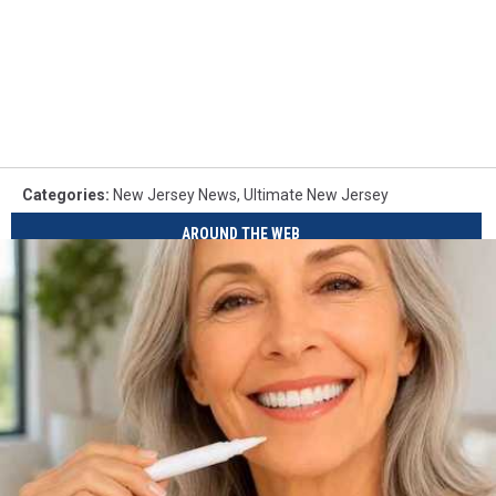
Categories
:
New Jersey News
,
Ultimate New Jersey
AROUND THE WEB