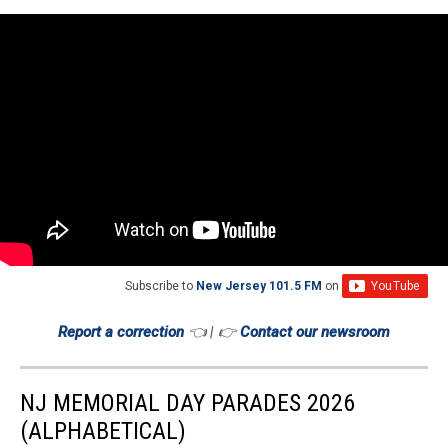
Subscribe to
New Jersey 101.5 FM
on
Report a correction
👈 | 👉
Contact our newsroom
NJ MEMORIAL DAY PARADES 2026
(ALPHABETICAL)