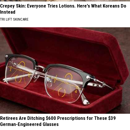
Crepey Skin: Everyone Tries Lotions. Here's What Koreans Do
Instead
TRI LIFT SKINCARE
Retirees Are Ditching $600 Prescriptions for These $39
German-Engineered Glasses