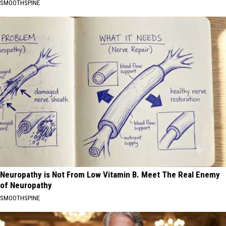
SMOOTHSPINE
Neuropathy is Not From Low Vitamin B. Meet The Real Enemy
of Neuropathy
SMOOTHSPINE