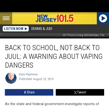
LISTEN NOW
DENNIS & JUDI
AP Photo/Craig Mitchelldyer, File
Back
BACK TO SCHOOL, NOT BACK TO
to
school,
JUUL: A WARNING ABOUT VAPING
not
back
DANGERS
to
Juul:
Dino Flammia
Dino
A
Published: August 22, 2019
Flammia
warning
about
Share
Tweet
vaping
dangers
As the state and federal government investigate reports of