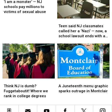
yearbook
yearbook
am
am
an
an
‘I am a monster’ — NJ
a
a
investigation
investigation
schools pay millions to
monster’
monster’
at
at
victims of sexual abuse
—
—
NJ
NJ
Teen
Teen
NJ
NJ
high
high
said
said
Teen said NJ classmates
schools
schools
school
school
NJ
NJ
called her a ‘Nazi’ — now, a
pay
pay
classmates
classmates
school lawsuit ends with a
millions
millions
called
called
payout
to
to
her
her
victims
victims
a
a
of
of
‘Nazi’
‘Nazi’
sexual
sexual
—
—
abuse
abuse
now,
now,
a
a
school
school
Think
Think
A
A
lawsuit
lawsuit
NJ
NJ
Juneteenth
Juneteenth
ends
ends
Think NJ is dumb?
A Juneteenth menu graphic
is
is
menu
menu
with
with
Fuggetaboutit! Where we
sparks outrage in Montclair
dumb?
dumb?
graphic
graphic
a
a
rank in college degrees
Fuggetaboutit!
Fuggetaboutit!
sparks
sparks
payout
payout
Where
Where
outrage
outrage
we
we
in
in