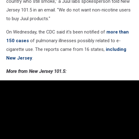
country who still smoke," a Juul labs spokesperson told New
Jersey 101.5 in an email. "We do not want non-nicotine users
to buy Juul products."
On Wednesday, the CDC said it's been notified of
more than
150 cases
of pulmonary illnesses possibly related to e-
cigarette use. The reports came from 16 states,
including
New Jersey
.
More from New Jersey 101.5: