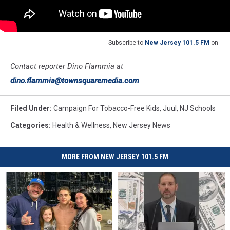
Subscribe to
New Jersey 101.5 FM
on
Contact reporter Dino Flammia at
dino.flammia@townsquaremedia.com
.
Filed Under
:
Campaign For Tobacco-Free Kids
,
Juul
,
NJ Schools
Categories
:
Health & Wellness
,
New Jersey News
MORE FROM NEW JERSEY 101.5 FM