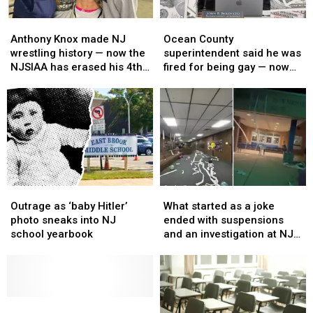
Anthony
Anthony
Ocean
Ocean
Knox
Knox
County
County
Anthony Knox made NJ
Ocean County
made
made
superintendent
superintendent
wrestling history — now the
superintendent said he was
NJ
NJ
said
said
NJSIAA has erased his 4th
fired for being gay — now
wrestling
wrestling
he
he
championship
he’s getting $500K
history
history
was
was
settlement
—
—
fired
fired
now
now
for
for
the
the
being
being
NJSIAA
NJSIAA
gay
gay
has
has
—
—
erased
erased
now
now
Outrage
Outrage
What
What
his
his
he’s
he’s
as
as
started
started
4th
4th
getting
getting
Outrage as ‘baby Hitler’
What started as a joke
‘baby
‘baby
as
as
championship
championship
$500K
$500K
photo sneaks into NJ
ended with suspensions
Hitler’
Hitler’
a
a
settlement
settlement
school yearbook
and an investigation at NJ
photo
photo
joke
joke
high school
sneaks
sneaks
ended
ended
into
into
with
with
NJ
NJ
suspensions
suspensions
school
school
‘I
‘I
and
and