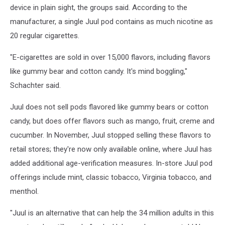
device in plain sight, the groups said. According to the
manufacturer, a single Juul pod contains as much nicotine as
20 regular cigarettes.
"E-cigarettes are sold in over 15,000 flavors, including flavors
like gummy bear and cotton candy. It's mind boggling,"
Schachter said.
Juul does not sell pods flavored like gummy bears or cotton
candy, but does offer flavors such as mango, fruit, creme and
cucumber. In November, Juul stopped selling these flavors to
retail stores; they're now only available online, where Juul has
added additional age-verification measures. In-store Juul pod
offerings include mint, classic tobacco, Virginia tobacco, and
menthol.
"Juul is an alternative that can help the 34 million adults in this