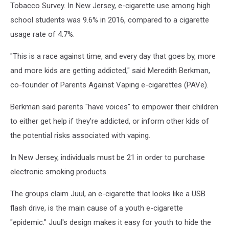
Tobacco Survey. In New Jersey, e-cigarette use among high
school students was 9.6% in 2016, compared to a cigarette
usage rate of 4.7%.
"This is a race against time, and every day that goes by, more
and more kids are getting addicted," said Meredith Berkman,
co-founder of Parents Against Vaping e-cigarettes (PAVe).
Berkman said parents "have voices" to empower their children
to either get help if they're addicted, or inform other kids of
the potential risks associated with vaping.
In New Jersey, individuals must be 21 in order to purchase
electronic smoking products.
The groups claim Juul, an e-cigarette that looks like a USB
flash drive, is the main cause of a youth e-cigarette
"epidemic." Juul's design makes it easy for youth to hide the