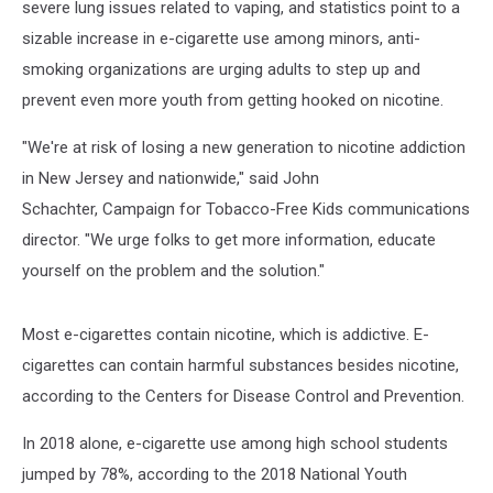
severe lung issues related to vaping, and statistics point to a
sizable increase in e-cigarette use among minors, anti-
smoking organizations are urging adults to step up and
prevent even more youth from getting hooked on nicotine.
"We're at risk of losing a new generation to nicotine addiction
in New Jersey and nationwide," said John
Schachter, Campaign for Tobacco-Free Kids communications
director. "We urge folks to get more information, educate
yourself on the problem and the solution."
Most e-cigarettes contain nicotine, which is addictive. E-
cigarettes can contain harmful substances besides nicotine,
according to the Centers for Disease Control and Prevention.
In 2018 alone, e-cigarette use among high school students
jumped by 78%, according to the 2018 National Youth