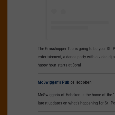
The Grasshopper Too is going to be your St. Pa
entertainment, a dance party with a video dj 
happy hour starts at 3pm!
McSwiggan's Pub
of Hoboken
McSwiggan's of Hoboken is the home of the "
latest updates on what's happening for St. Pa