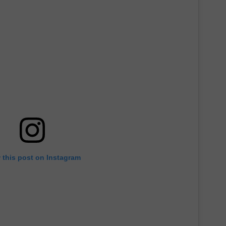
 this post on Instagram