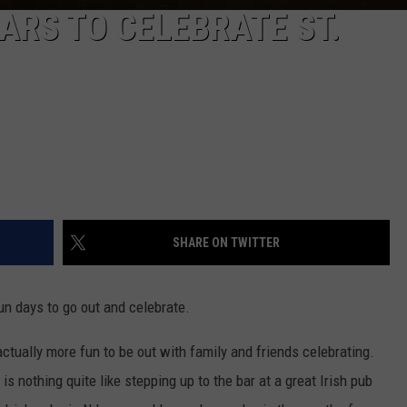
BARS TO CELEBRATE ST.
SHARE ON TWITTER
un days to go out and celebrate.
 actually more fun to be out with family and friends celebrating.
e is nothing quite like stepping up to the bar at a great Irish pub