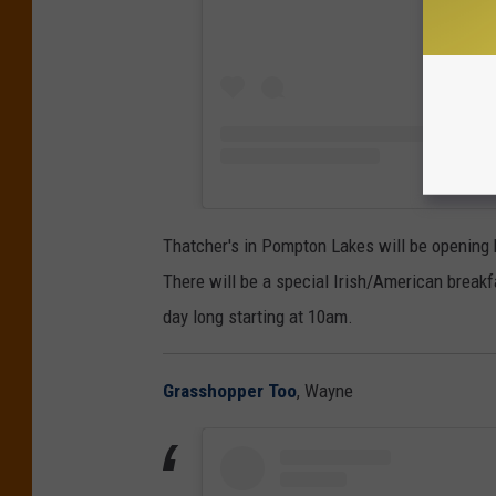
Thatcher's in Pompton Lakes will be opening b
There will be a special Irish/American breakf
day long starting at 10am.
Grasshopper Too
, Wayne