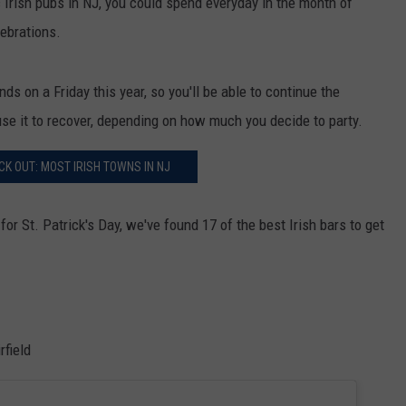
ic Irish pubs in NJ, you could spend everyday in the month of
lebrations.
ds on a Friday this year, so you'll be able to continue the
use it to recover, depending on how much you decide to party.
K OUT: MOST IRISH TOWNS IN NJ
r St. Patrick's Day, we've found 17 of the best Irish bars to get
field