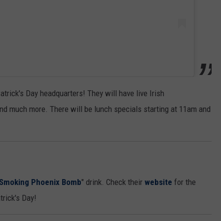
trick's Day headquarters! They will have live Irish
and much more. There will be lunch specials starting at 11am and
Smoking Phoenix Bomb
" drink. Check their
website
for the
trick's Day!