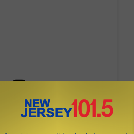
 this post on Instagram