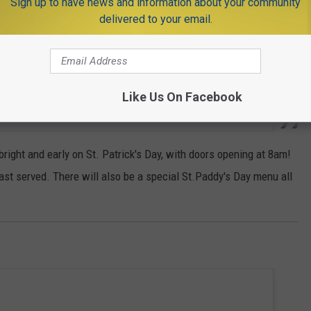
Sign up to have news and information about your community
delivered to your email.
Like Us On Facebook
right and early on St. Patrick's Day, with doors opening at 8am!
ast served. There will also be a special St.Paddy's Day menu all