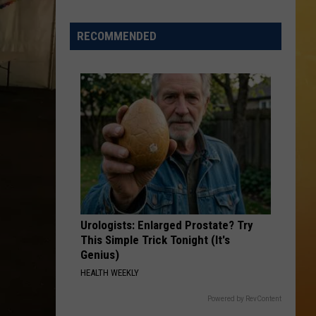
 ON DEMAND
Great
Shows
RECOMMENDED
OORE ON DEMAND
At
The
 THING'
Stone
Pony
SE ON DEMAND
Summer
Stage
1.5 NEWS
In
Asbury
ECIALS
Urologists: Enlarged Prostate? Try
This Simple Trick Tonight (It's
Genius)
HEALTH WEEKLY
Powered by RevContent