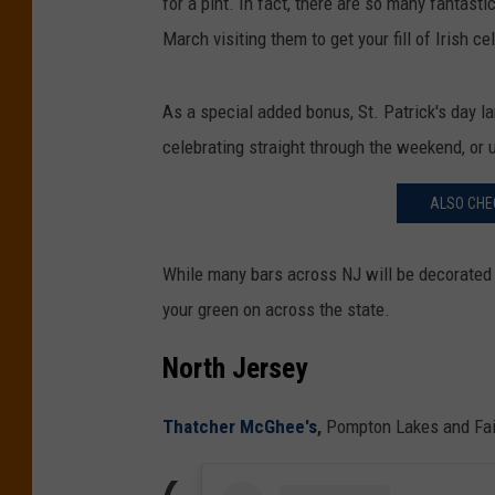
for a pint. In fact, there are so many fantast
March visiting them to get your fill of Irish ce
As a special added bonus, St. Patrick's day lan
celebrating straight through the weekend, or 
ALSO CHEC
While many bars across NJ will be decorated fo
your green on across the state.
North Jersey
Thatcher McGhee's
,
Pompton Lakes and Fair