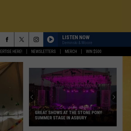
LISTEN NOW
Deminski & Moore
ERTISE HERE!
NEWSLETTERS
MERCH
WIN $500
GREAT SHOWS AT THE STONE PONY
SUMMER STAGE IN ASBURY
N DEMAND