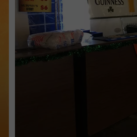
TOWN HALL SPEC
NJ 101.5 NEWS 
ALEXA