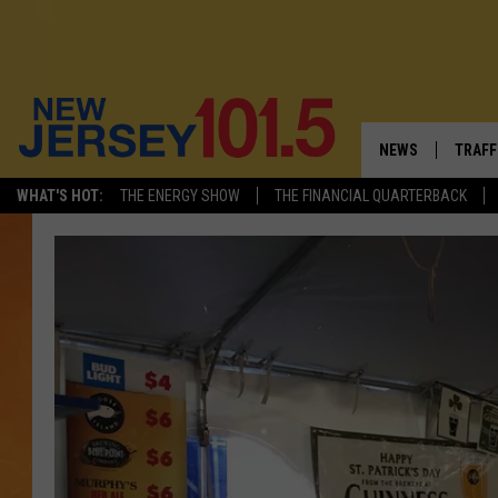
NEWS
TRAFF
WHAT'S HOT:
THE ENERGY SHOW
THE FINANCIAL QUARTERBACK
NEW JERSEY
LATES
VISIT NJ
NJ'S 
INFRASTRUCTUR
COMM
COMMUNITY CAL
CONTACT THE N
NEWSLETTER SI