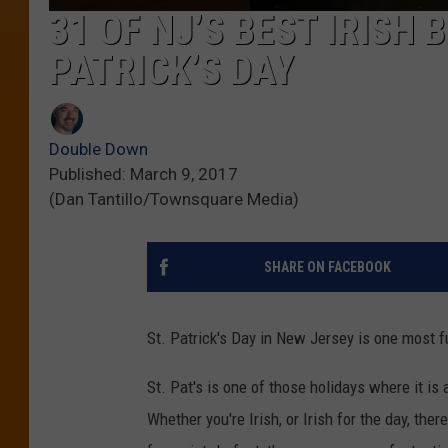
31 OF NJ’S BEST IRISH 
PATRICK’S DAY
Double Down
Published: March 9, 2017
(Dan Tantillo/Townsquare Media)
SHARE ON FACEBOOK
St. Patrick's Day in New Jersey is one most f
St. Pat's is one of those holidays where it is
Whether you're Irish, or Irish for the day, ther