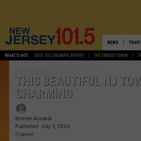
NEWS
TRAFF
WHAT'S HOT:
VOTE: ICE CREAM PLAYOFFS
THE ENERGY SHOW
T
NEW JERSEY
LATES
VISIT NJ
NJ'S 
THIS BEAUTIFUL NJ T
CHARMING
INFRASTRUCTUR
COMM
COMMUNITY CAL
Kristen Accardi
CONTACT THE N
Published: July 3, 2024
(Canva)
NEWSLETTER SI