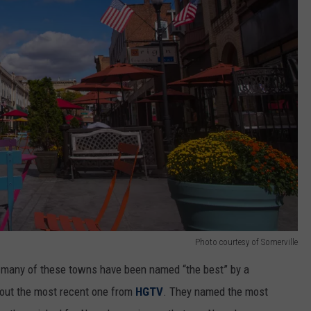
Photo courtesy of Somerville
as many of these towns have been named “the best” by a
about the most recent one from
HGTV
. They named the most