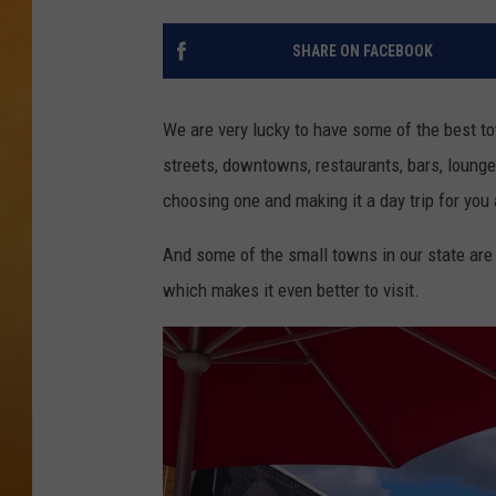
TOWN HALL SPEC
SHARE ON FACEBOOK
NJ 101.5 NEWS 
ALEXA
We are very lucky to have some of the best t
streets, downtowns, restaurants, bars, lounge
choosing one and making it a day trip for you
And some of the small towns in our state ar
which makes it even better to visit.