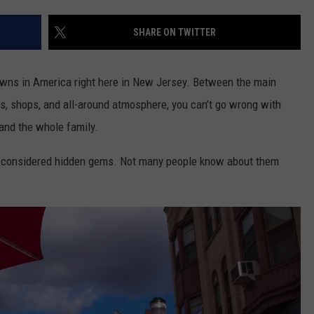
ON AIR SCHEDULE
DENNIS & JUDI
IALS
BIG JOE HENRY
NEWSROOM INFO
SHARE ON TWITTER
FREE APP FOR IOS
DEMINSKI & M
ON AMAZON
ERIC 'EJ' JOHNSON
HELP & CONTACT INFORMATION
FREE APP FOR ANDROID
WATCH 'JERSEY
owns in America right here in New Jersey. Between the main
THE ENERGY SHOW
SEND US FEEDBACK
s, shops, and all-around atmosphere, you can’t go wrong with
AMAZON ALEXA
STEVE TREVELI
 and the whole family.
THE FINANCIAL QUARTERBACK
TRENTON THUNDER BASEBALL
GOOGLE HOME
RADIO
NEW JERSEY 10
e considered hidden gems. Not many people know about them
OUR NEWS STAFF
NJ 101.5 STORE
TOWN HALL SP
MIKE BRANT
JOBS AT NJ 101.5
KYLE CLARK
TOWN HALL SPECIALS