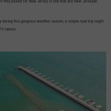
n they picked for New Jersey is one that any New Jerseyan
lly during this gorgeous weather season, a simple road trip might
GTV names: