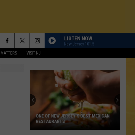
LISTEN NOW
New Jersey 101.5
 MATTERS
VISIT NJ
ONE OF NEW JERSEY'S BEST MEXICAN
RESTAURANTS
N DEMAND