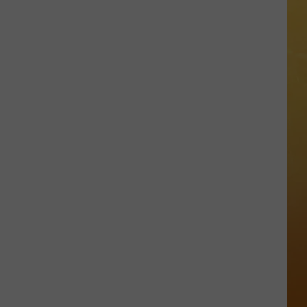
 ON DEMAND
OORE ON DEMAND
 THING'
One
SE ON DEMAND
of
New
1.5 NEWS
Jersey's
Best
ECIALS
Mexican
Restaurants