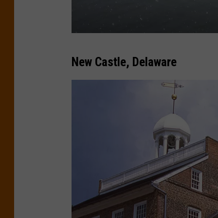
(
New Castle, Delaware
C
a
n
v
a
)