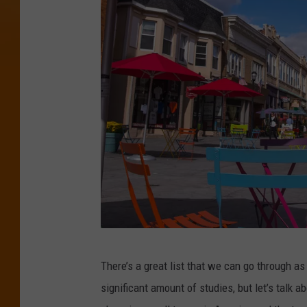
P
There’s a great list that we can go through 
h
significant amount of studies, but let’s talk 
o