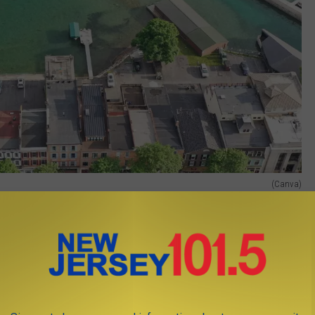
(Canva)