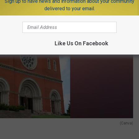
Sign up to have news and information about your community
delivered to your email.
Like Us On Facebook
(Canva)