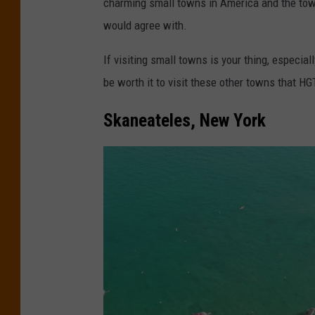
charming small towns in America and the tow
t
would agree with.
o
c
If visiting small towns is your thing, especia
o
be worth it to visit these other towns that H
u
Skaneateles, New York
r
t
e
s
y
o
f
S
o