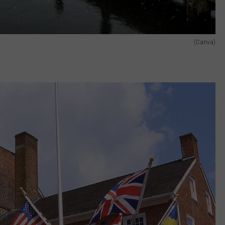
(Canva)