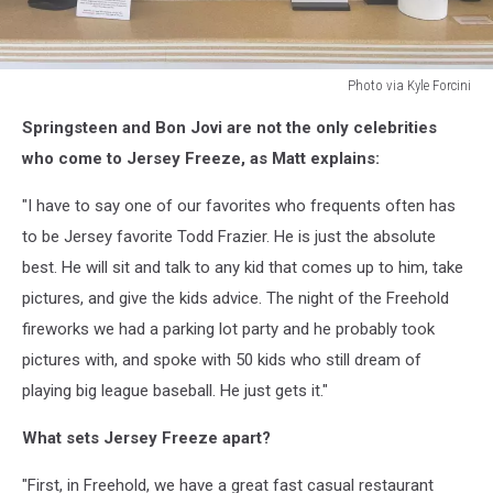
Photo via Kyle Forcini
Photo
Springsteen and Bon Jovi are not the only celebrities
via
Kyle
who come to Jersey Freeze, as Matt explains:
Forcini
"I have to say one of our favorites who frequents often has
to be Jersey favorite Todd Frazier. He is just the absolute
best. He will sit and talk to any kid that comes up to him, take
pictures, and give the kids advice. The night of the Freehold
fireworks we had a parking lot party and he probably took
pictures with, and spoke with 50 kids who still dream of
playing big league baseball. He just gets it."
What sets Jersey Freeze apart?
"First, in Freehold, we have a great fast casual restaurant