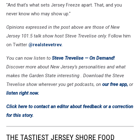
"And that's what sets Jersey Freeze apart. That, and you
never know who may show up."
Opinions expressed in the post above are those of New
Jersey 101.5 talk show host Steve Trevelise only.
Follow him
on Twitter
@realstevetrev.
You can now listen to
Steve Trevelise —
On Demand!
Discover more about New Jersey’s personalities and what
makes the Garden State interesting . Download the Steve
Trevelise show wherever you get podcasts, on
our free app,
or
listen right now.
Click here to contact an editor about feedback or a correction
for this story.
THE TASTIEST JERSEY SHORE FOOD