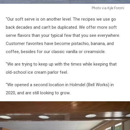
Photo via Kyle Forcini
Photo
"Our soft serve is on another level. The recipes we use go
via
Kyle
back decades and can’t be duplicated. We offer more soft
Forcini
serve flavors than your typical few that you see everywhere.
Customer favorites have become pistachio, banana, and
coffee, besides for our classic vanilla or creamsicle.
"We are trying to keep up with the times while keeping that
old-school ice cream parlor feel.
"We opened a second location in Holmdel (Bell Works) in
2020, and are still looking to grow.