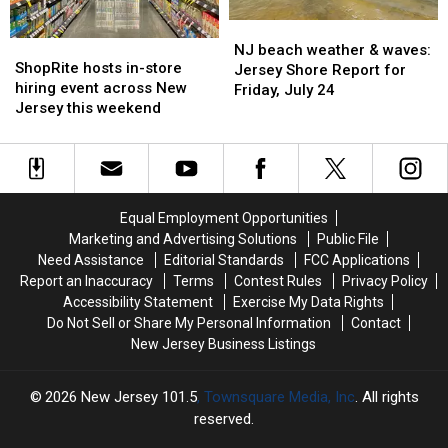
NJ
NJ
ShopRite
ShopRite
beach
beach
NJ beach weather & waves:
hosts
hosts
ShopRite hosts in-store
weather
weather
Jersey Shore Report for
in-
in-
hiring event across New
&
&
Friday, July 24
store
store
Jersey this weekend
waves:
waves:
hiring
hiring
Jersey
Jersey
event
event
Shore
Shore
across
across
Report
Report
New
New
for
for
Jersey
Jersey
Friday,
Friday,
Equal Employment Opportunities
this
this
July
July
Marketing and Advertising Solutions
Public File
weekend
weekend
24
24
Need Assistance
Editorial Standards
FCC Applications
Report an Inaccuracy
Terms
Contest Rules
Privacy Policy
Accessibility Statement
Exercise My Data Rights
Do Not Sell or Share My Personal Information
Contact
New Jersey Business Listings
2026
New Jersey 101.5
, Townsquare Media, Inc
. All rights
reserved.