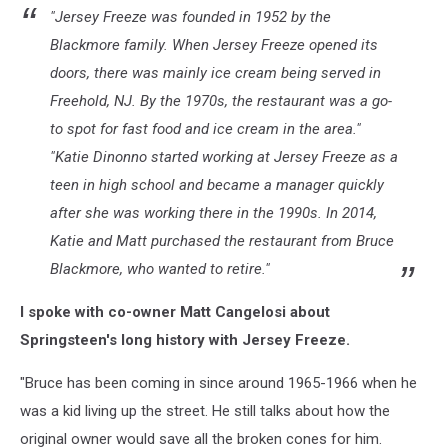
"Jersey Freeze was founded in 1952 by the
Forcini
Blackmore family. When Jersey Freeze opened its
doors, there was mainly ice cream being served in
Freehold, NJ. By the 1970s, the restaurant was a go-
to spot for fast food and ice cream in the area."
"Katie Dinonno started working at Jersey Freeze as a
teen in high school and became a manager quickly
after she was working there in the 1990s. In 2014,
Katie and Matt purchased the restaurant from Bruce
Blackmore, who wanted to retire."
I spoke with co-owner Matt Cangelosi about
Springsteen's long history with Jersey Freeze.
"Bruce has been coming in since around 1965-1966 when he
was a kid living up the street. He still talks about how the
original owner would save all the broken cones for him.