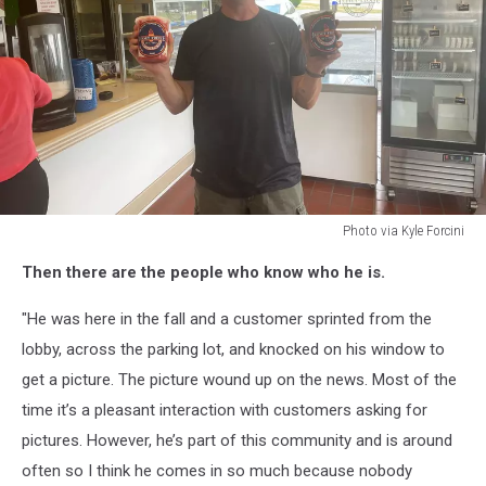
Photo via Kyle Forcini
Photo
Then there are the people who know who he is.
via
Kyle
"He was here in the fall and a customer sprinted from the
Forcini
lobby, across the parking lot, and knocked on his window to
get a picture. The picture wound up on the news. Most of the
time it’s a pleasant interaction with customers asking for
pictures. However, he’s part of this community and is around
often so I think he comes in so much because nobody