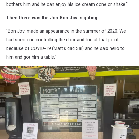
bothers him and he can enjoy his ice cream cone or shake."
Then there was the Jon Bon Jovi sighting
"Bon Jovi made an appearance in the summer of 2020. We
had someone controlling the door and line at that point
because of COVID-19 (Matt’s dad Sal) and he said hello to
him and got him a table."