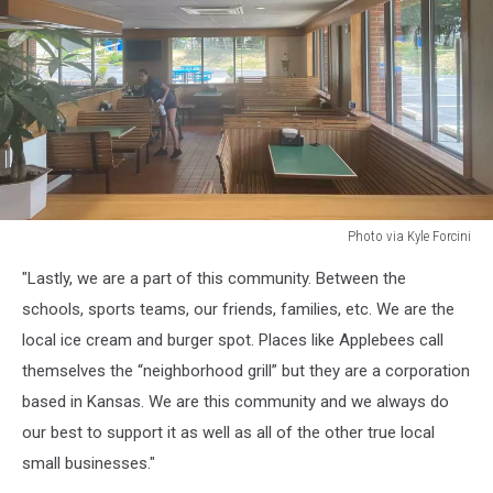
Photo via Kyle Forcini
Photo
"Lastly, we are a part of this community. Between the
via
Kyle
schools, sports teams, our friends, families, etc. We are the
Forcini
local ice cream and burger spot. Places like Applebees call
themselves the “neighborhood grill” but they are a corporation
based in Kansas. We are this community and we always do
our best to support it as well as all of the other true local
small businesses."