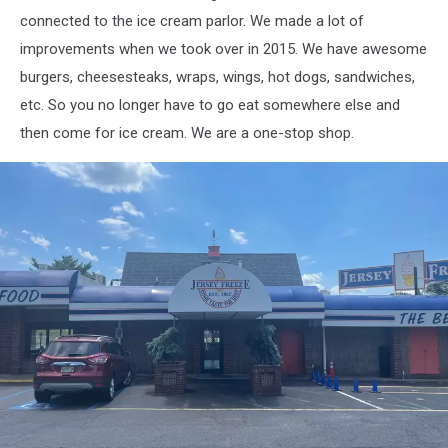
connected to the ice cream parlor. We made a lot of
improvements when we took over in 2015. We have awesome
burgers, cheesesteaks, wraps, wings, hot dogs, sandwiches,
etc. So you no longer have to go eat somewhere else and
then come for ice cream. We are a one-stop shop.