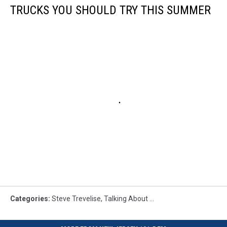
TRUCKS YOU SHOULD TRY THIS SUMMER
Categories
:
Steve Trevelise
,
Talking About ...