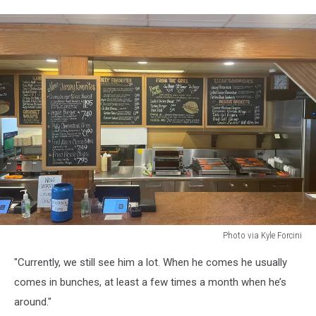
Photo via Kyle Forcini
Photo
"Currently, we still see him a lot. When he comes he usually
via
Kyle
comes in bunches, at least a few times a month when he’s
Forcini
around."