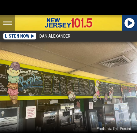
LISTEN NOW
DAN ALEXANDER
Photo via Kyle Forcini
The