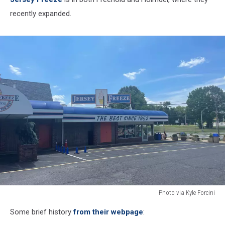
recently expanded.
Photo via Kyle Forcini
Photo
Some brief history
from their webpage
:
via
Kyle