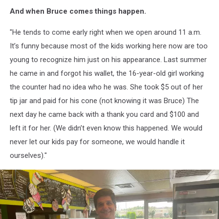
And when Bruce comes things happen.
"He tends to come early right when we open around 11 a.m.
It’s funny because most of the kids working here now are too
young to recognize him just on his appearance. Last summer
he came in and forgot his wallet, the 16-year-old girl working
the counter had no idea who he was. She took $5 out of her
tip jar and paid for his cone (not knowing it was Bruce) The
next day he came back with a thank you card and $100 and
left it for her. (We didn’t even know this happened. We would
never let our kids pay for someone, we would handle it
ourselves)."