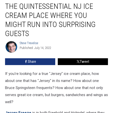
THE QUINTESSENTIAL NJ ICE
quintessential
NJ
CREAM PLACE WHERE YOU
ice
cream
MIGHT RUN INTO SURPRISING
place
GUESTS
where
you
Steve Trevelise
might
Steve
Published: July 14, 2022
Trevelise
run
into
surprising
Share
Tweet
guests
If you're looking for a true "Jersey" ice cream place, how
about one that has "Jersey" in its name? How about one
Bruce Springsteen frequents? How about one that not only
serves great ice cream, but burgers, sandwiches and wings as
well?
Jersey Freeze
is in both Freehold and Holmdel, where they