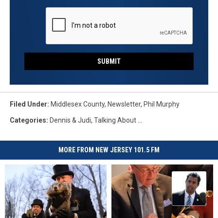
SUBMIT
Filed Under
:
Middlesex County
,
Newsletter
,
Phil Murphy
Categories
:
Dennis & Judi
,
Talking About ...
MORE FROM NEW JERSEY 101.5 FM