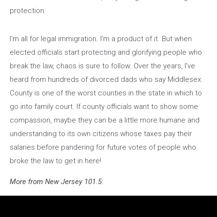
protection.
I'm all for legal immigration. I'm a product of it. But when
elected officials start protecting and glorifying people who
break the law, chaos is sure to follow. Over the years, I've
heard from hundreds of divorced dads who say Middlesex
County is one of the worst counties in the state in which to
go into family court. If county officials want to show some
compassion, maybe they can be a little more humane and
understanding to its own citizens whose taxes pay their
salaries before pandering for future votes of people who
broke the law to get in here!
More from New Jersey 101.5
: