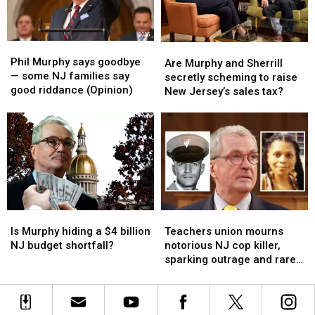
burned
burned
more
more
toddlers
toddlers
convicted
convicted
alive
alive
killers
killers
Phil
Phil
Are
Are
(Opinion)
(Opinion)
Murphy
Murphy
Phil Murphy says goodbye
Murphy
Murphy
Are Murphy and Sherrill
says
says
— some NJ families say
and
and
secretly scheming to raise
goodbye
goodbye
good riddance (Opinion)
Sherrill
Sherrill
New Jersey’s sales tax?
—
—
secretly
secretly
some
some
scheming
scheming
NJ
NJ
to
to
families
families
raise
raise
say
say
New
New
good
good
Jersey’s
Jersey’s
riddance
riddance
sales
sales
(Opinion)
(Opinion)
tax?
tax?
Is
Is
Teachers
Teachers
Murphy
Murphy
union
union
Is Murphy hiding a $4 billion
Teachers union mourns
hiding
hiding
mourns
mourns
NJ budget shortfall?
notorious NJ cop killer,
a
a
notorious
notorious
sparking outrage and rare
$4
$4
NJ
NJ
unity
billion
billion
cop
cop
NJ
NJ
killer,
killer,