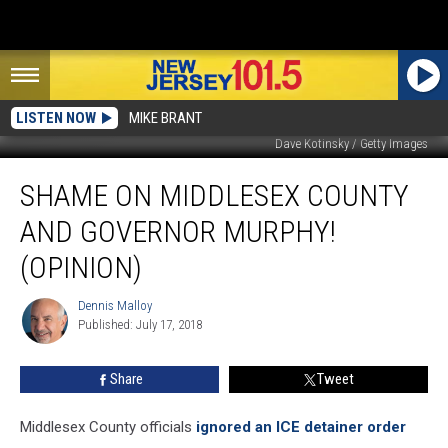
LISTEN NOW
MIKE BRANT
Dave Kotinsky / Getty Images
Shame
SHAME ON MIDDLESEX COUNTY
on
Middlesex
AND GOVERNOR MURPHY!
County
and
(OPINION)
Governor
Murphy!
Dennis Malloy
Dennis
(Opinion)
Published: July 17, 2018
Malloy
Share
Tweet
Middlesex County officials
ignored an ICE detainer order