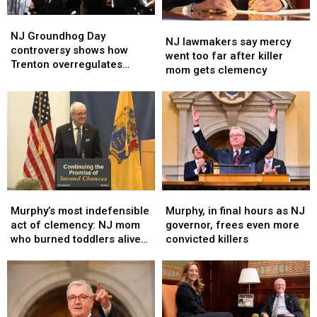
NJ
NJ
NJ
NJ
Groundhog
Groundhog
NJ Groundhog Day
lawmakers
lawmakers
NJ lawmakers say mercy
Day
Day
controversy shows how
say
say
went too far after killer
controversy
controversy
Trenton overregulates
mercy
mercy
mom gets clemency
shows
shows
everything
went
went
how
how
too
too
Trenton
Trenton
far
far
overregulates
overregulates
after
after
everything
everything
killer
killer
mom
mom
gets
gets
clemency
clemency
Murphy’s
Murphy’s
Murphy,
Murphy,
most
most
in
in
Murphy’s most indefensible
Murphy, in final hours as NJ
indefensible
indefensible
final
final
act of clemency: NJ mom
governor, frees even more
act
act
hours
hours
who burned toddlers alive
convicted killers
of
of
as
as
(Opinion)
clemency:
clemency:
NJ
NJ
NJ
NJ
governor,
governor,
mom
mom
frees
frees
who
who
even
even