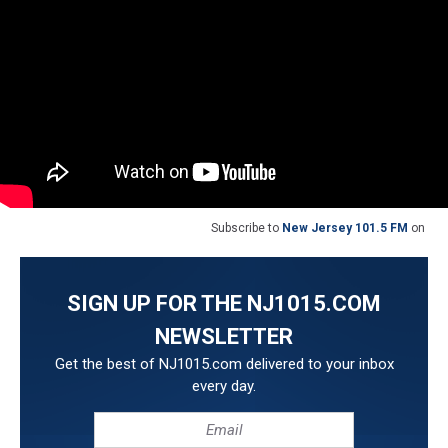
Subscribe to
New Jersey 101.5 FM
on
SIGN UP FOR THE NJ1015.COM
NEWSLETTER
Get the best of NJ1015.com delivered to your inbox
every day.