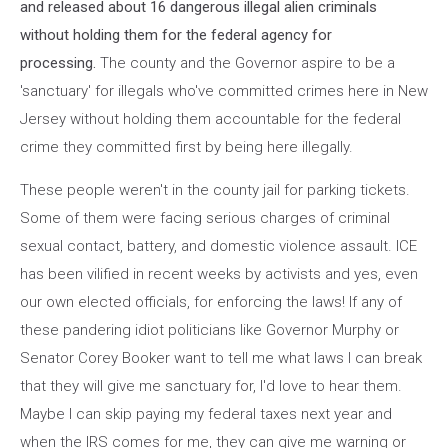
and released about 16 dangerous illegal alien criminals
without holding them for the federal agency for
processing.
The county and the Governor aspire to be a
'sanctuary' for illegals who've committed crimes here in New
Jersey without holding them accountable for the federal
crime they committed first by being here illegally.
These people weren't in the county jail for parking tickets.
Some of them were facing serious charges of criminal
sexual contact, battery, and domestic violence assault. ICE
has been vilified in recent weeks by activists and yes, even
our own elected officials, for enforcing the laws! If any of
these pandering idiot politicians like Governor Murphy or
Senator Corey Booker want to tell me what laws I can break
that they will give me sanctuary for, I'd love to hear them.
Maybe I can skip paying my federal taxes next year and
when the IRS comes for me, they can give me warning or