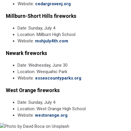
Website:
cedargrovenj.org
Millburn-Short Hills fireworks
Date: Sunday, July 4
Location: Millburn High School
Website:
mshjuly4th.com
Newark fireworks
Date: Wednesday, June 30
Location: Weequahic Park
Website:
essexcountyparks.org
West Orange fireworks
Date: Sunday, July 4
Location: West Orange High School
Website:
westorange.org