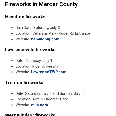
Fireworks in Mercer County
by
Roven
Images
Hamilton fireworks
on
Unsplash
Rain Date: Saturday, July 3
Location: Veterans Park (Kuser Rd Entrance)
Website:
hamiltonnj.com
Lawrenceville fireworks
Date: Thursday, July 1
Location: Rider University
Website:
LawrenceTWP.com
Trenton fireworks
Date: Saturday, July 3 and Sunday, July 4
Location: Arm & Hammer Park
Website:
milb.com
West Windsor fireworks