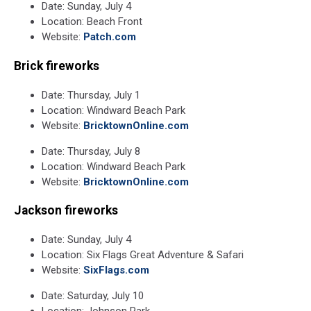
Date: Sunday, July 4
Location: Beach Front
Website:
Patch.com
Brick fireworks
Date: Thursday, July 1
Location: Windward Beach Park
Website:
BricktownOnline.com
Date: Thursday, July 8
Location: Windward Beach Park
Website:
BricktownOnline.com
Jackson fireworks
Date: Sunday, July 4
Location: Six Flags Great Adventure & Safari
Website:
SixFlags.com
Date: Saturday, July 10
Location: Johnson Park