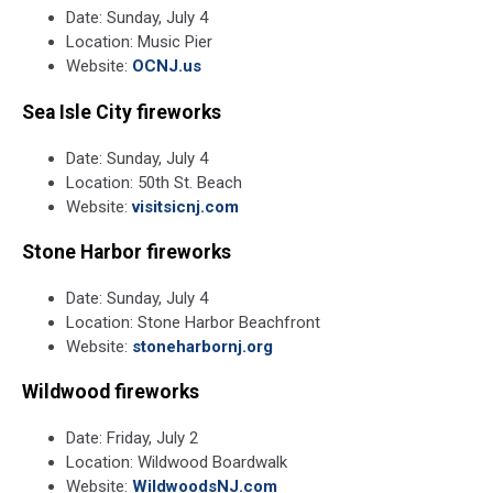
Date: Sunday, July 4
Location: Music Pier
Website:
OCNJ.us
Sea Isle City fireworks
Date: Sunday, July 4
Location: 50th St. Beach
Website:
visitsicnj.com
Stone Harbor fireworks
Date: Sunday, July 4
Location: Stone Harbor Beachfront
Website:
stoneharbornj.org
Wildwood fireworks
Date: Friday, July 2
Location: Wildwood Boardwalk
Website:
WildwoodsNJ.com