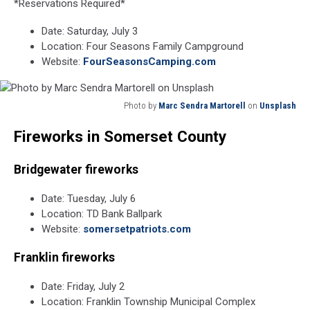
*Reservations Required*
Date: Saturday, July 3
Location: Four Seasons Family Campground
Website:
FourSeasonsCamping.com
Photo by
Marc Sendra Martorell
on
Unsplash
Photo
Fireworks in Somerset County
by
Marc
Sendra
Bridgewater fireworks
Martorell
on
Date: Tuesday, July 6
Unsplash
Location: TD Bank Ballpark
Website:
somersetpatriots.com
Franklin fireworks
Date: Friday, July 2
Location: Franklin Township Municipal Complex