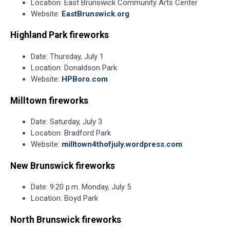
Location: East Brunswick Community Arts Center
Website:
EastBrunswick.org
Highland Park fireworks
Date: Thursday, July 1
Location: Donaldson Park
Website:
HPBoro.com
Milltown fireworks
Date: Saturday, July 3
Location: Bradford Park
Website:
milltown4thofjuly.wordpress.com
New Brunswick fireworks
Date: 9:20 p.m. Monday, July 5
Location: Boyd Park
North Brunswick fireworks