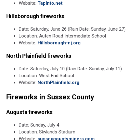
Website:
TapInto.net
Hillsborough fireworks
Date: Saturday, June 26 (Rain Date: Sunday, June 27)
Location: Auten Road Intermediate School
Website:
Hillsborough-nj.org
North Plainfield fireworks
Date: Saturday, July 10 (Rain Date: Sunday, July 11)
Location: West End School
Website:
NorthPlainfield.org
Fireworks in Sussex County
Augusta fireworks
Date: Sunday, July 4
Location: Skylands Stadium
Website:
sussexcountyminers.com