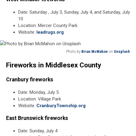
Date: Saturday , July 3, Sunday, July 4, and Saturday, July
10
Location: Mercer County Park
Website:
leadrugs.org
Photo by
Brian McMahon
on
Unsplash
Photo
Fireworks in Middlesex County
by
Brian
McMahon
Cranbury fireworks
on
Unsplash
Date: Monday, July 5
Location: Village Park
Website:
CranburyTownship.org
East Brunswick fireworks
Date: Sunday, July 4