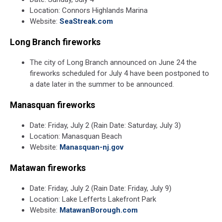
Location: Connors Highlands Marina
Website:
SeaStreak.com
Long Branch fireworks
The city of Long Branch announced on June 24 the
fireworks scheduled for July 4 have been postponed to
a date later in the summer to be announced.
Manasquan fireworks
Date: Friday, July 2 (Rain Date: Saturday, July 3)
Location: Manasquan Beach
Website:
Manasquan-nj.gov
Matawan fireworks
Date: Friday, July 2 (Rain Date: Friday, July 9)
Location: Lake Lefferts Lakefront Park
Website:
MatawanBorough.com