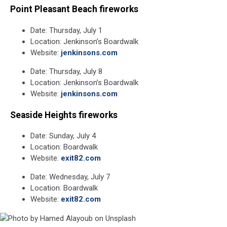
Point Pleasant Beach fireworks
Date: Thursday, July 1
Location: Jenkinson’s Boardwalk
Website:
jenkinsons.com
Date: Thursday, July 8
Location: Jenkinson’s Boardwalk
Website:
jenkinsons.com
Seaside Heights fireworks
Date: Sunday, July 4
Location: Boardwalk
Website:
exit82.com
Date: Wednesday, July 7
Location: Boardwalk
Website:
exit82.com