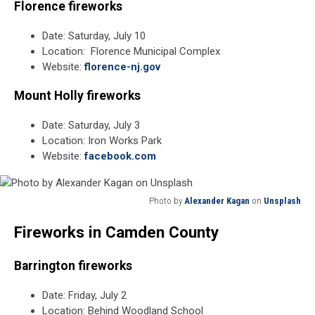
Florence fireworks
Date: Saturday, July 10
Location: Florence Municipal Complex
Website:
florence-nj.gov
Mount Holly fireworks
Date: Saturday, July 3
Location: Iron Works Park
Website:
facebook.com
Photo by
Alexander Kagan
on
Unsplash
Photo
Fireworks in Camden County
by
Alexander
Kagan
Barrington fireworks
on
Unsplash
Date: Friday, July 2
Location: Behind Woodland School