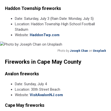
Haddon Township fireworks
Date: Saturday, July 3 (Rain Date: Monday, July 5)
Location: Haddon Township High School Football
Stadium
Website:
HaddonTwp.com
Photo by
Joseph Chan
on
Unsplash
Photo
Fireworks in Cape May County
by
Joseph
Chan
Avalon fireworks
on
Unsplash
Date: Sunday, July 4
Location: 30th Street Beach
Website:
VisitAvalonNJ.com
Cape May fireworks