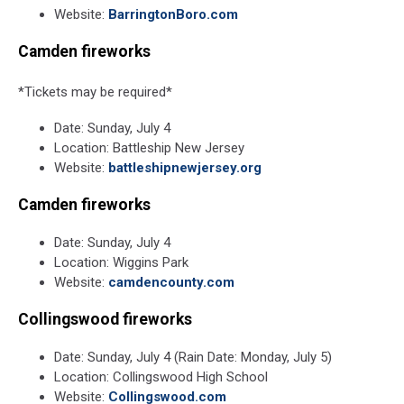
Website:
BarringtonBoro.com
Camden fireworks
*Tickets may be required*
Date: Sunday, July 4
Location: Battleship New Jersey
Website:
battleshipnewjersey.org
Camden fireworks
Date: Sunday, July 4
Location: Wiggins Park
Website:
camdencounty.com
Collingswood fireworks
Date: Sunday, July 4 (Rain Date: Monday, July 5)
Location: Collingswood High School
Website:
Collingswood.com