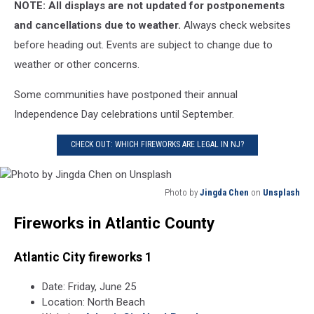
NOTE: All displays are not updated for postponements
and cancellations due to weather.
Always check websites
before heading out. Events are subject to change due to
weather or other concerns.
Some communities have postponed their annual
Independence Day celebrations until September.
CHECK OUT: WHICH FIREWORKS ARE LEGAL IN NJ?
Photo by
Jingda Chen
on
Unsplash
Photo
Fireworks in Atlantic County
by
Jingda
Chen
Atlantic City fireworks 1
on
Unsplash
Date: Friday, June 25
Location: North Beach