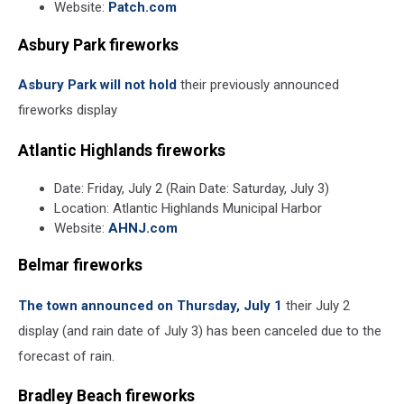
Website:
Patch.com
Asbury Park fireworks
Asbury Park will not hold
their previously announced
fireworks display
Atlantic Highlands fireworks
Date: Friday, July 2 (Rain Date: Saturday, July 3)
Location: Atlantic Highlands Municipal Harbor
Website:
AHNJ.com
Belmar fireworks
The town announced on Thursday, July 1
their July 2
display (and rain date of July 3) has been canceled due to the
forecast of rain.
Bradley Beach fireworks