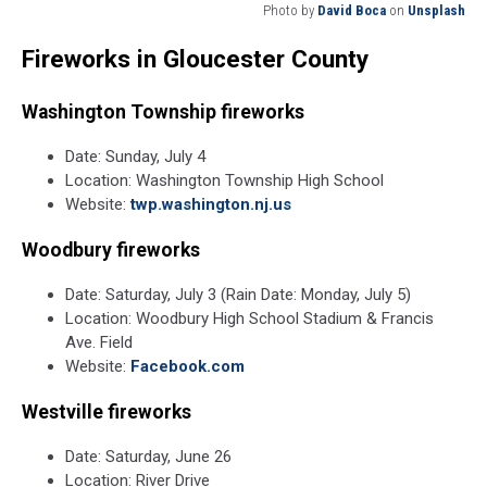
Photo by
David Boca
on
Unsplash
Photo
Fireworks in Gloucester County
by
David
Boca
Washington Township fireworks
on
Unsplash
Date: Sunday, July 4
Location: Washington Township High School
Website:
twp.washington.nj.us
Woodbury fireworks
Date: Saturday, July 3 (Rain Date: Monday, July 5)
Location: Woodbury High School Stadium & Francis
Ave. Field
Website:
Facebook.com
Westville fireworks
Date: Saturday, June 26
Location: River Drive