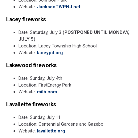
Website:
JacksonTWPNJ.net
Lacey fireworks
Date: Saturday, July 3
(POSTPONED UNTIL MONDAY,
JULY 5)
Location: Lacey Township High School
Website:
laceypd.org
Lakewood fireworks
Date: Sunday, July 4th
Location: FirstEnergy Park
Website:
milb.com
Lavallette fireworks
Date: Sunday, July 11
Location: Centennial Gardens and Gazebo
Website:
lavallette.org