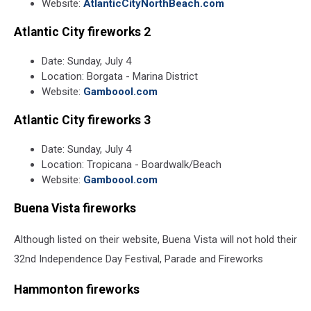
Website:
AtlanticCityNorthBeach.com
Atlantic City fireworks 2
Date: Sunday, July 4
Location: Borgata - Marina District
Website:
Gamboool.com
Atlantic City fireworks 3
Date: Sunday, July 4
Location: Tropicana - Boardwalk/Beach
Website:
Gamboool.com
Buena Vista fireworks
Although listed on their website, Buena Vista will not hold their
32nd Independence Day Festival, Parade and Fireworks
Hammonton fireworks