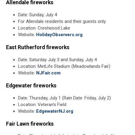
Terada
Allendale fireworks
on
Unsplash
Date: Sunday, July 4
For Allendale residents and their guests only
Location: Crestwood Lake
Website:
HolidayObservers.org
East Rutherford fireworks
Date: Saturday July 3 and Sunday, July 4
Location: MetLife Stadium (Meadowlands Fair)
Website:
NJFair.com
Edgewater fireworks
Date: Thursday, July 1 (Rain Date: Friday, July 2)
Location: Veteran's Field
Website:
EdgewaterNJ.org
Fair Lawn fireworks