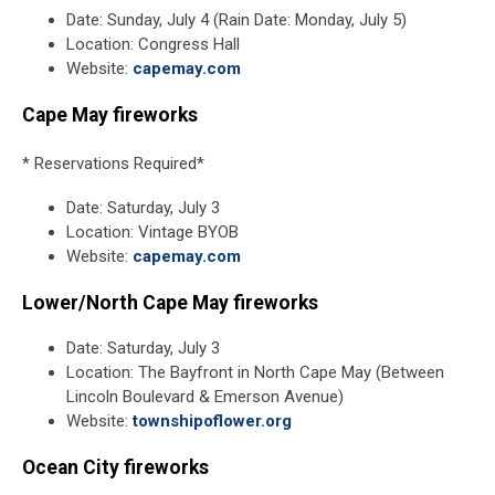
Date: Sunday, July 4 (Rain Date: Monday, July 5)
Location: Congress Hall
Website:
capemay.com
Cape May fireworks
* Reservations Required*
Date: Saturday, July 3
Location: Vintage BYOB
Website:
capemay.com
Lower/North Cape May fireworks
Date: Saturday, July 3
Location: The Bayfront in North Cape May (Between
Lincoln Boulevard & Emerson Avenue)
Website:
townshipoflower.org
Ocean City fireworks