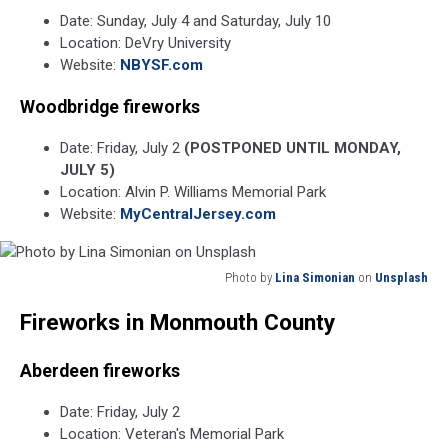
Date: Sunday, July 4 and Saturday, July 10
Location: DeVry University
Website:
NBYSF.com
Woodbridge fireworks
Date: Friday, July 2
(POSTPONED UNTIL MONDAY,
JULY 5)
Location: Alvin P. Williams Memorial Park
Website:
MyCentralJersey.com
Photo by
Lina Simonian
on
Unsplash
Photo
Fireworks in Monmouth County
by
Lina
Simonian
Aberdeen fireworks
on
Unsplash
Date: Friday, July 2
Location: Veteran's Memorial Park