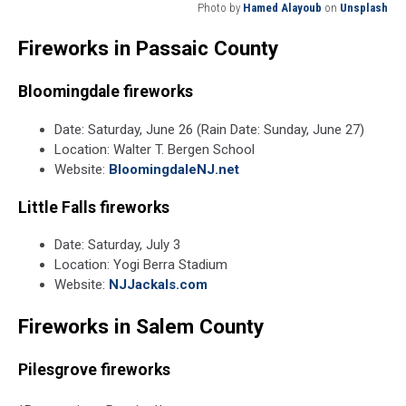
Photo by
Hamed Alayoub
on
Unsplash
Photo
Fireworks in Passaic County
by
Hamed
Alayoub
Bloomingdale fireworks
on
Unsplash
Date: Saturday, June 26 (Rain Date: Sunday, June 27)
Location: Walter T. Bergen School
Website:
BloomingdaleNJ.net
Little Falls fireworks
Date: Saturday, July 3
Location: Yogi Berra Stadium
Website:
NJJackals.com
Fireworks in Salem County
Pilesgrove fireworks