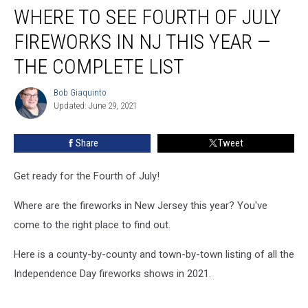
WHERE TO SEE FOURTH OF JULY
to
see
FIREWORKS IN NJ THIS YEAR —
Fourth
of
THE COMPLETE LIST
July
fireworks
Bob Giaquinto
Bob
in
Updated: June 29, 2021
Giaquinto
NJ
this
Share
Tweet
year
—
Get ready for the Fourth of July!
the
complete
Where are the fireworks in New Jersey this year? You've
list
come to the right place to find out.
Here is a county-by-county and town-by-town listing of all the
Independence Day fireworks shows in 2021.