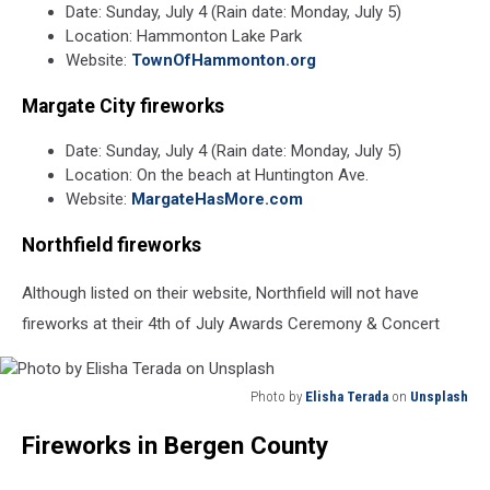
Date: Sunday, July 4 (Rain date: Monday, July 5)
Location: Hammonton Lake Park
Website:
TownOfHammonton.org
Margate City fireworks
Date: Sunday, July 4 (Rain date: Monday, July 5)
Location: On the beach at Huntington Ave.
Website:
MargateHasMore.com
Northfield fireworks
Although listed on their website, Northfield will not have
fireworks at their 4th of July Awards Ceremony & Concert
Photo by
Elisha Terada
on
Unsplash
Photo
Fireworks in Bergen County
by
Elisha