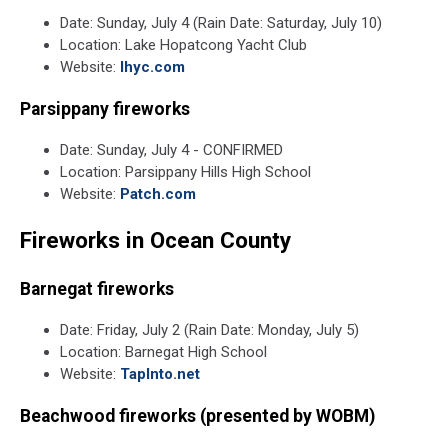
Unsplash
Date: Sunday, July 4 (Rain Date: Saturday, July 10)
Location: Lake Hopatcong Yacht Club
Website:
lhyc.com
Parsippany fireworks
Date: Sunday, July 4 - CONFIRMED
Location: Parsippany Hills High School
Website:
Patch.com
Fireworks in Ocean County
Barnegat fireworks
Date: Friday, July 2 (Rain Date: Monday, July 5)
Location: Barnegat High School
Website:
TapInto.net
Beachwood fireworks (presented by WOBM)