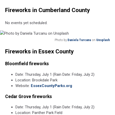
Fireworks in Cumberland County
No events yet scheduled.
Photo by
Daniela Turcanu
on
Unsplash
Photo
Fireworks in Essex County
by
Daniela
Turcanu
Bloomfield
fireworks
on
Unsplash
Date: Thursday, July 1 (Rain Date: Friday, July 2)
Location: Brookdale Park
Website:
EssexCountyParks.org
Cedar Grove fireworks
Date: Thursday, July 1 (Rain Date: Friday, July 2)
Location: Panther Park Field