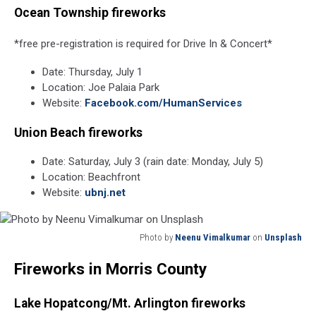
Ocean Township fireworks
*free pre-registration is required for Drive In & Concert*
Date: Thursday, July 1
Location: Joe Palaia Park
Website:
Facebook.com/HumanServices
Union Beach fireworks
Date: Saturday, July 3 (rain date: Monday, July 5)
Location: Beachfront
Website:
ubnj.net
Photo by
Neenu Vimalkumar
on
Unsplash
Photo
Fireworks in Morris County
by
Neenu
Vimalkumar
Lake Hopatcong/Mt. Arlington fireworks
on