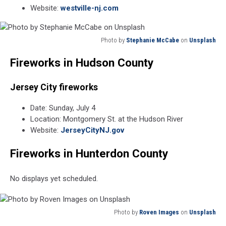
Website:
westville-nj.com
Photo by
Stephanie McCabe
on
Unsplash
Photo
Fireworks in Hudson County
by
Stephanie
McCabe
Jersey City fireworks
on
Unsplash
Date: Sunday, July 4
Location: Montgomery St. at the Hudson River
Website:
JerseyCityNJ.gov
Fireworks in Hunterdon County
No displays yet scheduled.
Photo by
Roven Images
on
Unsplash
Photo