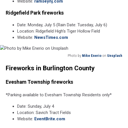
Website:
ramseynj.com
Ridgefield Park fireworks
Date: Monday, July 5 (Rain Date: Tuesday, July 6)
Location: Ridgefield High's Tiger Hollow Field
Website:
NewsTimes.com
Photo by
Mike Enerio
on
Unsplash
Photo
Fireworks in Burlington County
by
Mike
Enerio
Evesham Township fireworks
on
Unsplash
*Parking available to Evesham Township Residents only*
Date: Sunday, July 4
Location: Savich Tract Fields
Website:
EventBrite.com