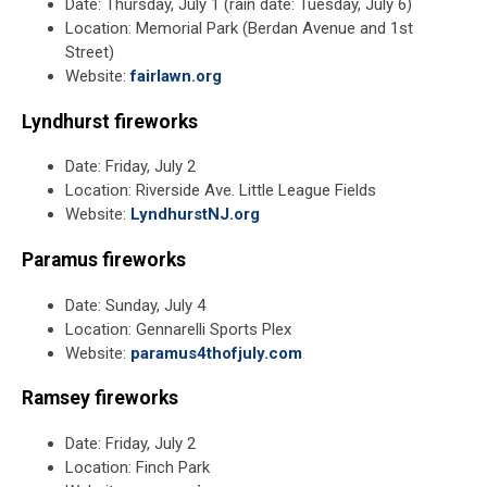
Date: Thursday, July 1 (rain date: Tuesday, July 6)
Location: Memorial Park (Berdan Avenue and 1st
Street)
Website:
fairlawn.org
Lyndhurst fireworks
Date: Friday, July 2
Location: Riverside Ave. Little League Fields
Website:
LyndhurstNJ.org
Paramus fireworks
Date: Sunday, July 4
Location:
Gennarelli Sports Plex
Website:
paramus4thofjuly.com
Ramsey fireworks
Date: Friday, July 2
Location: Finch Park