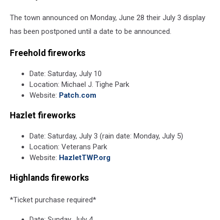
The town announced on Monday, June 28 their July 3 display
has been postponed until a date to be announced.
Freehold fireworks
Date: Saturday, July 10
Location: Michael J. Tighe Park
Website:
Patch.com
Hazlet fireworks
Date: Saturday, July 3 (rain date: Monday, July 5)
Location: Veterans Park
Website:
HazletTWP.org
Highlands fireworks
*Ticket purchase required*
Date: Sunday, July 4