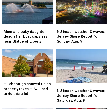
Mom
Mom
NJ
NJ
and
and
beach
beach
Mom and baby daughter
NJ beach weather & waves:
baby
baby
weather
weather
dead after boat capsizes
Jersey Shore Report for
daughter
daughter
&
&
near Statue of Liberty
Sunday, Aug. 9
dead
dead
waves:
waves:
after
after
Jersey
Jersey
boat
boat
Shore
Shore
capsizes
capsizes
Report
Report
near
near
for
for
Statue
Statue
Sunday,
Sunday,
of
of
Aug.
Aug.
Hillsborough
Hillsborough
Liberty
Liberty
9
9
showed
showed
Hillsborough showed up on
NJ
NJ
up
up
property taxes — NJ used
beach
beach
NJ beach weather & waves:
on
on
to do this a lot
weather
weather
Jersey Shore Report for
property
property
&
&
Saturday, Aug. 8
taxes
taxes
waves:
waves:
—
—