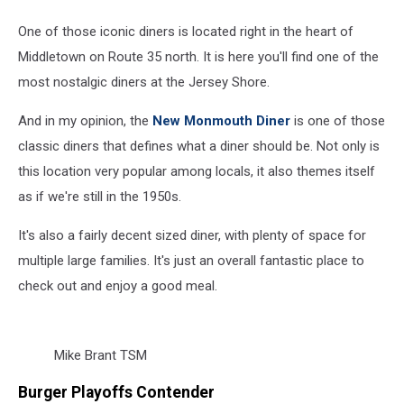
One of those iconic diners is located right in the heart of
Middletown on Route 35 north. It is here you'll find one of the
most nostalgic diners at the Jersey Shore.
And in my opinion, the
New Monmouth Diner
is one of those
classic diners that defines what a diner should be. Not only is
this location very popular among locals, it also themes itself
as if we're still in the 1950s.
It's also a fairly decent sized diner, with plenty of space for
multiple large families. It's just an overall fantastic place to
check out and enjoy a good meal.
Mike Brant TSM
Burger Playoffs Contender