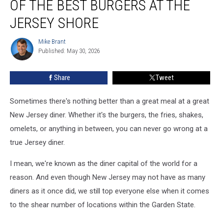
OF THE BEST BURGERS AT THE
diner
has
JERSEY SHORE
one
of
Mike Brant
Mike
the
Published: May 30, 2026
Brant
best
burgers
Share
Tweet
at
the
Sometimes there's nothing better than a great meal at a great
Jersey
Shore
New Jersey diner. Whether it's the burgers, the fries, shakes,
omelets, or anything in between, you can never go wrong at a
true Jersey diner.
I mean, we're known as the diner capital of the world for a
reason. And even though New Jersey may not have as many
diners as it once did, we still top everyone else when it comes
to the shear number of locations within the Garden State.