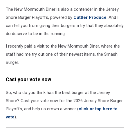
The New Monmouth Diner is also a contender in the Jersey
Shore Burger Playoffs, powered by
Cuttler Produce
. And I
can tell you from giving their burgers a try that they absolutely
do deserve to be in the running.
I recently paid a visit to the New Monmouth Diner, where the
staff had me try out one of their newest items, the Smash
Burger.
Cast your vote now
So, who do you think has the best burger at the Jersey
Shore? Cast your vote now for the 2026 Jersey Shore Burger
Playoffs, and help us crown a winner (
click or tap here to
vote
).