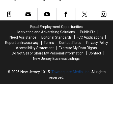
latest
latest
moving
moving
accommodations
battleground
battleground
into
into
over
over
New
New
religious
religious
Jersey’s
Jersey’s
accommodations
accommodations
governor’s
governor’s
Equal Employment Opportunities
mansion
mansion
Marketing and Advertising Solutions
Public File
Need Assistance
Editorial Standards
FCC Applications
Report an Inaccuracy
Terms
Contest Rules
Privacy Policy
Accessibility Statement
Exercise My Data Rights
Do Not Sell or Share My Personal Information
Contact
New Jersey Business Listings
2026
New Jersey 101.5
, Townsquare Media, Inc
. All rights
reserved.