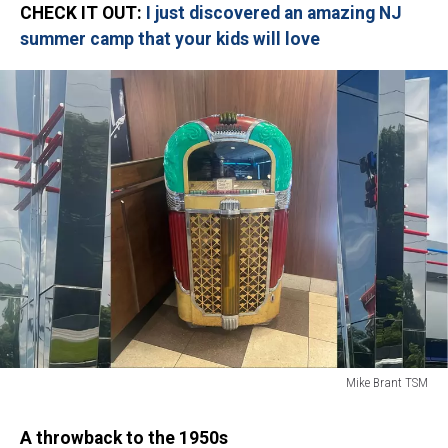
CHECK IT OUT:
I just discovered an amazing NJ
summer camp that your kids will love
Mike Brant TSM
Mike
Brant
A throwback to the 1950s
TSM