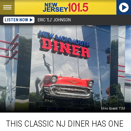
LISTEN NOW
ERIC 'EJ' JOHNSON
Mike Brant TSM
This
THIS CLASSIC NJ DINER HAS ONE
classic
NJ