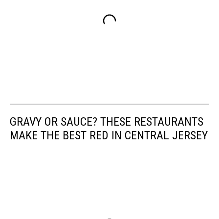
GRAVY OR SAUCE? THESE RESTAURANTS
MAKE THE BEST RED IN CENTRAL JERSEY