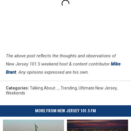
The above post reflects the thoughts and observations of
New Jersey 101.5 weekend host & content contributor
Mike
Brant
. Any opinions expressed are his own.
Categories
:
Talking About ...
,
Trending
,
Ultimate New Jersey
,
Weekends
MORE FROM NEW JERSEY 101.5 FM