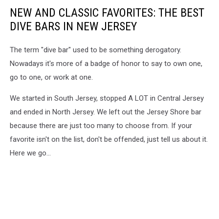
NEW AND CLASSIC FAVORITES: THE BEST
DIVE BARS IN NEW JERSEY
The term "dive bar" used to be something derogatory.
Nowadays it's more of a badge of honor to say to own one,
go to one, or work at one.
We started in South Jersey, stopped A LOT in Central Jersey
and ended in North Jersey. We left out the Jersey Shore bar
because there are just too many to choose from. If your
favorite isn't on the list, don't be offended, just tell us about it.
Here we go...