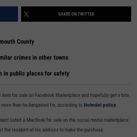
ON AIR SCHEDULE
JUDI & E.J. ON
EWSROOM
ERIC 'EJ' JOHNSON
NEWSROOM INFO
SHARE ON TWITTER
FREE APP FOR IOS
DEMINSKI & M
GNUP
THE ENERGY SHOW
HELP & CONTACT INFORMATION
FREE APP FOR ANDROID
STEVE TREVELI
nmouth County
IALS
THE FINANCIAL QUARTERBACK
SEND US FEEDBACK
AMAZON ALEXA
NEW JERSEY 10
milar crimes in other towns
ON AMAZON
OUR NEWS STAFF
TRENTON THUNDER BASEBALL
GOOGLE HOME
RADIO
TOWN HALL SP
 in public places for safety
MIKE BRANT
NJ 101.5 STORE
KYLE CLARK
item for sale on Facebook Marketplace and hopefully get a bite.
JOBS AT NJ 101.5
more than he bargained for, according to
Holmdel police
.
TOWN HALL SPECIALS
sident listed a MacBook for sale on the social media marketplace
t the resident at his address to make the purchase.