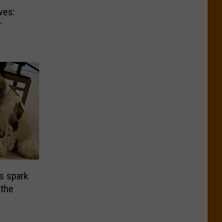
ves:
r
s spark
the