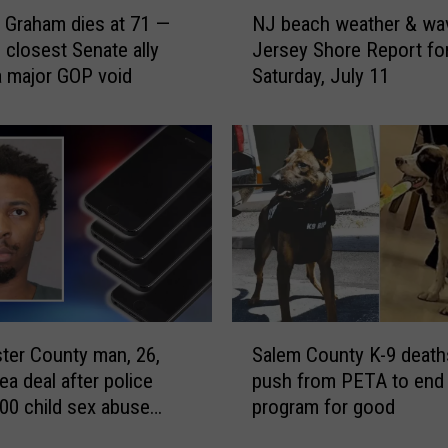
N
 Graham dies at 71 —
NJ beach weather & wa
J
 closest Senate ally
Jersey Shore Report fo
b
a major GOP void
Saturday, July 11
e
a
c
h
w
e
a
t
h
e
r
S
&
ter County man, 26,
Salem County K-9 death
a
w
ea deal after police
push from PETA to end 
l
a
00 child sex abuse
program for good
e
v
and videos
m