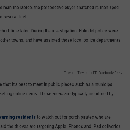
he man the laptop, the perspective buyer snatched it, then sped
r several feet.
short time later. During the investigation, Holmdel police were
in other towns, and have assisted those local police departments
Freehold Township PD Facebook/Canva
 that it’s best to meet in public places such as a municipal
elling online items. Those areas are typically monitored by
warning residents
to watch out for porch pirates who are
id the thieves are targeting Apple iPhones and iPad deliveries