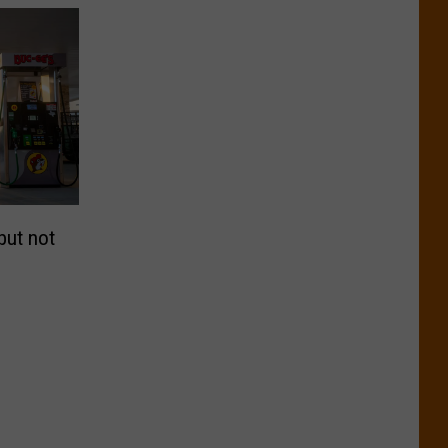
but not