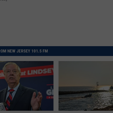
OM NEW JERSEY 101.5 FM