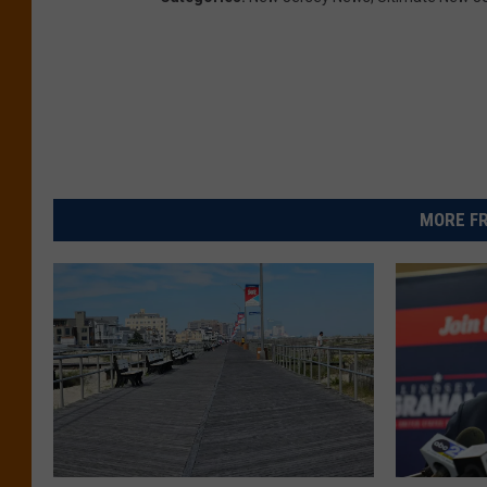
MORE FR