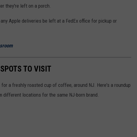
r they're left on a porch.
ny Apple deliveries be left at a FedEx office for pickup or
wsroom
 SPOTS TO VISIT
for a freshly roasted cup of coffee, around NJ. Here's a roundup
m different locations for the same NJ-born brand.