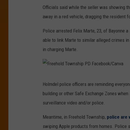
Officials said while the seller was showing t
away in a red vehicle, dragging the resident fo
Police arrested Felix Marte, 23, of Bayonne a 
able to link Marte to similar alleged crimes 
in charging Marte.
F
Holmdel police officers are reminding everyone
r
building or other Safe Exchange Zones when s
e
surveillance video and/or police.
e
h
Meantime, in Freehold Township,
police are 
o
swiping Apple products from homes. Police sa