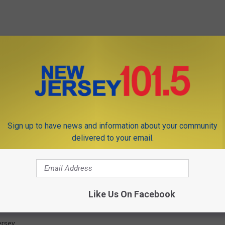
Sign up to have news and information about your community
delivered to your email.
Like Us On Facebook
ersey