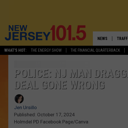
NEWS
TRAFF
WHAT'S HOT:
THE ENERGY SHOW
THE FINANCIAL QUARTERBACK
NEW JERSEY
LATES
FIREWORKS SCHE
NJ'S 
POLICE: NJ MAN DRAG
DEAL GONE WRONG
VISIT NJ
COMM
INFRASTRUCTUR
Jen Ursillo
COMMUNITY CAL
Published: October 17, 2024
Holmdel PD Facebook Page/Canva
NJ: ASKED & AN