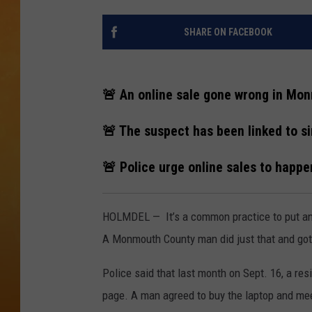
CONTACT THE N
SHARE ON FACEBOOK
NEWSLETTER SI
🚨 An online sale gone wrong in Mo
TOWN HALL SPEC
🚨 The suspect has been linked to si
NJ 101.5 NEWS 
ALEXA
🚨 Police urge online sales to happen
HOLMDEL — It’s a common practice to put an 
A Monmouth County man did just that and got 
Police said that last month on Sept. 16, a re
page. A man agreed to buy the laptop and mee