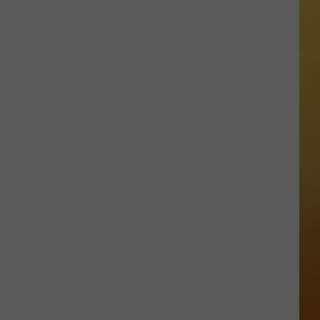
 DEMAND
Great
Shows
OORE ON DEMAND
At
The
SE ON DEMAND
Stone
Pony
1.5 NEWS
Summer
Stage
ECIALS
In
Asbury