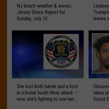
N
L
NJ beach weather & waves:
Lindsey
J
i
Jersey Shore Report for
Trump’s
b
n
Sunday, July 12
leaves 
e
d
a
s
c
e
h
y
w
G
e
r
a
a
t
h
h
a
e
m
r
d
S
G
&
i
She lost both hands and a foot
Glouces
h
l
w
e
in a brutal South River attack —
takes pl
e
o
a
s
now she’s fighting to see her
found 3
l
u
v
a
kids again
images 
o
c