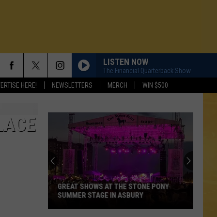
LISTEN NOW
The Financial Quarterback Show
ERTISE HERE!
NEWSLETTERS
MERCH
WIN $500
LACE
GREAT SHOWS AT THE STONE PONY
SUMMER STAGE IN ASBURY
N DEMAND