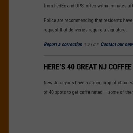
l
from FedEx and UPS, often within minutes afte
d
Police are recommending that residents have a
T
request that deliveries require a signature.
o
w
Report a correction
👈 | 👉
Contact our ne
n
s
HERE’S 40 GREAT NJ COFFEE
h
i
New Jerseyans have a strong crop of choices 
p
of 40 spots to get caffeinated — some of the
P
D
F
a