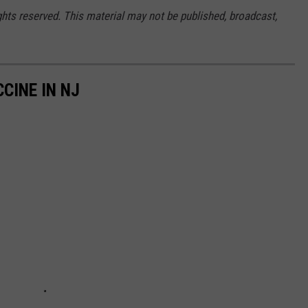
ghts reserved. This material may not be published, broadcast,
CINE IN NJ