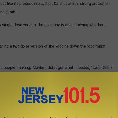
just like its predecessors, the J&J shot offers strong protection
and death.
s single-dose version, the company is also studying whether a
ching a two-dose version of the vaccine down the road might
people thinking, ’Maybe I didn’t get what I needed,’” said Offit, a
delphia. “It’s a messaging challenge.”
 with the single shot because the World Health Organization and
re effective tool in an emergency.
ically since their January peak that followed the winter