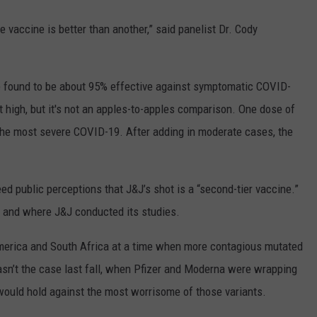
ne vaccine is better than another,” said panelist Dr. Cody
 found to be about 95% effective against symptomatic COVID-
 high, but it's not an apples-to-apples comparison. One dose of
the most severe COVID-19. After adding in moderate cases, the
d public perceptions that J&J’s shot is a “second-tier vaccine.”
n and where J&J conducted its studies.
America and South Africa at a time when more contagious mutated
asn’t the case last fall, when Pfizer and Moderna were wrapping
s would hold against the most worrisome of those variants.