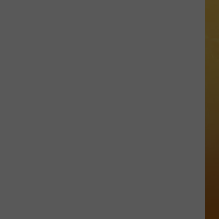
 ON DEMAND
OORE ON DEMAND
 THING'
One
SE ON DEMAND
of
New
1.5 NEWS
Jersey's
Best
ECIALS
Mexican
Restaurants