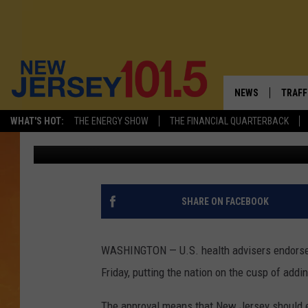
JOHNSON & JOHNSON 
APPROVED: 70,000 IN 
NEWS
TRAFF
WHAT'S HOT:
THE ENERGY SHOW
THE FINANCIAL QUARTERBACK
Associated Press
Published: February 26, 2021
NEW JERSEY
LATES
VISIT NJ
NJ'S 
INFRASTRUCTUR
COMM
SHARE ON FACEBOOK
COMMUNITY CAL
WASHINGTON — U.S. health advisers endorse
CONTACT THE N
Friday, putting the nation on the cusp of addi
NEWSLETTER SI
The approval means that New Jersey should 