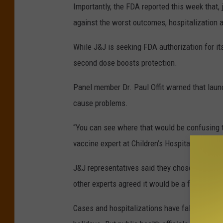
Importantly, the FDA reported this week that, 
against the worst outcomes, hospitalization 
While J&J is seeking FDA authorization for it
second dose boosts protection.
Panel member Dr. Paul Offit warned that laun
cause problems.
“You can see where that would be confusing to 
vaccine expert at Children’s Hospital of Phila
J&J representatives said they chose to begin
other experts agreed it would be a faster, mo
Cases and hospitalizations have fallen dramat