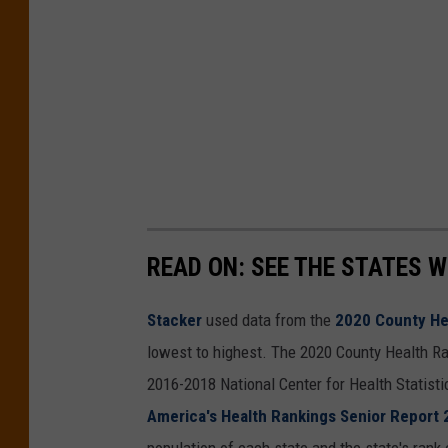
READ ON: SEE THE STATES W
Stacker
used data from the
2020 County He
lowest to highest. The 2020 County Health Ra
2016-2018 National Center for Health Statist
America's Health Rankings Senior Report