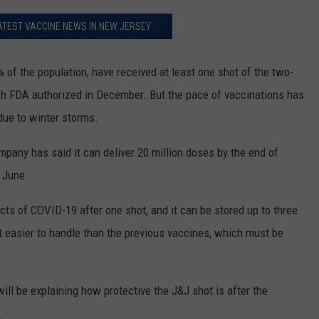
ATEST VACCINE NEWS IN NEW JERSEY
% of the population, have received at least one shot of the two-
h FDA authorized in December. But the pace of vaccinations has
due to winter storms.
mpany has said it can deliver 20 million doses by the end of
f June.
cts of COVID-19 after one shot, and it can be stored up to three
t easier to handle than the previous vaccines, which must be
ill be explaining how protective the J&J shot is after the
.