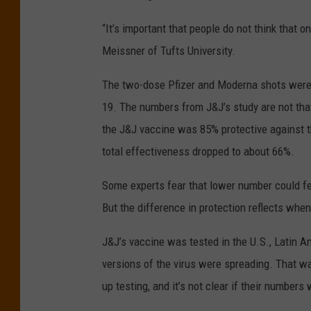
“It’s important that people do not think that o
Meissner of Tufts University.
The two-dose Pfizer and Moderna shots were
19. The numbers from J&J’s study are not that
the J&J vaccine was 85% protective against 
total effectiveness dropped to about 66%.
Some experts fear that lower number could fee
But the difference in protection reflects whe
J&J’s vaccine was tested in the U.S., Latin 
versions of the virus were spreading. That w
up testing, and it’s not clear if their number