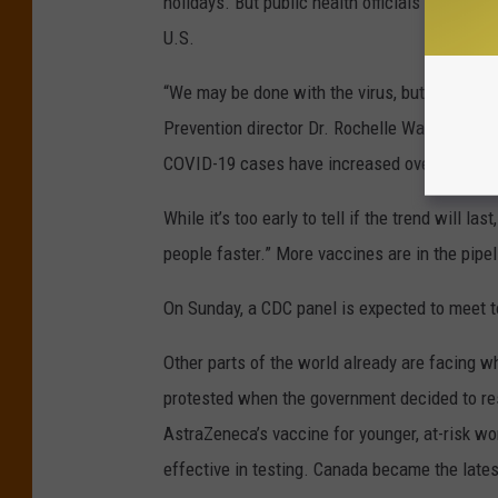
holidays. But public health officials warned t
U.S.
“We may be done with the virus, but clearly th
Prevention director Dr. Rochelle Walensky, sa
COVID-19 cases have increased over the pas
While it’s too early to tell if the trend will l
people faster.” More vaccines are in the pipel
On Sunday, a CDC panel is expected to meet t
Other parts of the world already are facing wh
protested when the government decided to res
AstraZeneca’s vaccine for younger, at-risk 
effective in testing. Canada became the lates