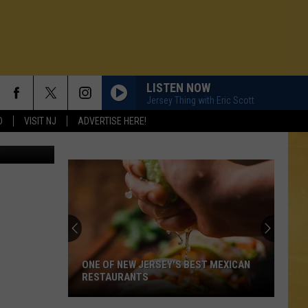
LISTEN NOW
Jersey Thing with Eric Scott
D
VISIT NJ
ADVERTISE HERE!
AP
ONE OF NEW JERSEY'S BEST MEXICAN
RESTAURANTS
N DEMAND