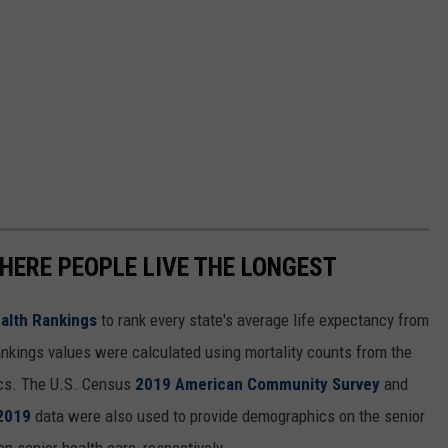
HERE PEOPLE LIVE THE LONGEST
alth Rankings
to rank every state's average life expectancy from
nkings values were calculated using mortality counts from the
ics. The U.S. Census
2019 American Community Survey
and
 2019
data were also used to provide demographics on the senior