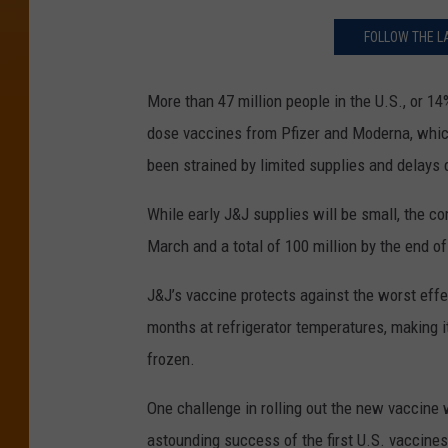
FOLLOW THE L
More than 47 million people in the U.S., or 14
dose vaccines from Pfizer and Moderna, whic
been strained by limited supplies and delays 
While early J&J supplies will be small, the co
March and a total of 100 million by the end o
J&J’s vaccine protects against the worst effe
months at refrigerator temperatures, making i
frozen.
One challenge in rolling out the new vaccine w
astounding success of the first U.S. vaccines