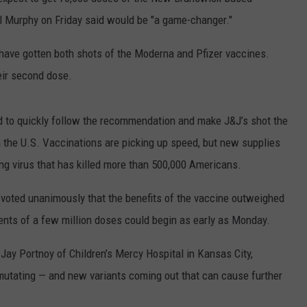
ON AIR SCHEDULE
DENNIS & JUDI
l Murphy on Friday said would be "a game-changer."
IALS
BIG JOE HENRY
NEWSROOM INFO
FREE APP FOR IOS
DEMINSKI & M
e have gotten both shots of the Moderna and Pfizer vaccines.
ON AMAZON
ERIC 'EJ' JOHNSON
HELP & CONTACT INFORMATION
eir second dose.
FREE APP FOR ANDROID
WATCH 'JERSEY
THE ENERGY SHOW
SEND US FEEDBACK
AMAZON ALEXA
STEVE TREVELI
d to quickly follow the recommendation and make J&J’s shot the
THE FINANCIAL QUARTERBACK
TRENTON THUNDER BASEBALL
n the U.S. Vaccinations are picking up speed, but new supplies
GOOGLE HOME
RADIO
NEW JERSEY 10
ng virus that has killed more than 500,000 Americans.
OUR NEWS STAFF
NJ 101.5 STORE
TOWN HALL SP
 voted unanimously that the benefits of the vaccine outweighed
MIKE BRANT
JOBS AT NJ 101.5
ments of a few million doses could begin as early as Monday.
KYLE CLARK
. Jay Portnoy of Children’s Mercy Hospital in Kansas City,
TOWN HALL SPECIALS
 mutating — and new variants coming out that can cause further