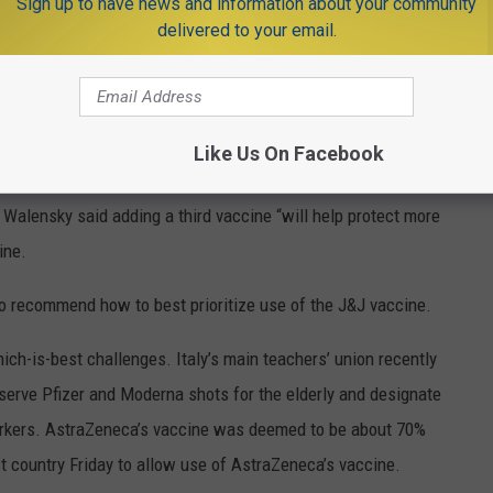
hat those gains may be stalling as more variants take root in the
Sign up to have news and information about your community
delivered to your email.
e virus is not done with us,” Centers for Disease Control and
id during a White House briefing Friday. She noted that new
Like Us On Facebook
t few days.
ast, Walensky said adding a third vaccine “will help protect more
ine.
o recommend how to best prioritize use of the J&J vaccine.
ich-is-best challenges. Italy’s main teachers’ union recently
erve Pfizer and Moderna shots for the elderly and designate
workers. AstraZeneca’s vaccine was deemed to be about 70%
t country Friday to allow use of AstraZeneca’s vaccine.