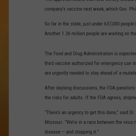
company's vaccine next week, which Gov. Phi
TOWN HALL SPEC
So far in the state, just under 637,000 peopl
NJ 101.5 NEWS 
Another 1.26 million people are waiting on th
ALEXA
The Food and Drug Administration is expecte
third vaccine authorized for emergency use i
are urgently needed to stay ahead of a mutati
After daylong discussions, the FDA panelists
the risks for adults. If the FDA agrees, ship
“There’s an urgency to get this done,” said Dr
Missouri. “We’re in a race between the virus
disease — and stopping it.”