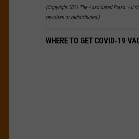
(Copyright 2021 The Associated Press. All ri
rewritten or redistributed.)
WHERE TO GET COVID-19 VAC