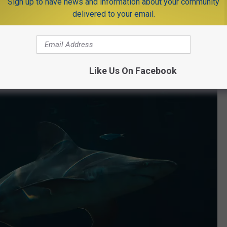
Sign up to have news and information about your community
delivered to your email.
e app
Like Us On Facebook