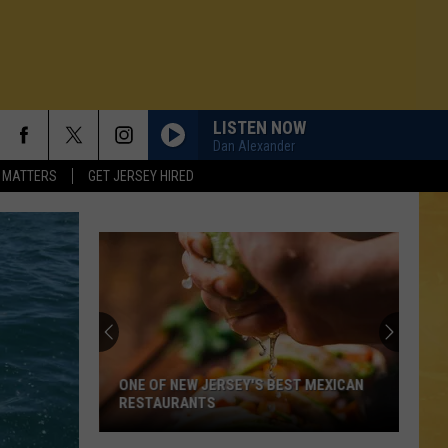
LISTEN NOW
Dan Alexander
 MATTERS
GET JERSEY HIRED
ONE OF NEW JERSEY'S BEST MEXICAN
RESTAURANTS
N DEMAND