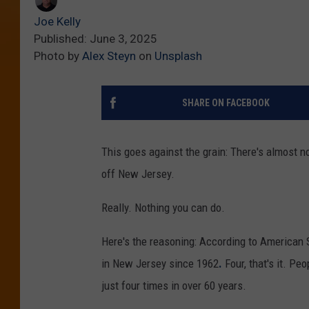
Joe Kelly
Published: June 3, 2025
Photo by
Alex Steyn
on
Unsplash
SHARE ON FACEBOOK
This goes against the grain: There's almost n
off New Jersey.
Really. Nothing you can do.
Here's the reasoning: According to American 
in New Jersey since 1962
.
Four, that's it. Pe
just four times in over 60 years.