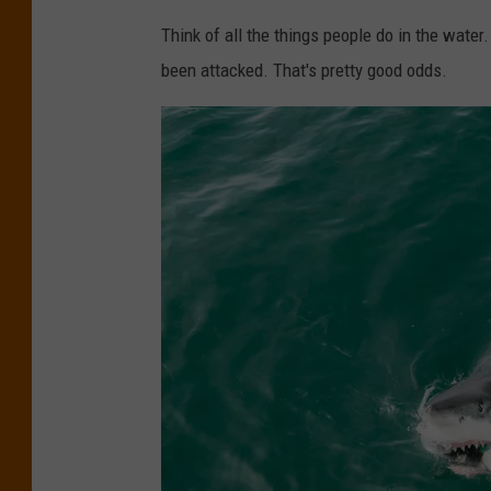
Think of all the things people do in the water.
been attacked. That's pretty good odds.