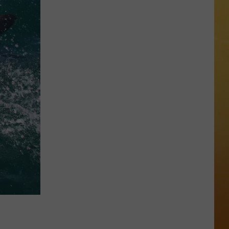
 ON DEMAND
OORE ON DEMAND
 THING'
One
SE ON DEMAND
of
New
1.5 NEWS
Jersey's
Best
ECIALS
Mexican
Restaurants