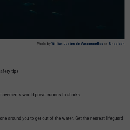
Photo by
Willian Justen de Vasconcellos
on
Unsplash
afety tips:
 movements would prove curious to sharks.
ryone around you to get out of the water. Get the nearest lifeguard