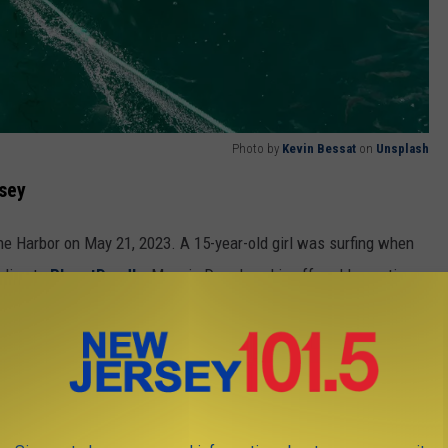
Photo by
Kevin Bessat
on
Unsplash
rsey
ne Harbor on May 21, 2023. A 15-year-old girl was surfing when
rding to
PlanetDeadly
,
Maggie Drozdowski
suffered lacerations
t her was not identified.
New Jersey "home", especially in the summertime. These include
k, and hammerhead sharks. Other species found nearby are the
nd shortfin mako shark.