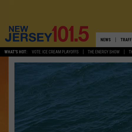
NEWS
TRAFF
WHAT'S HOT:
VOTE: ICE CREAM PLAYOFFS
THE ENERGY SHOW
T
NEW JERSEY
LATES
VISIT NJ
NJ'S 
INFRASTRUCTUR
COMM
COMMUNITY CAL
CONTACT THE N
NEWSLETTER SI