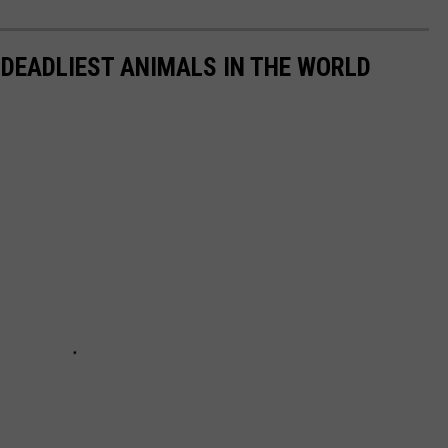
 DEADLIEST ANIMALS IN THE WORLD