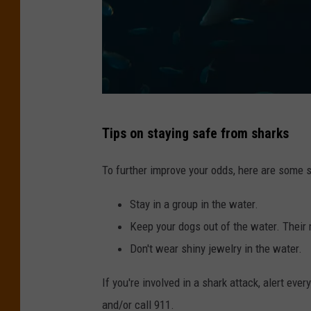
p
l
a
s
h
P
Tips on staying safe from sharks
h
o
To further improve your odds, here are some s
t
Stay in a group in the water.
o
Keep your dogs out of the water. Their
b
Don't wear shiny jewelry in the water.
y
W
If you're involved in a shark attack, alert eve
i
and/or call 911.