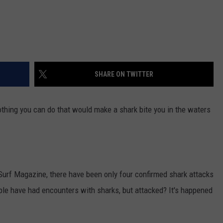
SHARE ON TWITTER
othing you can do that would make a shark bite you in the waters
Surf Magazine, there have been only four confirmed shark attacks
ople have had encounters with sharks, but attacked? It's happened