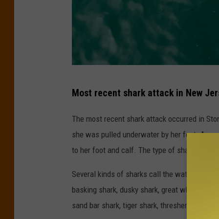
P
Most recent shark attack in New Je
h
o
The most recent shark attack occurred in Sto
t
she was pulled underwater by her foot. Acco
o
to her foot and calf. The type of shark that bi
b
Several kinds of sharks call the waters off 
y
basking shark, dusky shark, great white shar
K
sand bar shark, tiger shark, thresher shark, a
e