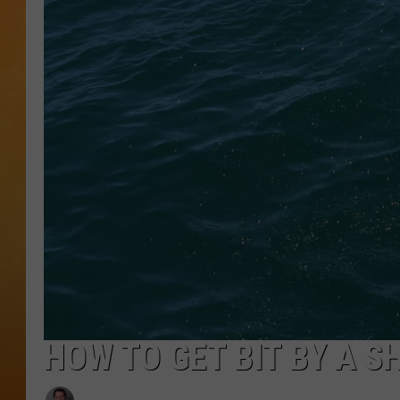
TOWN HALL SPEC
NJ 101.5 NEWS 
ALEXA
HOW TO GET BIT BY A S