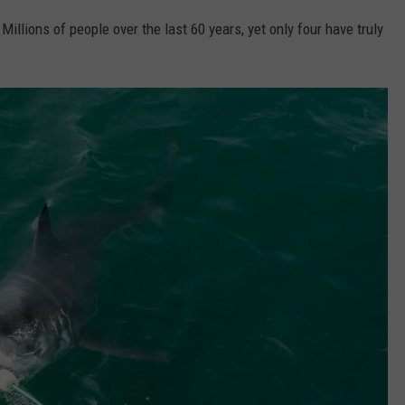
 Millions of people over the last 60 years, yet only four have truly