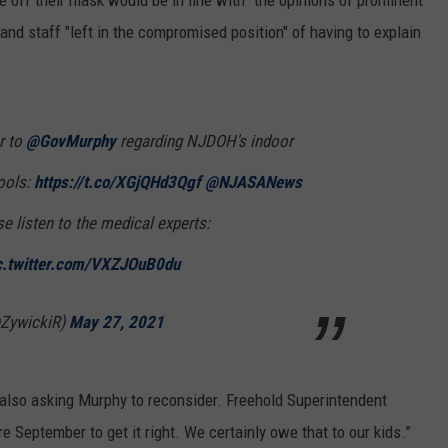
ake off their mask would be in line with "the opinions of prominent
and staff "left in the compromised position" of having to explain
r to
@GovMurphy
regarding NJDOH's indoor
ools:
https://t.co/XGjQHd3Qgf
@NJASANews
e listen to the medical experts:
c.twitter.com/VXZJOuB0du
@ZywickiR)
May 27, 2021
 also asking Murphy to reconsider. Freehold Superintendent
 September to get it right. We certainly owe that to our kids.”