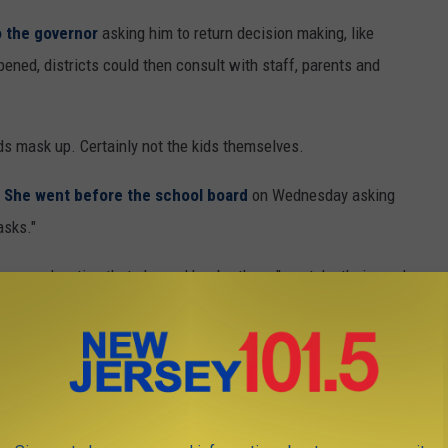
to the governor
asking him to return decision making, like
ppened, districts could then consult with staff, parents and
ds mask up. Certainly not the kids themselves.
.
She went before the school board
on Wednesday asking
asks."
argued, noting that she and her brothers "can take their masks
ere except school."
 it is applied differently to bars, restaurants
 schools. Students were allowed to wrestle