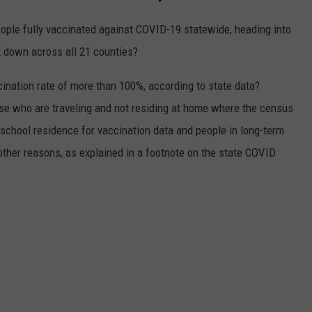
eople fully vaccinated against COVID-19 statewide, heading into
 down across all 21 counties?
ation rate of more than 100%, according to state data?
e who are traveling and not residing at home where the census
school residence for vaccination data and people in long-term
other reasons, as explained in a footnote on the state COVID