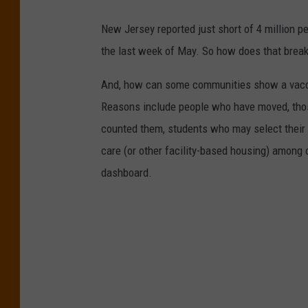
New Jersey reported just short of 4 million p
the last week of May. So how does that break
And, how can some communities show a vaccin
Reasons include people who have moved, thos
counted them, students who may select their 
care (or other facility-based housing) among 
dashboard.