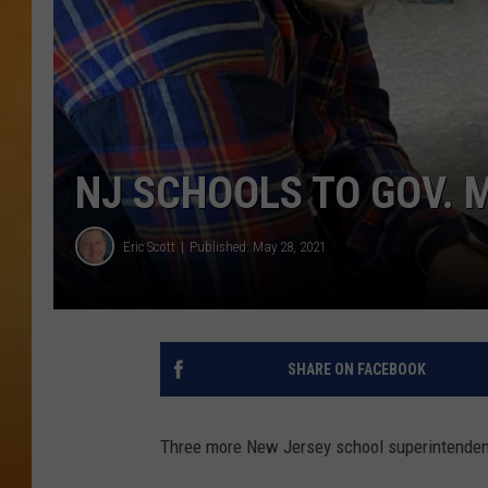
TOWN HALL SPEC
NJ 101.5 NEWS 
ALEXA
NJ SCHOOLS TO GOV. 
Eric Scott
Published: May 28, 2021
SHARE ON FACEBOOK
Three more New Jersey school superintenden