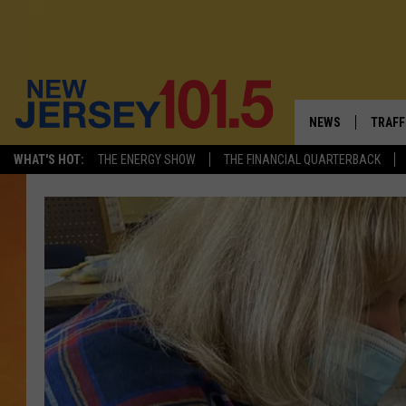
NEWS
TRAFF
WHAT'S HOT:
THE ENERGY SHOW
THE FINANCIAL QUARTERBACK
NEW JERSEY
LATES
VISIT NJ
NJ'S 
INFRASTRUCTUR
COMM
COMMUNITY CAL
CONTACT THE N
NEWSLETTER SI