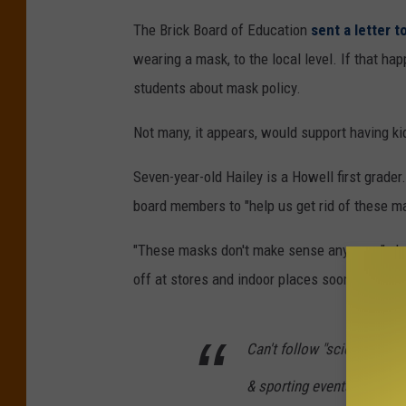
The Brick Board of Education
sent a letter 
wearing a mask, to the local level. If that ha
students about mask policy.
Not many, it appears, would support having ki
Seven-year-old Hailey is a Howell first grader
board members to "help us get rid of these m
"These masks don't make sense anymore," she 
off at stores and indoor places soon, everywh
Can't follow "science" when
& sporting events than to