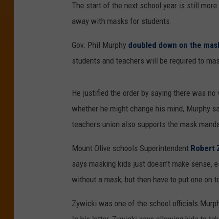
The start of the next school year is still mor
away with masks for students.
Gov. Phil Murphy
doubled down on the mas
students and teachers will be required to ma
He justified the order by saying there was no
whether he might change his mind, Murphy sai
teachers union also supports the mask manda
Mount Olive schools Superintendent
Robert Z
says masking kids just doesn't make sense, es
without a mask, but then have to put one on to 
Zywicki was one of the school officials Murphy