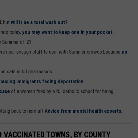
, but
will it be a total wash out?
ends today,
you may want to keep one in your pocket.
e Summer of '21.
ere near enough staff to deal with Summer crowds because
no
 on sale in NJ pharmacies.
ousing immigrants facing deportation.
 case
of a woman fired by a NJ catholic school for being
etting back to normal?
Advice from mental health experts.
D VACCINATED TOWNS, BY COUNTY