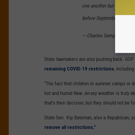
one another but not shake 
before September to get it 
— Charles Sampson (@M
State lawmakers are also pushing back. GOP 
remaining COVID-19 restrictions
, includin
“The fact that children in summer camps or d
hot and humid New Jersey weather is truly abs
that's their decision, but they should not be 
State Sen. Kip Bateman, also a Republican, 
remove all restrictions.”