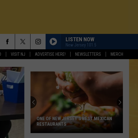
LISTEN NOW
New Jersey 101.5
D
VISIT NJ
ADVERTISE HERE!
NEWSLETTERS
MERCH
ONE OF NEW JERSEY'S BEST MEXICAN
RESTAURANTS
N DEMAND