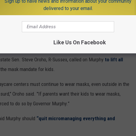
Sign up to have news and information about your community
hands this year. Think about that. Time
delivered to your email.
right. We certainly owe that to our kids.
UFSDSup)
May 26, 2021
Like Us On Facebook
state Sen. Steve Oroho, R-Sussex, called on Murphy
to lift all
g the mask mandate for kids.
aycare centers must continue to wear masks, even outside in the
urd," Oroho said. "If parents want their kids to wear masks,
forced to do so by Governor Murphy.”
said Murphy should
“quit micromanaging everything and