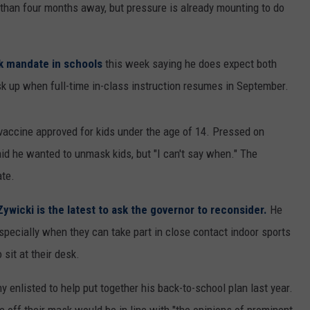
e than four months away, but pressure is already mounting to do
k mandate in schools
this week saying he does expect both
sk up when full-time in-class instruction resumes in September.
 vaccine approved for kids under the age of 14. Pressed on
d he wanted to unmask kids, but "I can't say when." The
te.
ywicki is the latest to ask the governor to reconsider.
He
pecially when they can take part in close contact indoor sports
sit at their desk.
 enlisted to help put together his back-to-school plan last year.