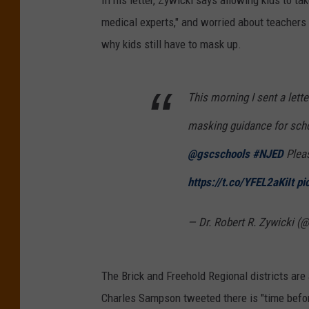
In his letter, Zywicki says allowing kids to t
medical experts," and worried about teachers 
why kids still have to mask up.
This morning I sent a lette
masking guidance for sch
@gscschools
#NJED
Pleas
https://t.co/YFEL2aKiIt
pi
— Dr. Robert R. Zywicki (
The Brick and Freehold Regional districts are
Charles Sampson tweeted there is "time before