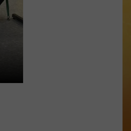
 ON DEMAND
OORE ON DEMAND
 THING'
One
SE ON DEMAND
of
New
1.5 NEWS
Jersey's
Best
ECIALS
Mexican
Restaurants