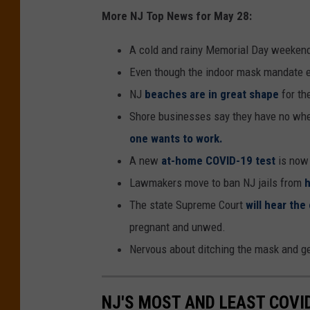
More NJ Top News for May 28:
A cold and rainy Memorial Day weekend
Even though the indoor mask mandate 
NJ
beaches are in great shape
for th
Shore businesses say they have no wh
one wants to work.
A new
at-home COVID-19 test
is now
Lawmakers move to ban NJ jails from
h
The state Supreme Court
will hear the
pregnant and unwed.
Nervous about ditching the mask and g
NJ'S MOST AND LEAST COVI