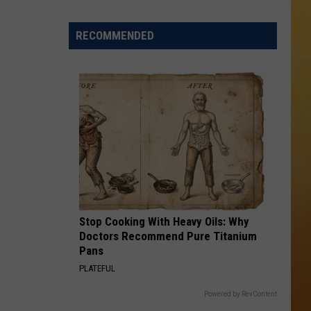
 ON DEMAND
RECOMMENDED
OORE ON DEMAND
 THING'
One
SE ON DEMAND
of
New
1.5 NEWS
Jersey's
Best
ECIALS
Mexican
Restaurants
Stop Cooking With Heavy Oils: Why
Doctors Recommend Pure Titanium
Pans
PLATEFUL
Powered by RevContent