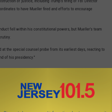
truction of justice, including Trump's firing of FBI Director
ordinates to have Mueller fired and efforts to encourage
duct fell within his constitutional powers, but Mueller's team
rutiny.
 at the special counsel probe from its earliest days, reacting to
nd of his presidency."
paign had colluded with Russia during the 2016 presidential
tion identified numerous links between individuals with ties to
iated with the Trump Campaign, the evidence was not sufficient
dence to charge any campaign officials with working as an