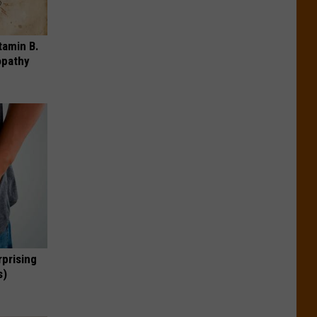
tamin B.
opathy
rprising
s)