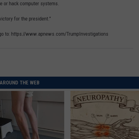
ate or hack computer systems.
victory for the president."
, go to: https://www.apnews.com/TrumpInvestigations
AROUND THE WEB