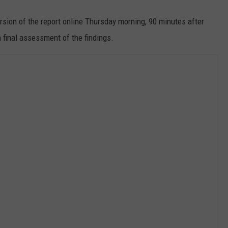
sion of the report online Thursday morning, 90 minutes after
 final assessment of the findings.