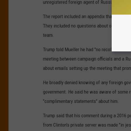
unregistered foreign agent of Russia.
The report included an appendix that contain
They included no questions about obstruction
team.
Trump told Mueller he had "no recollection" 
meeting between campaign officials and a Rus
about emails setting up the meeting that promi
He broadly denied knowing of any foreign gov
government. He said he was aware of some re
"complimentary statements" about him.
Trump said that his comment during a 2016 pol
from Clinton's private server was made "in jest