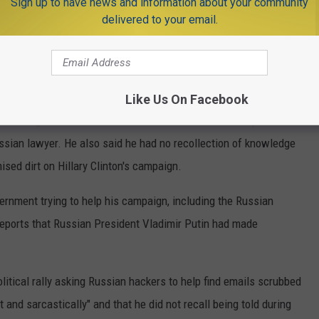
Sign up to have news and information about your community
delivered to your email.
ed 12 pages of Trump's written responses to the special counsel.
 of justice, as was part of an agreement with Trump's legal
Like Us On Facebook
of learning in advance about the much-scrutinized Trump Tower
sian lawyer. He also said he had no recollection of knowledge
sed dirt on Hillary Clinton's campaign.
ernment trying to help his campaign, including the Russian
ports that Russian President Vladimir Putin had made
itical rally asking Russian hackers to help find emails scrubbed
 and sarcastically" and that he did not recall being told during