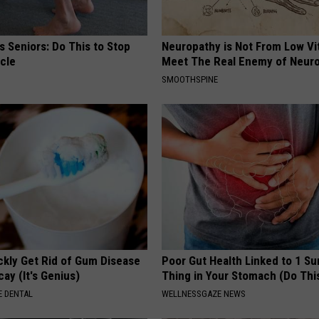
 Seniors: Do This to Stop
Neuropathy is Not From Low Vi
cle
Meet The Real Enemy of Neur
SMOOTHSPINE
ckly Get Rid of Gum Disease
Poor Gut Health Linked to 1 Su
ay (It's Genius)
Thing in Your Stomach (Do Thi
 DENTAL
WELLNESSGAZE NEWS