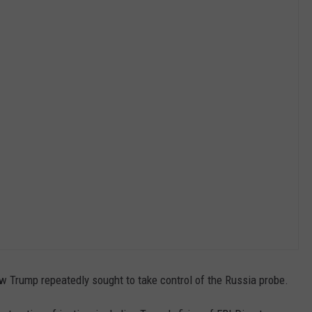
 Trump repeatedly sought to take control of the Russia probe.