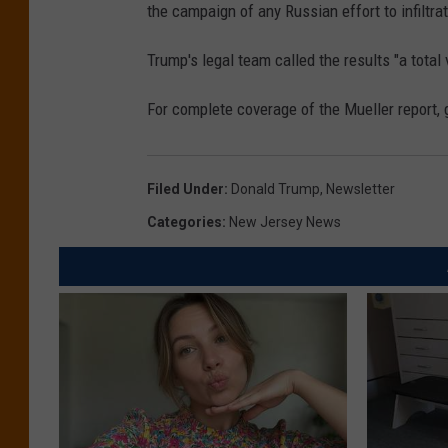
the campaign of any Russian effort to infiltr
Trump's legal team called the results "a total 
For complete coverage of the Mueller report
Filed Under
:
Donald Trump
,
Newsletter
Categories
:
New Jersey News