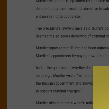
Mueller evaluated 10 episodes for possible obs
James Comey, the president's directive to sub
witnesses not to cooperate.
The president's lawyers have said Trump's con
deemed the episodes deserving of criminal sc
Mueller reported that Trump had been agitated
Mueller's appointment by saying it was the "e
As for the question of whether the Trump cam
campaign, Mueller wrote, "While the investiga
the Russian government and individuals assoc
to support criminal charges."
Mueller also said there wasn't sufficient evi