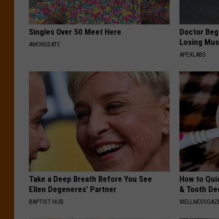
Singles Over 50 Meet Here
Doctor Begs
Losing Mus
AMOREDATE
APEXLABS
Take a Deep Breath Before You See
How to Qui
Ellen Degeneres' Partner
& Tooth Dec
BAPTIST HUB
WELLNESSGAZE