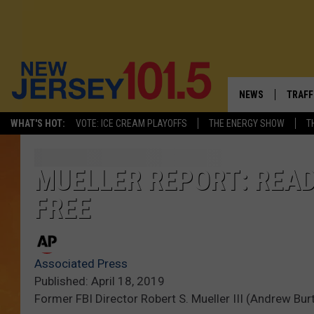
NEWS
TRAFF
WHAT'S HOT:
VOTE: ICE CREAM PLAYOFFS
THE ENERGY SHOW
T
NEW JERSEY
LATES
VISIT NJ
NJ'S 
MUELLER REPORT: READ
FREE
INFRASTRUCTUR
COMM
COMMUNITY CAL
Associated Press
CONTACT THE N
Published: April 18, 2019
Former FBI Director Robert S. Mueller III (Andrew Bu
NEWSLETTER SI