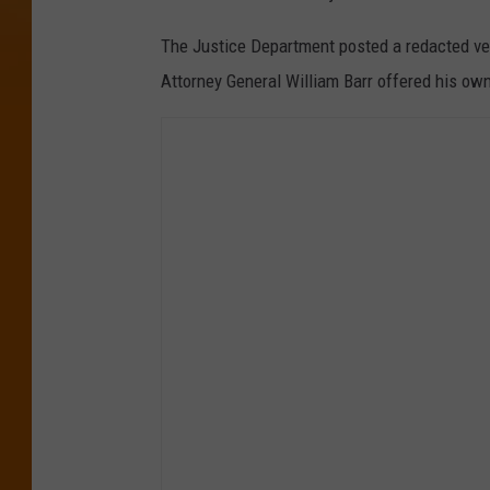
The Justice Department posted a redacted ver
Attorney General William Barr offered his own