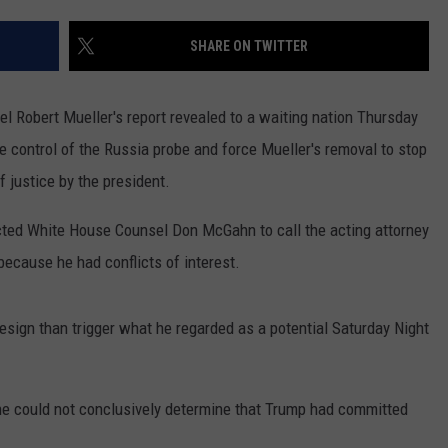
ON AIR SCHEDULE
DENNIS & JUDI
IALS
BIG JOE HENRY
NEWSROOM INFO
SHARE ON TWITTER
FREE APP FOR IOS
DEMINSKI & M
ON AMAZON
ERIC 'EJ' JOHNSON
HELP & CONTACT INFORMATION
FREE APP FOR ANDROID
WATCH 'JERSEY
 Robert Mueller's report revealed to a waiting nation Thursday
THE ENERGY SHOW
SEND US FEEDBACK
e control of the Russia probe and force Mueller's removal to stop
AMAZON ALEXA
STEVE TREVELI
f justice by the president.
THE FINANCIAL QUARTERBACK
TRENTON THUNDER BASEBALL
GOOGLE HOME
RADIO
NEW JERSEY 10
ected White House Counsel Don McGahn to call the acting attorney
OUR NEWS STAFF
NJ 101.5 STORE
TOWN HALL SP
ecause he had conflicts of interest.
MIKE BRANT
JOBS AT NJ 101.5
sign than trigger what he regarded as a potential Saturday Night
KYLE CLARK
TOWN HALL SPECIALS
at he could not conclusively determine that Trump had committed