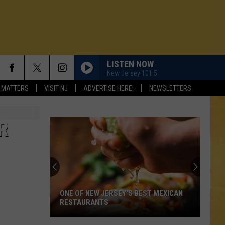
LISTEN NOW
New Jersey 101.5
 MATTERS
VISIT NJ
ADVERTISE HERE!
NEWSLETTERS
R
ONE OF NEW JERSEY'S BEST MEXICAN
RESTAURANTS
N DEMAND