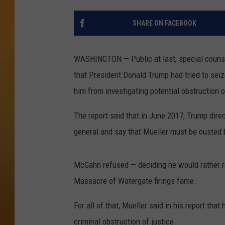
TOWN HALL SPEC
SHARE ON FACEBOOK
NJ 101.5 NEWS 
ALEXA
WASHINGTON — Public at last, special counsel
that President Donald Trump had tried to seiz
him from investigating potential obstruction o
The report said that in June 2017, Trump dir
general and say that Mueller must be ousted b
McGahn refused — deciding he would rather re
Massacre of Watergate firings fame.
For all of that, Mueller said in his report th
criminal obstruction of justice.