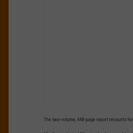
The two-volume, 448-page report recounts how