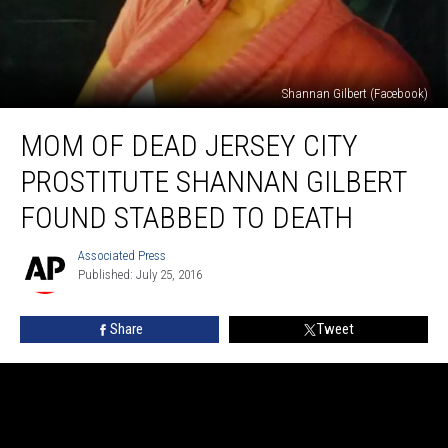
Shannan Gilbert (Facebook)
Mom
MOM OF DEAD JERSEY CITY
of
dead
PROSTITUTE SHANNAN GILBERT
Jersey
City
FOUND STABBED TO DEATH
prostitute
Shannan
Associated Press
Associated
Gilbert
Published: July 25, 2016
Press
found
stabbed
Share
Tweet
to
death