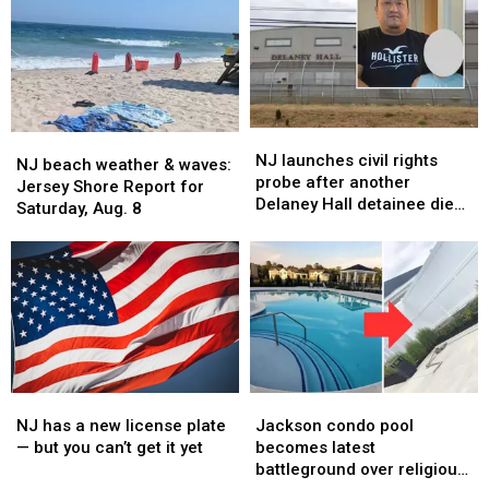
NJ
NJ
NJ
NJ
launches
launches
NJ launches civil rights
beach
beach
NJ beach weather & waves:
civil
civil
probe after another
weather
weather
Jersey Shore Report for
rights
rights
Delaney Hall detainee dies
&
&
Saturday, Aug. 8
probe
probe
in custody
waves:
waves:
after
after
Jersey
Jersey
another
another
Shore
Shore
Delaney
Delaney
Report
Report
Hall
Hall
for
for
detainee
detainee
Saturday,
Saturday,
dies
dies
Aug.
Aug.
in
in
8
8
custody
custody
NJ
NJ
Jackson
Jackson
has
has
condo
condo
NJ has a new license plate
Jackson condo pool
a
a
pool
pool
— but you can’t get it yet
becomes latest
new
new
becomes
becomes
battleground over religious