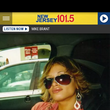
LISTEN NOW
MIKE BRANT