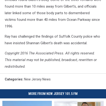
found more than 10 miles away from Gilbert's, and officials
later linked some of those body parts to dismembered
victims found more than 40 miles from Ocean Parkway since
1996.
Ray has challenged the findings of Suffolk County police who
have insisted Shannan Gilbert's death was accidental.
Copyright 2016 The Associated Press. All rights reserved.
This material may not be published, broadcast, rewritten or
redistributed.
Categories
:
New Jersey News
MORE FROM NEW JERSEY 101.5 FM