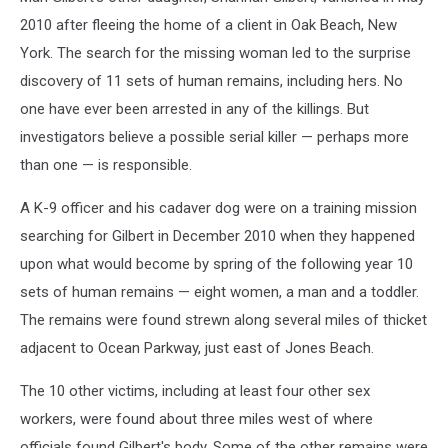
2010 after fleeing the home of a client in Oak Beach, New
York. The search for the missing woman led to the surprise
discovery of 11 sets of human remains, including hers. No
one have ever been arrested in any of the killings. But
investigators believe a possible serial killer — perhaps more
than one — is responsible.
A K-9 officer and his cadaver dog were on a training mission
searching for Gilbert in December 2010 when they happened
upon what would become by spring of the following year 10
sets of human remains — eight women, a man and a toddler.
The remains were found strewn along several miles of thicket
adjacent to Ocean Parkway, just east of Jones Beach.
The 10 other victims, including at least four other sex
workers, were found about three miles west of where
officials found Gilbert's body. Some of the other remains were