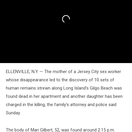
ELLENVILLE, N.Y. — The mother of a Jersey City sex worker
whose disappearance led to the discovery of 10 sets of
human remains strewn along Long Island's Gilgo Beach was
found dead in her apartment and another daughter has been
charged in the killing, the family's attorney and police said
Sunday.
The body of Mari Gilbert, 52, was found around 2:15 p.m.