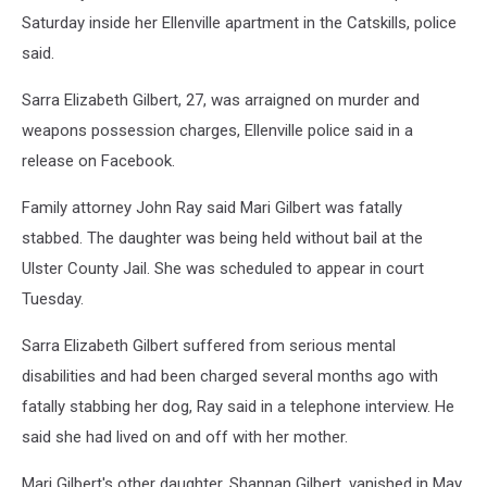
Saturday inside her Ellenville apartment in the Catskills, police
said.
Sarra Elizabeth Gilbert, 27, was arraigned on murder and
weapons possession charges, Ellenville police said in a
release on Facebook.
Family attorney John Ray said Mari Gilbert was fatally
stabbed. The daughter was being held without bail at the
Ulster County Jail. She was scheduled to appear in court
Tuesday.
Sarra Elizabeth Gilbert suffered from serious mental
disabilities and had been charged several months ago with
fatally stabbing her dog, Ray said in a telephone interview. He
said she had lived on and off with her mother.
Mari Gilbert's other daughter, Shannan Gilbert, vanished in May