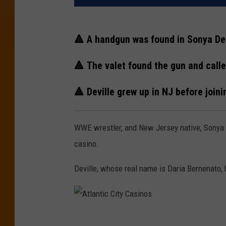
🔺 A handgun was found in Sonya Dev
🔺 The valet found the gun and calle
🔺 Deville grew up in NJ before join
WWE wrestler, and New Jersey native, Sonya D
casino.
Deville, whose real name is Daria Bernenato, h
A