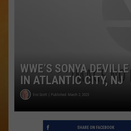
TOWN HALL SPEC
NJ 101.5 NEWS 
ALEXA
WWE’S SONYA DEVILLE
IN ATLANTIC CITY, NJ
Eric Scott
Published: March 2, 2023
SHARE ON FACEBOOK