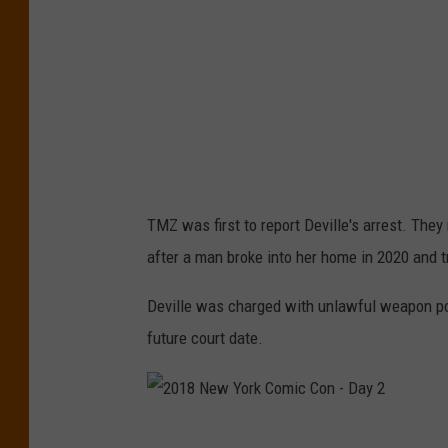
S
F
p
L
o
r
t
U
n
TMZ was first to report Deville's arrest. They
i
after a man broke into her home in 2020 and tr
t
e
Deville was charged with unlawful weapon p
d
future court date.
2