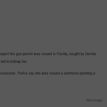
 report the gun permit was issued in Florida, sought by Deville
ied to kidnap her.
ossession. Police say she was issued a summons pending a
Getty Images