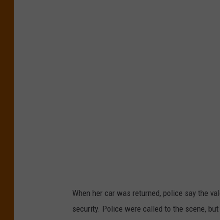
t
l
a
n
t
i
c
C
i
t
y
C
When her car was returned, police say the vale
a
security. Police were called to the scene, but
s