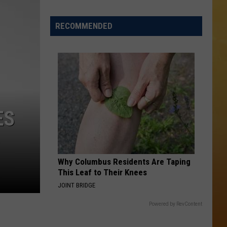
 ON DEMAND
RECOMMENDED
OORE ON DEMAND
 THING'
One
SE ON DEMAND
of
New
1.5 NEWS
ES
Jersey's
Best
ECIALS
Mexican
Restaurants
Why Columbus Residents Are Taping
This Leaf to Their Knees
JOINT BRIDGE
Powered by RevContent