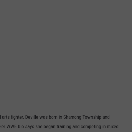
 arts fighter, Deville was born in Shamong Township and
Her WWE bio says she began training and competing in mixed