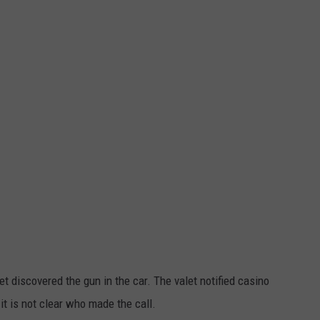
t discovered the gun in the car. The valet notified casino
 it is not clear who made the call.