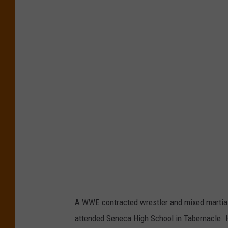
0
1
8
N
e
w
Y
o
r
k
C
o
A WWE contracted wrestler and mixed martial
m
attended Seneca High School in Tabernacle. 
i