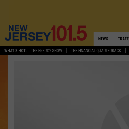
NEWS
TRAFF
WHAT'S HOT:
THE ENERGY SHOW
THE FINANCIAL QUARTERBACK
NEW JERSEY
LATES
VISIT NJ
NJ'S 
INFRASTRUCTUR
COMM
COMMUNITY CAL
CONTACT THE N
NEWSLETTER SI