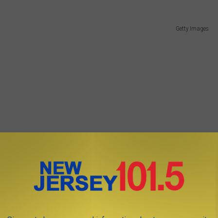
Getty Images