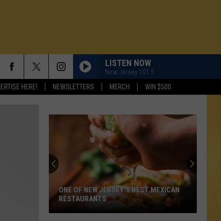
LISTEN NOW
New Jersey 101.5
ERTISE HERE!
NEWSLETTERS
MERCH
WIN $500
ONE OF NEW JERSEY'S BEST MEXICAN
RESTAURANTS
N DEMAND