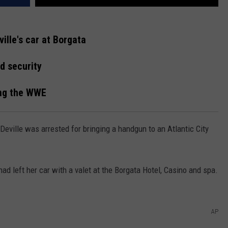
ille's car at Borgata
d security
ing the WWE
eville was arrested for bringing a handgun to an Atlantic City
ad left her car with a valet at the Borgata Hotel, Casino and spa.
AP