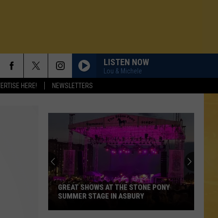
LISTEN NOW
Lou & Michele
ERTISE HERE!
NEWSLETTERS
GREAT SHOWS AT THE STONE PONY
SUMMER STAGE IN ASBURY
N DEMAND