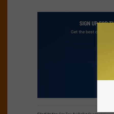
SIGN UP FOR 
Get the best of NJ1015