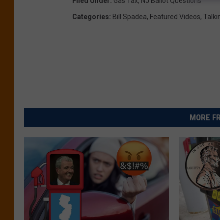
Filed Under
:
Gas Tax
,
NJ Ballot Questions
Categories
:
Bill Spadea
,
Featured Videos
,
Talki
MORE FR