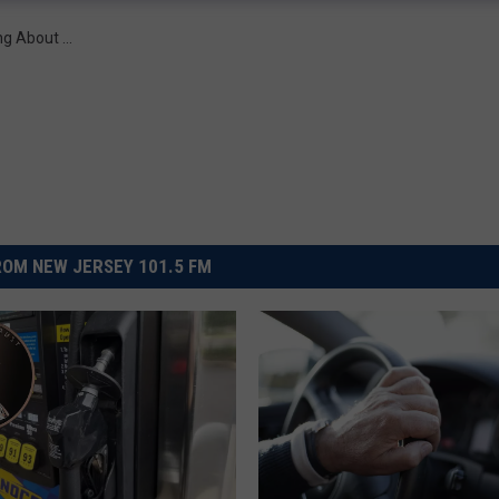
ng About ...
OM NEW JERSEY 101.5 FM