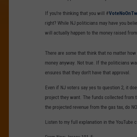
If you're thinking that you will #
VoteNoOnT
right? While NJ politicians may have you beli
will actually happen to the money raised from 
There are some that think that no matter how w
money anyway. Not true. If the politicians wa
ensures that they don't have that approval.
Even if NJ voters say yes to question 2, it do
project they want. The funds collected from 
the projected revenue from the gas tax, do NO
Listen to my full explanation in the YouTube c