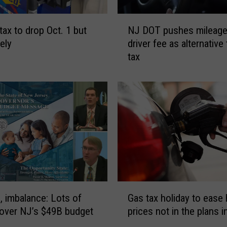
N
tax to drop Oct. 1 but
NJ DOT pushes mileage
J
ely
driver fee as alternative
D
tax
O
T
p
u
s
h
e
s
m
i
l
G
e
Gas tax holiday to ease 
n, imbalance: Lots of
a
a
prices not in the plans 
 over NJ’s $49B budget
s
g
t