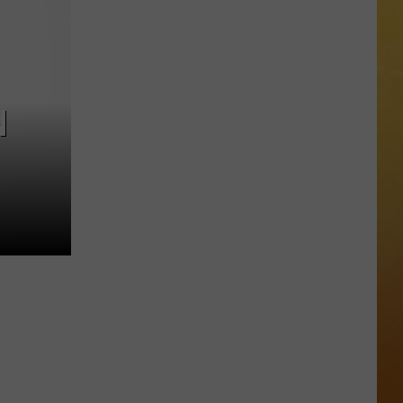
 ON DEMAND
Great
Shows
OORE ON DEMAND
At
The
 THING'
Stone
N
Pony
SE ON DEMAND
Summer
Stage
1.5 NEWS
In
Asbury
ECIALS