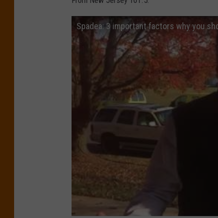
From New Jersey 101.5:
Spadea: 3 important factors why you sh