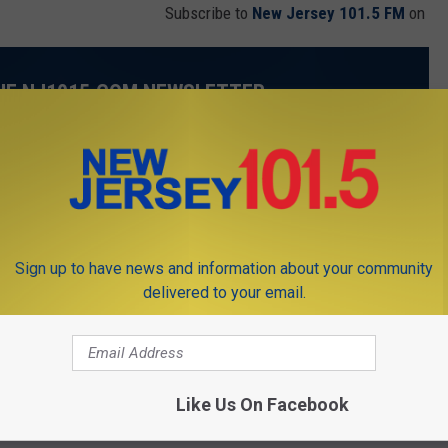
Subscribe to
New Jersey 101.5 FM
on
THE NJ1015.COM NEWSLETTER
.com delivered to your inbox every day.
Sign up to have news and information about your community
delivered to your email.
SUBMIT
Like Us On Facebook