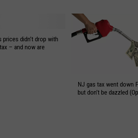
e
a
-
x
b
h
a
o
s
l
 prices didn’t drop with
e
i
tax – and now are
d
d
d
a
r
y
i
t
N
v
o
NJ gas tax went down F
J
e
e
but don’t be dazzled (Op
g
r
a
a
f
s
s
e
e
t
e
h
a
a
i
x
s
g