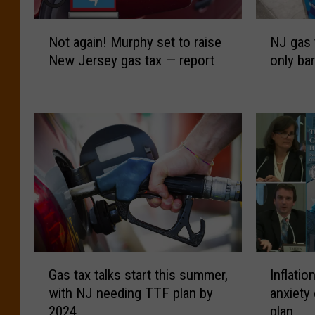
N
N
Not again! Murphy set to raise
NJ gas 
o
J
New Jersey gas tax — report
only bar
t
g
a
a
g
s
a
t
i
a
n
x
!
t
M
o
u
d
r
r
p
o
h
p
G
I
y
O
Gas tax talks start this summer,
Inflatio
a
n
s
c
with NJ needing TTF plan by
anxiety
s
f
e
t
2024
plan
t
l