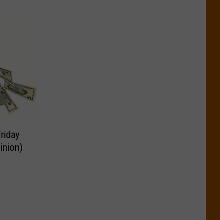
riday
inion)