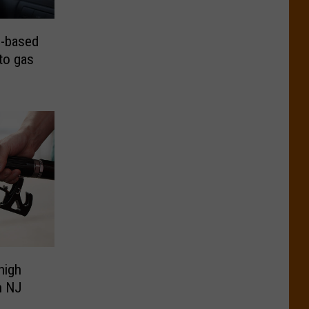
-based
 to gas
high
in NJ