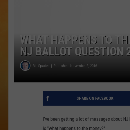
TOWN HALL SPEC
NJ 101.5 NEWS 
ALEXA
WHAT HAPPENS TO THE
NJ BALLOT QUESTION 
Bill Spadea
Published: November 3, 2016
SHARE ON FACEBOOK
I've been getting a lot of messages about NJ 
is "what happens to the money?"