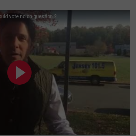
ould vote no on question 2