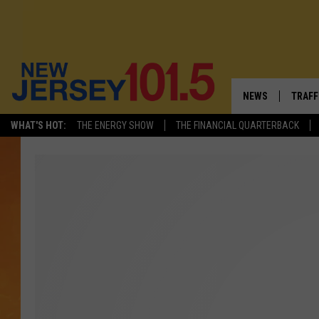
NEWS
TRAFF
WHAT'S HOT:
THE ENERGY SHOW
THE FINANCIAL QUARTERBACK
NEW JERSEY
LATES
VISIT NJ
NJ'S 
INFRASTRUCTUR
COMM
COMMUNITY CAL
CONTACT THE N
NEWSLETTER SI