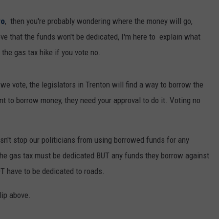
wo
, then you're probably wondering where the money will go,
eve that the funds won't be dedicated, I'm here to explain what
the gas tax hike if you vote no.
e vote, the legislators in Trenton will find a way to borrow the
nt to borrow money, they need your approval to do it. Voting no
esn't stop our politicians from using borrowed funds for any
the gas tax must be dedicated BUT any funds they borrow against
T have to be dedicated to roads.
lip above.