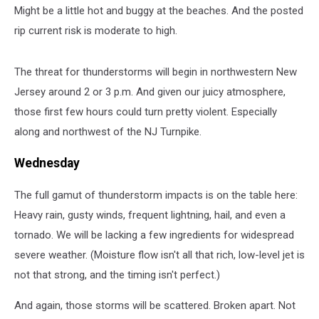
Might be a little hot and buggy at the beaches. And the posted
and
northwest
rip current risk is moderate to high.
of
the
The threat for thunderstorms will begin in northwestern New
NJ
Turnpike
Jersey around 2 or 3 p.m. And given our juicy atmosphere,
as
those first few hours could turn pretty violent. Especially
the
along and northwest of the NJ Turnpike.
most
likely
Wednesday
to
see
The full gamut of thunderstorm impacts is on the table here:
strong
Heavy rain, gusty winds, frequent lightning, hail, and even a
thunderstorms.
(NOAA
tornado. We will be lacking a few ingredients for widespread
/
severe weather. (Moisture flow isn't all that rich, low-level jet is
SPC)
not that strong, and the timing isn't perfect.)
And again, those storms will be scattered. Broken apart. Not