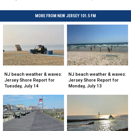
MORE FROM NEW JERSEY 101.5 FM
NJ
NJ
NJ
NJ
beach
beach
beach
beach
NJ beach weather & waves:
NJ beach weather & waves:
weather
weather
weather
weather
Jersey Shore Report for
Jersey Shore Report for
&
&
&
&
Tuesday, July 14
Monday, July 13
waves:
waves:
waves:
waves:
Jersey
Jersey
Jersey
Jersey
Shore
Shore
Shore
Shore
Report
Report
Report
Report
for
for
for
for
Tuesday,
Tuesday,
Monday,
Monday,
July
July
July
July