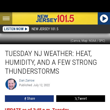
LISTEN NOW
NEW JERSEY 101.5
(Canva, Map: NOAA / SPC)
Tuesday
TUESDAY NJ WEATHER: HEAT,
NJ
weather:
HUMIDITY, AND A FEW STRONG
Heat,
humidity,
THUNDERSTORMS
and
a
Dan Zarrow
Dan
few
Published: July 12, 2022
Zarrow
strong
thunderstorms
Share
Tweet