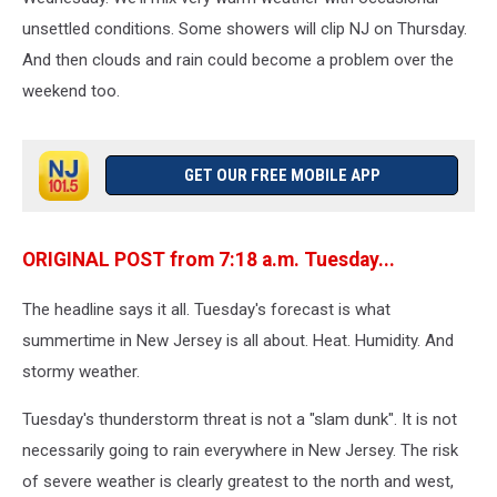
unsettled conditions. Some showers will clip NJ on Thursday.
And then clouds and rain could become a problem over the
weekend too.
GET OUR FREE MOBILE APP
ORIGINAL POST from 7:18 a.m. Tuesday...
The headline says it all. Tuesday's forecast is what
summertime in New Jersey is all about. Heat. Humidity. And
stormy weather.
Tuesday's thunderstorm threat is not a "slam dunk". It is not
necessarily going to rain everywhere in New Jersey. The risk
of severe weather is clearly greatest to the north and west,