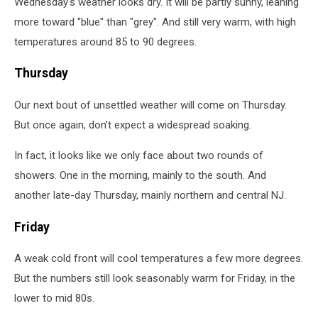
Wednesday's weather looks dry. It will be partly sunny, leaning
more toward "blue" than "grey". And still very warm, with high
temperatures around 85 to 90 degrees.
Thursday
Our next bout of unsettled weather will come on Thursday.
But once again, don't expect a widespread soaking.
In fact, it looks like we only face about two rounds of
showers. One in the morning, mainly to the south. And
another late-day Thursday, mainly northern and central NJ.
Friday
A weak cold front will cool temperatures a few more degrees.
But the numbers still look seasonably warm for Friday, in the
lower to mid 80s.