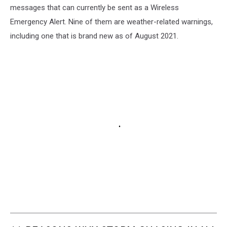
messages that can currently be sent as a Wireless
Emergency Alert. Nine of them are weather-related warnings,
including one that is brand new as of August 2021.