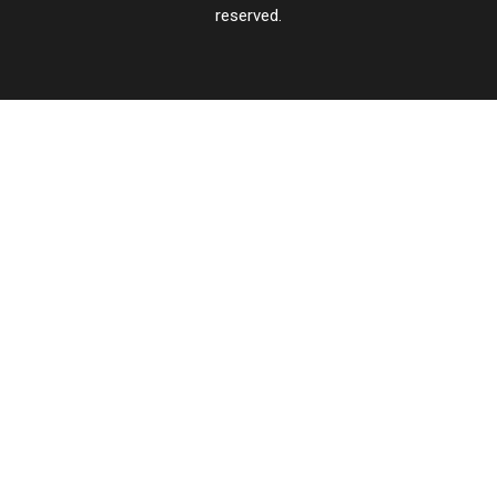
reserved.