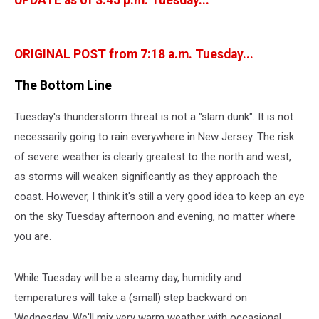
UPDATE as of 3:45 p.m. Tuesday...
ORIGINAL POST from 7:18 a.m. Tuesday...
The Bottom Line
Tuesday's thunderstorm threat is not a "slam dunk". It is not
necessarily going to rain everywhere in New Jersey. The risk
of severe weather is clearly greatest to the north and west,
as storms will weaken significantly as they approach the
coast. However, I think it's still a very good idea to keep an eye
on the sky Tuesday afternoon and evening, no matter where
you are.
While Tuesday will be a steamy day, humidity and
temperatures will take a (small) step backward on
Wednesday. We'll mix very warm weather with occasional