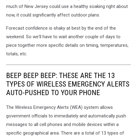
much of New Jersey could use a healthy soaking right about
now, it could significantly affect outdoor plans.
Forecast confidence is shaky at best by the end of the
weekend. So we'll have to wait another couple of days to
piece together more specific details on timing, temperatures,
totals, etc.
BEEP BEEP BEEP: THESE ARE THE 13
TYPES OF WIRELESS EMERGENCY ALERTS
AUTO-PUSHED TO YOUR PHONE
The Wireless Emergency Alerts (WEA) system allows
government officials to immediately and automatically push
messages to all cell phones and mobile devices within a
specific geographical area. There are a total of 13 types of