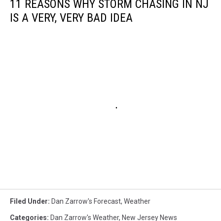
11 REASONS WHY STORM CHASING IN NJ
IS A VERY, VERY BAD IDEA
Filed Under
:
Dan Zarrow's Forecast
,
Weather
Categories
:
Dan Zarrow's Weather
,
New Jersey News