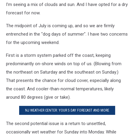
I'm seeing a mix of clouds and sun. And I have opted for a dry
forecast for now.
The midpoint of July is coming up, and so we are firmly
entrenched in the "dog days of summer". I have two concerns
for the upcoming weekend.
First is a storm system parked off the coast, keeping
predominantly on-shore winds on top of us. (Blowing from
the northeast on Saturday and the southeast on Sunday.)
That presents the chance for cloud cover, especially along
the coast. And cooler-than-normal temperatures, likely
around 80 degrees (give or take).
NJ WEATHER CENTER: YOUR 5 DAY FORECAST AND MORE
The second potential issue is a return to unsettled,
occasionally wet weather for Sunday into Monday. While