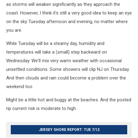
as storms will weaken significantly as they approach the
coast. However, I think it's still a very good idea to keep an eye
on the sky Tuesday afternoon and evening, no matter where
you are.
While Tuesday will be a steamy day, humidity and
temperatures will take a (small) step backward on
Wednesday. We'll mix very warm weather with occasional
unsettled conditions. Some showers will clip NJ on Thursday.
And then clouds and rain could become a problem over the
weekend too.
Might be a little hot and buggy at the beaches. And the posted
rip current risk is moderate to high.
JERSEY SHORE REPORT: TUE 7/12