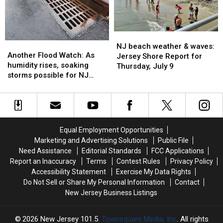
—
—
July
July
weekend
weekend
10
10
improvements
improvements
NJ
NJ
Another
Another
beach
beach
NJ beach weather & waves:
Flood
Flood
Another Flood Watch: As
weather
weather
Jersey Shore Report for
Watch:
Watch:
humidity rises, soaking
&
&
Thursday, July 9
As
As
storms possible for NJ
waves:
waves:
humidity
humidity
again
Jersey
Jersey
rises,
rises,
Shore
Shore
soaking
soaking
Report
Report
storms
storms
for
for
possible
possible
Thursday,
Thursday,
Equal Employment Opportunities
for
for
July
July
Marketing and Advertising Solutions
Public File
NJ
NJ
9
9
Need Assistance
Editorial Standards
FCC Applications
again
again
Report an Inaccuracy
Terms
Contest Rules
Privacy Policy
Accessibility Statement
Exercise My Data Rights
Do Not Sell or Share My Personal Information
Contact
New Jersey Business Listings
2026
New Jersey 101.5
, Townsquare Media, Inc
. All rights