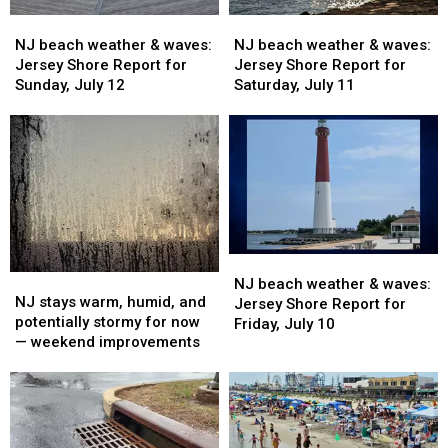
14
14
13
13
NJ
NJ
NJ
NJ
beach
beach
beach
beach
NJ beach weather & waves:
NJ beach weather & waves:
weather
weather
weather
weather
Jersey Shore Report for
Jersey Shore Report for
&
&
&
&
Sunday, July 12
Saturday, July 11
waves:
waves:
waves:
waves:
Jersey
Jersey
Jersey
Jersey
Shore
Shore
Shore
Shore
Report
Report
Report
Report
for
for
for
for
Sunday,
Sunday,
Saturday,
Saturday,
July
July
July
July
12
12
11
11
NJ
NJ
NJ
NJ
beach
beach
NJ beach weather & waves:
stays
stays
NJ stays warm, humid, and
weather
weather
Jersey Shore Report for
warm,
warm,
potentially stormy for now
&
&
Friday, July 10
humid,
humid,
— weekend improvements
waves:
waves:
and
and
Jersey
Jersey
potentially
potentially
Shore
Shore
stormy
stormy
Report
Report
for
for
for
for
now
now
Friday,
Friday,