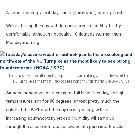
A good morning, a hot day, and a (somewhat) stormy finish.
We're starting the day with temperatures in the 60s. Pretty
comfortable, although noticeably 10 degrees warmer than
Monday morning.
Tuesday's severe weather outlook paints the area along and northwest of the
NJ Turnpike as the most likely to see strong thunderstorms. (NOAA / SPC)
Tuesday's
Air conditioners will be running on full blast Tuesday, as high
severe
weather
temperatures aim for 90 degrees almost pretty much the
outlook
entire state. We'll start the day mostly sunny, with an
paints
increasing southwesterly breeze. Humidity will ramp up
the
through the afternoon too, as dew points push into the 70s.
area
along