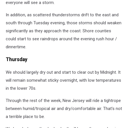
everyone will see a storm.
In addition, as scattered thunderstorms drift to the east and
south through Tuesday evening, those storms should weaken
significantly as they approach the coast. Shore counties
could start to see raindrops around the evening rush hour /
dinnertime.
Thursday
We should largely dry out and start to clear out by Midnight. It
will remain somewhat sticky overnight, with low temperatures
in the lower 70s.
Through the rest of the week, New Jersey will ride a tightrope
between humid/tropical air and dry/comfortable air. That's not
a terrible place to be.