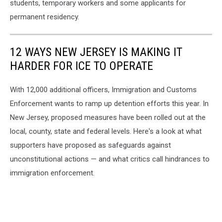
students, temporary workers and some applicants for
permanent residency.
12 WAYS NEW JERSEY IS MAKING IT
HARDER FOR ICE TO OPERATE
With 12,000 additional officers, Immigration and Customs
Enforcement wants to ramp up detention efforts this year. In
New Jersey, proposed measures have been rolled out at the
local, county, state and federal levels. Here's a look at what
supporters have proposed as safeguards against
unconstitutional actions — and what critics call hindrances to
immigration enforcement.