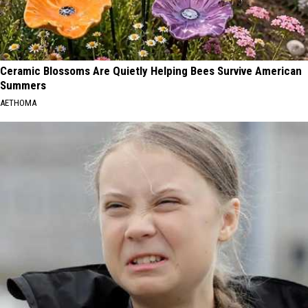
Ceramic Blossoms Are Quietly Helping Bees Survive American
Summers
AETHOMA