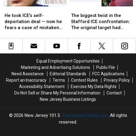
Washington
Washington
turned
turned
He
He
The
The
says
says
away
away
took
took
biggest
biggest
not
not
again
again
He took ICE’s self-
The biggest twist in the
ICE’s
ICE’s
twist
twist
so
so
deportation deal — now he
Stafford ICE confrontation:
self-
self-
in
in
fast
fast
fears a case of mistaken
The original target had
deportation
deportation
the
the
identity could follow him
already self-deported
deal
deal
Stafford
Stafford
—
—
ICE
ICE
now
now
confrontation:
confrontation:
he
he
The
The
Equal Employment Opportunities
fears
fears
original
original
Marketing and Advertising Solutions
Public File
a
a
target
target
Need Assistance
Editorial Standards
FCC Applications
case
case
had
had
Report an Inaccuracy
Terms
Contest Rules
Privacy Policy
of
of
already
already
Accessibility Statement
Exercise My Data Rights
mistaken
mistaken
self-
self-
Do Not Sell or Share My Personal Information
Contact
identity
identity
deported
deported
New Jersey Business Listings
could
could
follow
follow
him
him
2026
New Jersey 101.5
, Townsquare Media, Inc
. All rights
reserved.