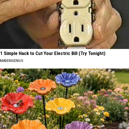
1 Simple Hack to Cut Your Electric Bill (Try Tonight)
MADEINGENIUS