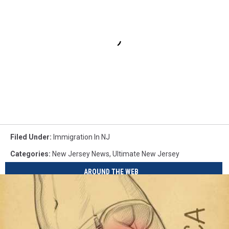
Filed Under
:
Immigration In NJ
Categories
:
New Jersey News
,
Ultimate New Jersey
AROUND THE WEB