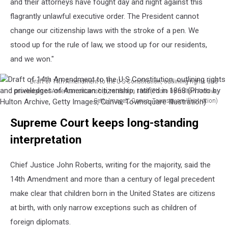
and their attorneys have fought day and night against this
flagrantly unlawful executive order. The President cannot
change our citizenship laws with the stroke of a pen. We
stood up for the rule of law, we stood up for our residents,
and we won."
Draft of 14th Amendment to the U S Constitution, outlining rights and
priveledges of American citizenship, ratified in 1868 (Photo by Hulton Archive,
Getty Images, Canva, Townsquare Illustration)
Draft
Supreme Court keeps long-standing
of
14th
interpretation
Amendment
to
Chief Justice John Roberts, writing for the majority, said the
the
U
14th Amendment and more than a century of legal precedent
S
make clear that children born in the United States are citizens
Constitution,
at birth, with only narrow exceptions such as children of
outlining
foreign diplomats.
rights