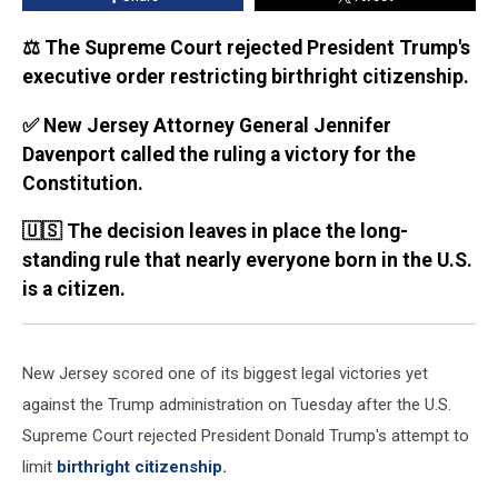
⚖️ The Supreme Court rejected President Trump's
executive order restricting birthright citizenship.
✅ New Jersey Attorney General Jennifer
Davenport called the ruling a victory for the
Constitution.
🇺🇸 The decision leaves in place the long-
standing rule that nearly everyone born in the U.S.
is a citizen.
New Jersey scored one of its biggest legal victories yet
against the Trump administration on Tuesday after the U.S.
Supreme Court rejected President Donald Trump's attempt to
limit
birthright citizenship.