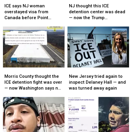
says
says
thought
thought
ICE says NJ woman
NJ thought this ICE
NJ
NJ
this
this
overstayed visa from
detention center was dead
woman
woman
ICE
ICE
Canada before Point
— now the Trump
overstayed
overstayed
detention
detention
Pleasant Beach assault
administration wants it
visa
visa
center
center
arrest
back
from
from
was
was
Canada
Canada
dead
dead
before
before
—
—
Point
Point
now
now
Pleasant
Pleasant
the
the
Beach
Beach
Trump
Trump
Morris
Morris
New
New
assault
assault
administration
administration
County
County
Jersey
Jersey
arrest
arrest
wants
wants
Morris County thought the
New Jersey tried again to
thought
thought
tried
tried
it
it
ICE detention fight was over
inspect Delaney Hall — and
the
the
again
again
back
back
— now Washington says not
was turned away again
ICE
ICE
to
to
so fast
detention
detention
inspect
inspect
fight
fight
Delaney
Delaney
was
was
Hall
Hall
over
over
—
—
—
—
and
and
now
now
was
was