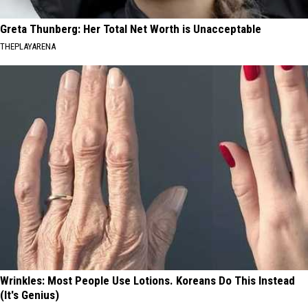
Greta Thunberg: Her Total Net Worth is Unacceptable
THEPLAYARENA
Wrinkles: Most People Use Lotions. Koreans Do This Instead
(It's Genius)