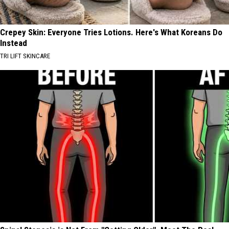
Crepey Skin: Everyone Tries Lotions. Here's What Koreans Do
Instead
TRI LIFT SKINCARE