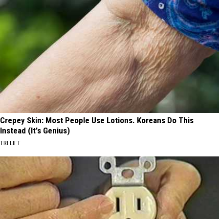
Crepey Skin: Most People Use Lotions. Koreans Do This
Instead (It's Genius)
TRI LIFT