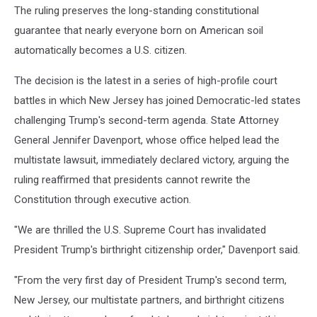
The ruling preserves the long-standing constitutional
guarantee that nearly everyone born on American soil
automatically becomes a U.S. citizen.
The decision is the latest in a series of high-profile court
battles in which New Jersey has joined Democratic-led states
challenging Trump's second-term agenda. State Attorney
General Jennifer Davenport, whose office helped lead the
multistate lawsuit, immediately declared victory, arguing the
ruling reaffirmed that presidents cannot rewrite the
Constitution through executive action.
"We are thrilled the U.S. Supreme Court has invalidated
President Trump's birthright citizenship order," Davenport said.
"From the very first day of President Trump's second term,
New Jersey, our multistate partners, and birthright citizens