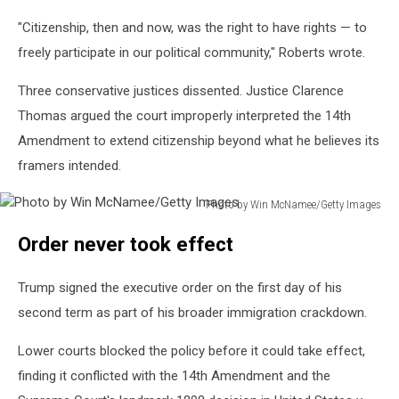
and
"Citizenship, then and now, was the right to have rights — to
priveledges
of
freely participate in our political community," Roberts wrote.
American
citizenship,
Three conservative justices dissented. Justice Clarence
ratified
Thomas argued the court improperly interpreted the 14th
in
Amendment to extend citizenship beyond what he believes its
1868
framers intended.
(Photo
by
Hulton
Photo by Win McNamee/Getty Images
Photo
Archive,
Order never took effect
by
Getty
Win
Images,
McNamee/Getty
Canva,
Trump signed the executive order on the first day of his
Images
Townsquare
second term as part of his broader immigration crackdown.
Illustration)
Lower courts blocked the policy before it could take effect,
finding it conflicted with the 14th Amendment and the