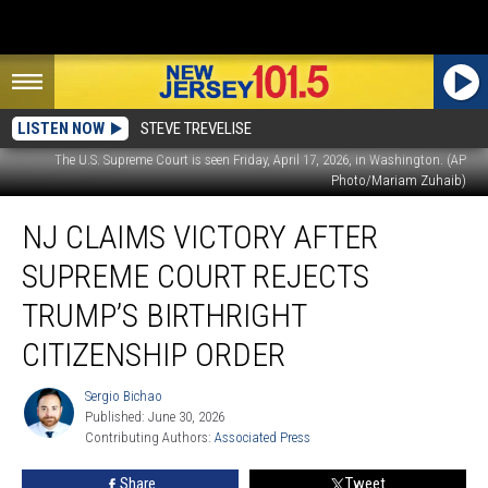
LISTEN NOW
STEVE TREVELISE
The U.S. Supreme Court is seen Friday, April 17, 2026, in Washington. (AP
Photo/Mariam Zuhaib)
NJ
NJ CLAIMS VICTORY AFTER
claims
victory
SUPREME COURT REJECTS
after
Supreme
TRUMP’S BIRTHRIGHT
Court
CITIZENSHIP ORDER
rejects
Trump’s
Sergio Bichao
birthright
Sergio
Published: June 30, 2026
Bichao
citizenship
Contributing Authors: 
Associated Press
order
Share
Tweet