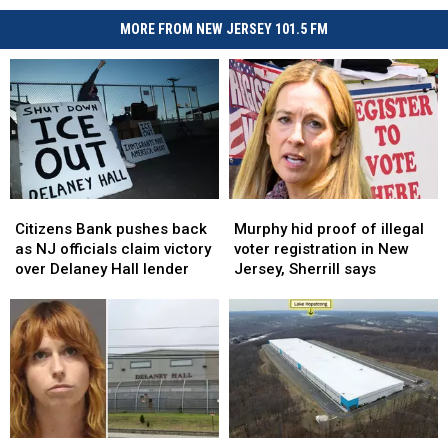
MORE FROM NEW JERSEY 101.5 FM
Citizens
Citizens
Murphy
Murphy
Bank
Bank
hid
hid
Citizens Bank pushes back
Murphy hid proof of illegal
pushes
pushes
proof
proof
as NJ officials claim victory
voter registration in New
back
back
of
of
over Delaney Hall lender
Jersey, Sherrill says
as
as
illegal
illegal
NJ
NJ
voter
voter
officials
officials
registration
registration
claim
claim
in
in
victory
victory
New
New
over
over
Jersey,
Jersey,
Delaney
Delaney
Sherrill
Sherrill
Hall
Hall
says
says
ICE
ICE
NJ
NJ
lender
lender