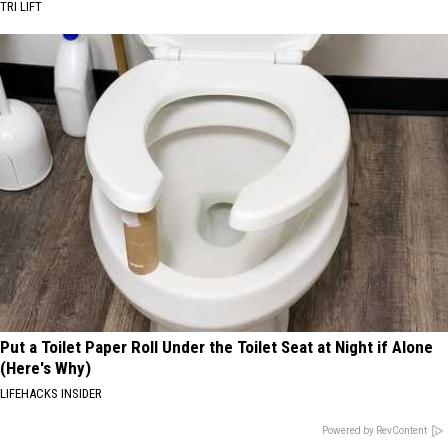
TRI LIFT
Put a Toilet Paper Roll Under the Toilet Seat at Night if Alone
(Here's Why)
LIFEHACKS INSIDER
Powered by RevContent