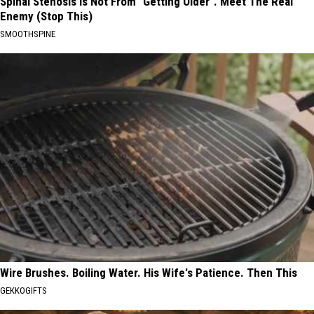
Spinal Stenosis is Not From "Getting Older". Meet The Real
Enemy (Stop This)
SMOOTHSPINE
Wire Brushes. Boiling Water. His Wife's Patience. Then This
GEKKOGIFTS