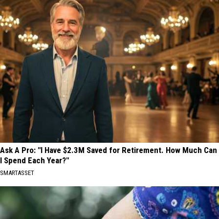
Ask A Pro: "I Have $2.3M Saved for Retirement. How Much Can
I Spend Each Year?"
SMARTASSET