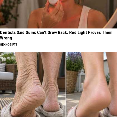
Dentists Said Gums Can't Grow Back. Red Light Proves Them
Wrong
GEKKOGIFTS