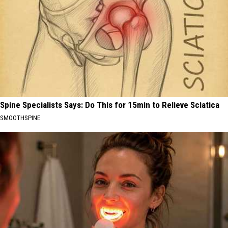
Spine Specialists Says: Do This for 15min to Relieve Sciatica
SMOOTHSPINE