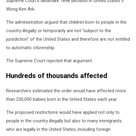
Supreme Court's landmark 1898 decision in United States v.
Wong Kim Ark.
The administration argued that children born to people in the
country illegally or temporarily are not "subject to the
jurisdiction" of the United States and therefore are not entitled
to automatic citizenship.
The Supreme Court rejected that argument.
Hundreds of thousands affected
Researchers estimated the order would have affected more
than 250,000 babies born in the United States each year.
The proposed restrictions would have applied not only to
people in the country illegally but also to many immigrants
who are legally in the United States, including foreign