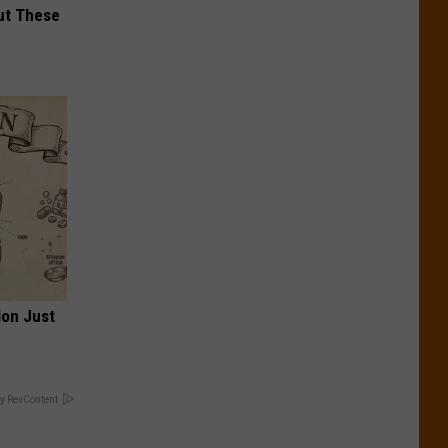
ut These
ion Just
y RevContent