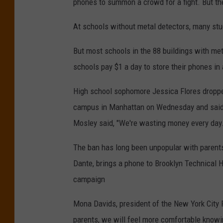
phones to summon a crowd for a fight. But th
At schools without metal detectors, many st
But most schools in the 88 buildings with me
schools pay $1 a day to store their phones in 
High school sophomore Jessica Flores dropped
campus in Manhattan on Wednesday and said s
Mosley said, "We're wasting money every day.
The ban has long been unpopular with parent
Dante, brings a phone to Brooklyn Technical H
campaign
Mona Davids, president of the New York City 
parents, we will feel more comfortable knowi