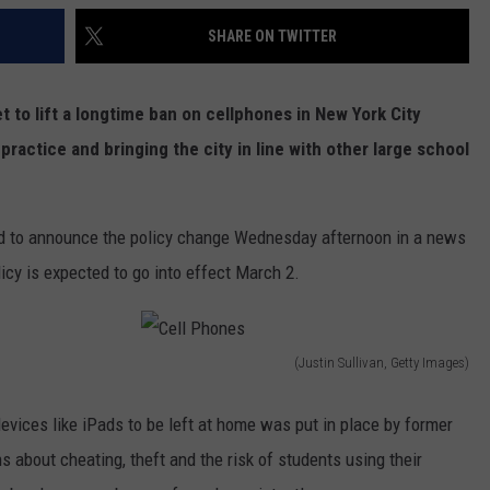
SHARE ON TWITTER
t to lift a longtime ban on cellphones in New York City
practice and bringing the city in line with other large school
ned to announce the policy change Wednesday afternoon in a news
cy is expected to go into effect March 2.
(Justin Sullivan, Getty Images)
C
e
devices like iPads to be left at home was put in place by former
l
about cheating, theft and the risk of students using their