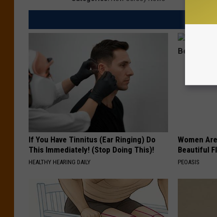
If You Have Tinnitus (Ear Ringing) Do
Women Are
This Immediately! (Stop Doing This)!
Beautiful F
HEALTHY HEARING DAILY
PEOASIS