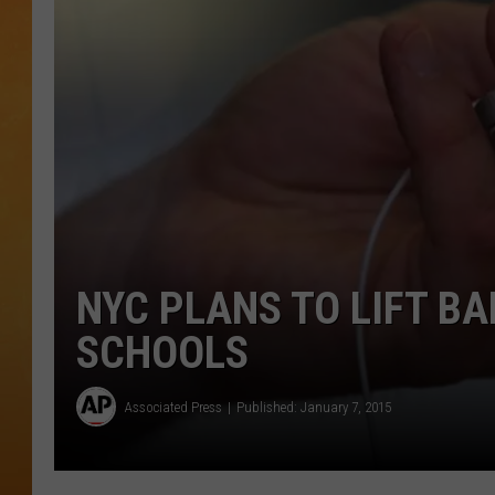
TOWN HALL SPEC
NJ 101.5 NEWS 
ALEXA
NYC PLANS TO LIFT B
SCHOOLS
Associated Press
Published: January 7, 2015