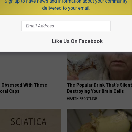
Sign up to have news and information about your community
delivered to your email.
AROUND THE WEB
Like Us On Facebook
 Obsessed With These
The Popular Drink That's Silent
loral Caps
Destroying Your Brain Cells
HEALTH FRONTLINE