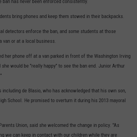
l
e ban has never been enforced consistently.
P
udents bring phones and keep them stowed in their backpacks.
h
o
tal detectors enforce the ban, and some students at those
n
a van or at a local business.
e
 her phone off at a van parked in front of the Washington Irving
s
he would be "really happy" to see the ban end. Junior Arthur
"
s including de Blasio, who has acknowledged that his own son,
igh School. He promised to overturn it during his 2013 mayoral
Parents Union, said she welcomed the change in policy. "As
ng we can keep in contact with our children while they are