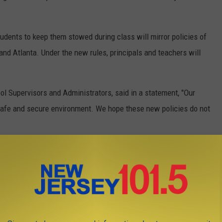
tudents to keep them stowed during class will mirror policies of
and Atlanta. Under the new rules, principals and teachers will
ol Supervisors and Administrators, said in a statement, "Our
a safe and secure environment. We hope these new policies do not
eserved. This material may not be published, broadcast,
t our
Privacy Policy
and
Terms of Use
.
s