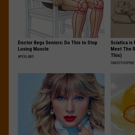
Doctor Begs Seniors: Do This to Stop
Sciatica is
Losing Muscle
Meet The R
This)
APEXLABS
SMOOTHSPINE