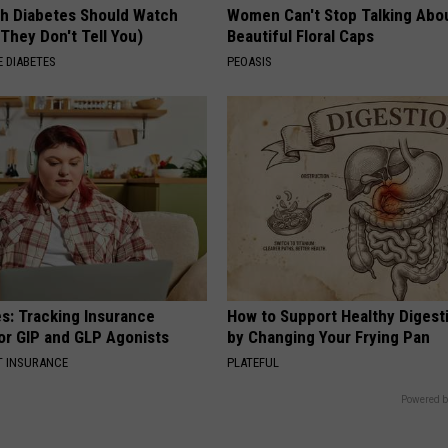
h Diabetes Should Watch
Women Can't Stop Talking Abo
They Don't Tell You)
Beautiful Floral Caps
 DIABETES
PEOASIS
es: Tracking Insurance
How to Support Healthy Digest
or GIP and GLP Agonists
by Changing Your Frying Pan
T INSURANCE
PLATEFUL
Powered b