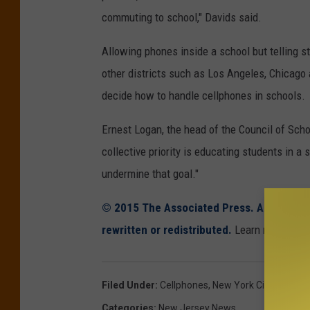
commuting to school," Davids said.
Allowing phones inside a school but telling s
other districts such as Los Angeles, Chicago 
decide how to handle cellphones in schools.
Ernest Logan, the head of the Council of Scho
collective priority is educating students in 
undermine that goal."
© 2015 The Associated Press. All rights r
rewritten or redistributed.
Learn more abou
Filed Under
:
Cellphones
,
New York City
,
School
Categories
:
New Jersey News