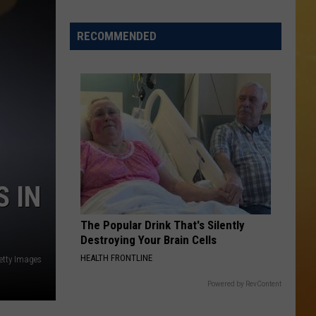
 ON DEMAND
RECOMMENDED
OORE ON DEMAND
 THING'
One
SE ON DEMAND
of
New
1.5 NEWS
Jersey's
Best
ECIALS
S IN
Mexican
Restaurants
The Popular Drink That's Silently
Destroying Your Brain Cells
HEALTH FRONTLINE
Getty Images
Powered by RevContent