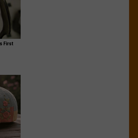
s First