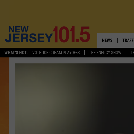
NEWS
TRAFF
WHAT'S HOT:
VOTE: ICE CREAM PLAYOFFS
THE ENERGY SHOW
T
NEW JERSEY
LATES
VISIT NJ
NJ'S 
INFRASTRUCTUR
COMM
COMMUNITY CAL
CONTACT THE N
NEWSLETTER SI