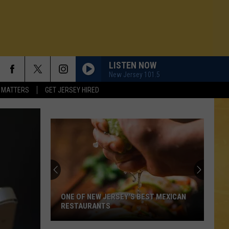
LISTEN NOW
New Jersey 101.5
 MATTERS
GET JERSEY HIRED
ONE OF NEW JERSEY'S BEST MEXICAN
RESTAURANTS
N DEMAND