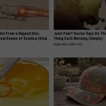
 Not From a Slipped Disc.
Joint Pain? Doctor Says Do Thi
eal Enemy of Sciatica (Stop
Thing Each Morning (Simple)
HEALTHIER LIVING TIPS