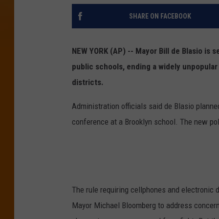
SHARE ON FACEBOOK
NEW YORK (AP) -- Mayor Bill de Blasio is se
public schools, ending a widely unpopular 
districts.
Administration officials said de Blasio plan
conference at a Brooklyn school. The new poli
The rule requiring cellphones and electronic 
Mayor Michael Bloomberg to address concerns 