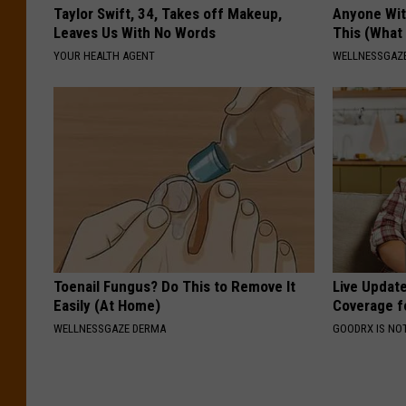
Taylor Swift, 34, Takes off Makeup,
Anyone Wit
Leaves Us With No Words
This (What 
YOUR HEALTH AGENT
WELLNESSGAZE
Toenail Fungus? Do This to Remove It
Live Updat
Easily (At Home)
Coverage f
WELLNESSGAZE DERMA
GOODRX IS NO