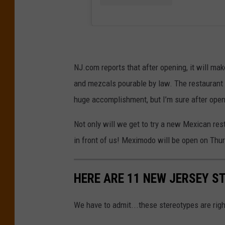
NJ.com reports that after opening, it will mak
and mezcals pourable by law. The restaurant i
huge accomplishment, but I’m sure after openi
Not only will we get to try a new Mexican res
in front of us! Meximodo will be open on Th
HERE ARE 11 NEW JERSEY S
We have to admit...these stereotypes are righ