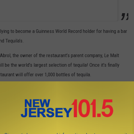
plying to become a Guinness World Record holder for having a bar
nd Tequila’s.
Abrol, the owner of the restaurant’s parent company, Le Malt
l be the world’s largest selection of tequila! Once it’s finally
aurant will offer over 1,000 bottles of tequila.