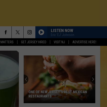
LISTEN NOW
Eric 'EJ' Johnson
 MATTERS
GET JERSEY HIRED
VISIT NJ
ADVERTISE HERE!
ONE OF NEW JERSEY'S BEST MEXICAN
RESTAURANTS
N DEMAND