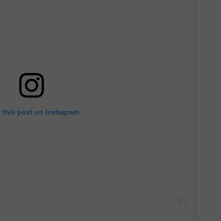
 this post on Instagram