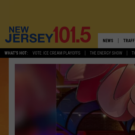
NEWS
TRAFF
WHAT'S HOT:
VOTE: ICE CREAM PLAYOFFS
THE ENERGY SHOW
T
NEW JERSEY
LATES
VISIT NJ
NJ'S 
INFRASTRUCTUR
COMM
COMMUNITY CAL
CONTACT THE N
NEWSLETTER SI