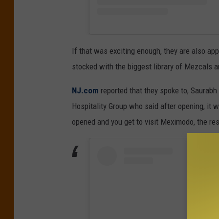
If that was exciting enough, they are also ap
stocked with the biggest library of Mezcals a
NJ.com
reported that they spoke to, Saurabh 
Hospitality Group who said after opening, it wil
opened and you get to visit Meximodo, the rest