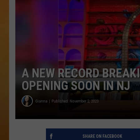
TOWN HALL SPEC
NJ 101.5 NEWS 
ALEXA
A NEW RECORD BREAK
OPENING SOON IN NJ
Gianna
Published: November 2, 2023
SHARE ON FACEBOOK