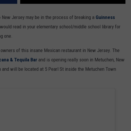
 New Jersey may be in the process of breaking a
Guinness
would read in your elementary school/middle school library for
ng one.
 owners of this insane Mexican restaurant in New Jersey. The
ana & Tequila Bar
and is opening really soon in Metuchen, New
h and will be located at 5 Pearl St inside the Metuchen Town