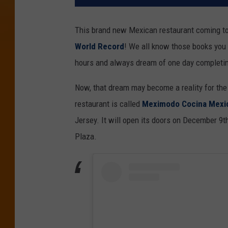
This brand new Mexican restaurant coming to
World Record
! We all know those books you 
hours and always dream of one day completi
Now, that dream may become a reality for the
restaurant is called
Meximodo Cocina Mexic
Jersey. It will open its doors on December 9t
Plaza.