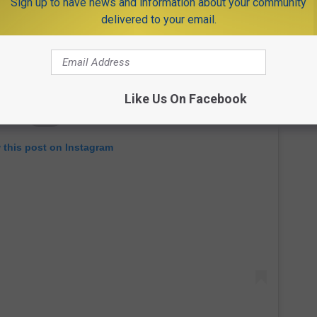
Sign up to have news and information about your community
delivered to your email.
Like Us On Facebook
 this post on Instagram