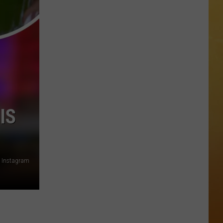
 ON DEMAND
OORE ON DEMAND
 THING'
One
SE ON DEMAND
of
New
1.5 NEWS
IS
Jersey's
Best
ECIALS
Mexican
Restaurants
 Instagram