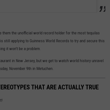
e them the unofficial world record holder for the most tequilas
s still applying to Guinness World Records to try and secure this
ng it won’t be a problem.
taurant in New Jersey, but we get to watch world history unravel
ursday, November 9th in Metuchen.
TEREOTYPES THAT ARE ACTUALLY TRUE
t!