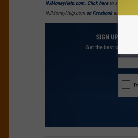
NJMoneyHelp.com
.
Click here
to sign up fo
NJMoneyHelp.com
on Facebook
and
follow i
SIGN UP FOR 
Get the best of NJ1015