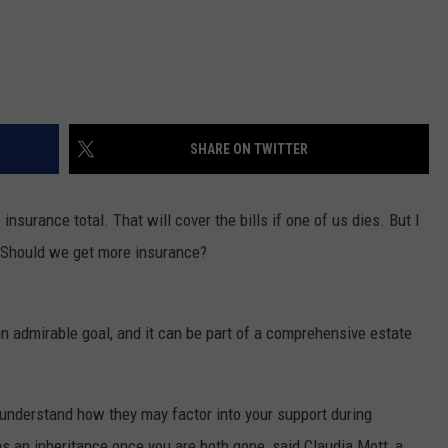
SHARE ON TWITTER
insurance total. That will cover the bills if one of us dies. But I
. Should we get more insurance?
an admirable goal, and it can be part of a comprehensive estate
s, understand how they may factor into your support during
s an inheritance once you are both gone, said Claudia Mott, a