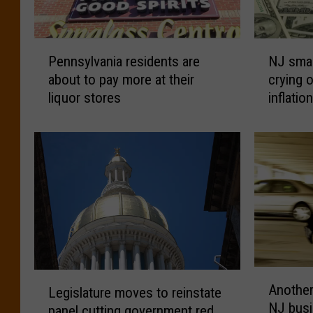
P
N
Pennsylvania residents are
NJ smal
e
J
about to pay more at their
crying o
n
s
liquor stores
inflatio
n
m
s
a
y
l
l
l
v
b
a
u
n
s
i
i
a
n
r
e
e
s
A
L
Another
s
s
Legislature moves to reinstate
n
e
NJ busi
i
c
panel cutting government red
o
g