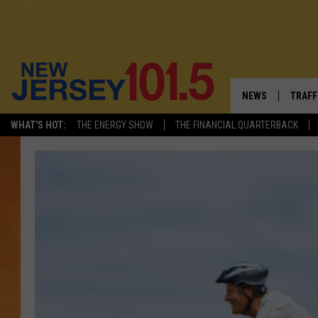
NEWS
TRAFF
WHAT'S HOT:
THE ENERGY SHOW
THE FINANCIAL QUARTERBACK
NEW JERSEY
LATES
VISIT NJ
NJ'S 
INFRASTRUCTUR
COMM
COMMUNITY CAL
CONTACT THE N
NEWSLETTER SI