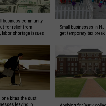
l business community
S
Small businesses in NJ
ut for relief from
m
get temporary tax break
n, labor shortage issues
a
l
l
b
u
s
i
n
e
s
s
 one bites the dust —
e
A
nesses leaving in
s
Applying for ‘early colle
p