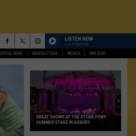
LISTEN NOW
Lou & Michele
ERTISE HERE!
NEWSLETTERS
MERCH
WIN $500
GREAT SHOWS AT THE STONE PONY
SUMMER STAGE IN ASBURY
N DEMAND