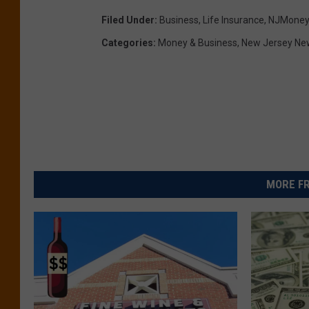
Filed Under
:
Business
,
Life Insurance
,
NJMoney
Categories
:
Money & Business
,
New Jersey Ne
MORE FR