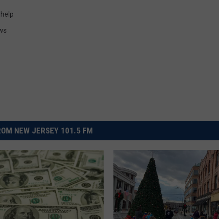
help
ws
OM NEW JERSEY 101.5 FM