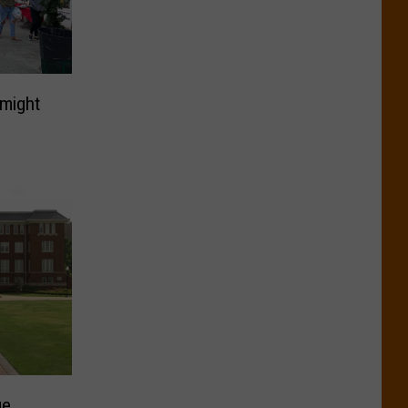
 might
ge