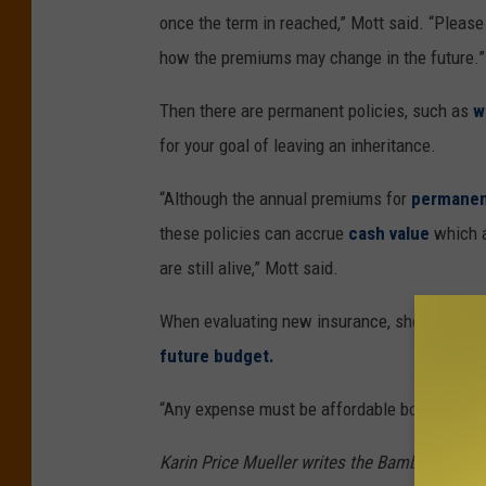
once the term in reached,” Mott said. “Please 
how the premiums may change in the future.”
Then there are permanent policies, such as
w
for your goal of leaving an inheritance.
“Although the annual premiums for
permanen
these policies can accrue
cash value
which a
are still alive,” Mott said.
When evaluating new insurance, she said it’s 
future budget.
“Any expense must be affordable both now an
Karin Price Mueller writes the Bamboozled co