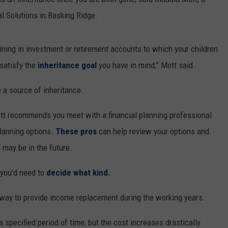
al Solutions in Basking Ridge.
ning in investment or retirement accounts to which your children
 satisfy the
inheritance goal
you have in mind,” Mott said.
 a source of inheritance.
tt recommends you meet with a financial planning professional
planning options.
These pros
can help review your options and
may be in the future.
 you’d need to
decide what kind.
 way to provide income replacement during the working years.
 specified period of time, but the cost increases drastically