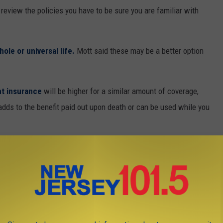
review the policies you have to be sure you are familiar with
hole or universal life.
Mott said these may be a better option
t insurance
will be higher for a similar amount of coverage,
dds to the benefit paid out upon death or can be used while you
very important to factor the premium cost into your
current and
d down the road,” she said.
lumn for The Star-Ledger and she’s the founder of