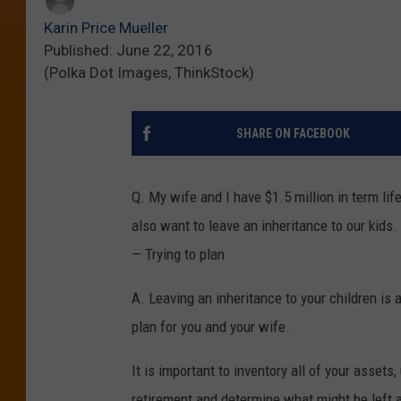
Karin Price Mueller
Published: June 22, 2016
(Polka Dot Images, ThinkStock)
SHARE ON FACEBOOK
Q. My wife and I have $1.5 million in term life 
also want to leave an inheritance to our kids
— Trying to plan
A. Leaving an inheritance to your children is 
plan for you and your wife.
It is important to inventory all of your asset
retirement and determine what might be left a