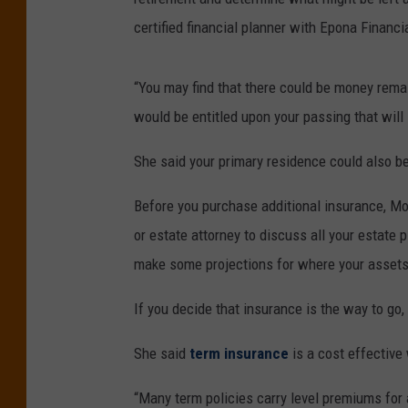
certified financial planner with Epona Financi
“You may find that there could be money remai
would be entitled upon your passing that will
She said your primary residence could also be
Before you purchase additional insurance, Mo
or estate attorney to discuss all your estate 
make some projections for where your assets 
If you decide that insurance is the way to go,
She said
term insurance
is a cost effective
“Many term policies carry level premiums for a