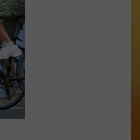
 ON DEMAND
Great
Shows
OORE ON DEMAND
At
The
 THING'
Stone
Pony
SE ON DEMAND
Summer
Stage
1.5 NEWS
In
Asbury
ECIALS