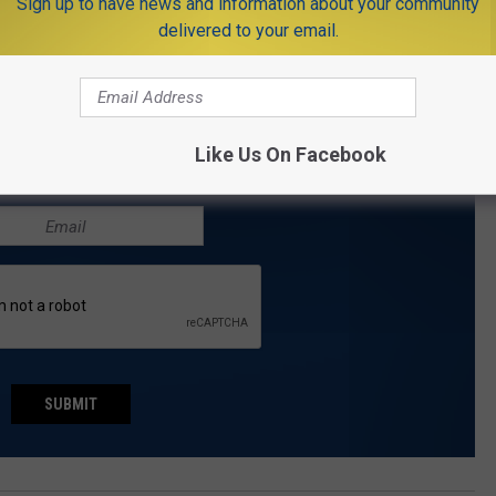
Sign up to have news and information about your community
r the NJMoneyHelp.com weekly e-newsletter. Like
delivered to your email.
t on Twitter
.
THE NJ1015.COM NEWSLETTER
Like Us On Facebook
.com delivered to your inbox every day.
SUBMIT