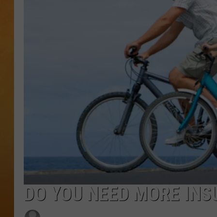
TOWN HALL SPEC
NJ 101.5 NEWS 
ALEXA
DO YOU NEED MORE IN