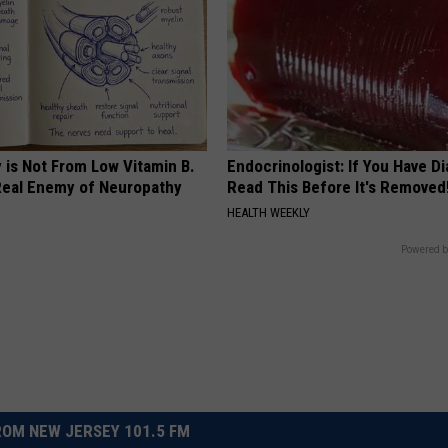
 is Not From Low Vitamin B.
Endocrinologist: If You Have D
eal Enemy of Neuropathy
Read This Before It's Removed
HEALTH WEEKLY
Powered b
OM NEW JERSEY 101.5 FM