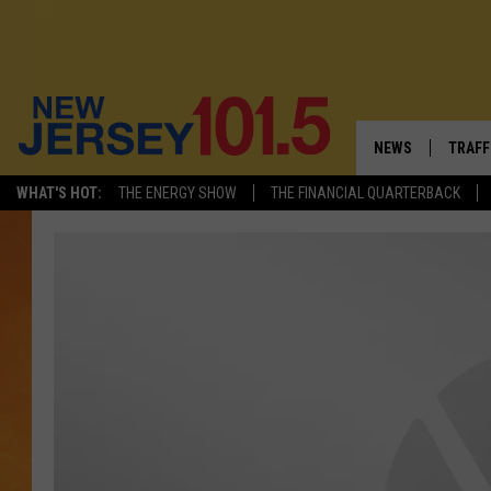
NEWS
TRAFF
WHAT'S HOT:
THE ENERGY SHOW
THE FINANCIAL QUARTERBACK
NEW JERSEY
LATES
VISIT NJ
NJ'S 
INFRASTRUCTUR
COMM
COMMUNITY CAL
CONTACT THE N
NEWSLETTER SI