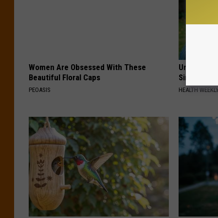
Women Are Obsessed With These
Urologists:
Beautiful Floral Caps
Simple Tric
PEOASIS
HEALTH WEEKL