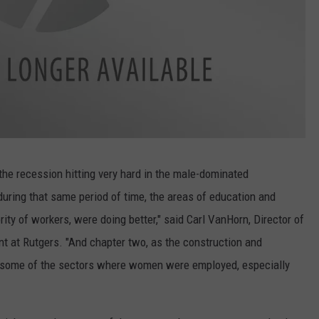
 the recession hitting very hard in the male-dominated
uring that same period of time, the areas of education and
ty of workers, were doing better," said Carl VanHorn, Director of
t at Rutgers. "And chapter two, as the construction and
t, some of the sectors where women were employed, especially