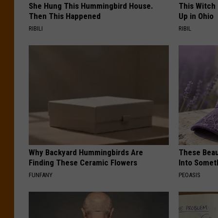
She Hung This Hummingbird House.
This Witch
Then This Happened
Up in Ohio
RIBILI
RIBIL
Why Backyard Hummingbirds Are
These Beaut
Finding These Ceramic Flowers
Into Somet
FUNFANY
PEOASIS