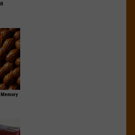
ll
f Memory