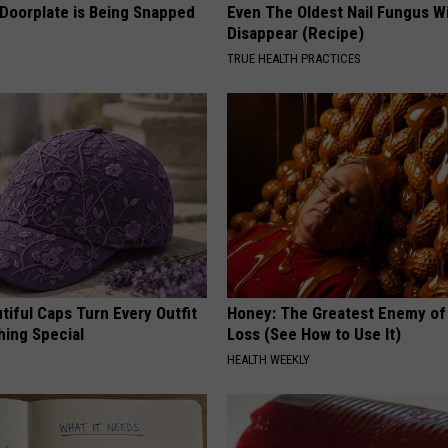
 Doorplate is Being Snapped
Even The Oldest Nail Fungus Wi
Disappear (Recipe)
TRUE HEALTH PRACTICES
iful Caps Turn Every Outfit
Honey: The Greatest Enemy o
hing Special
Loss (See How to Use It)
HEALTH WEEKLY