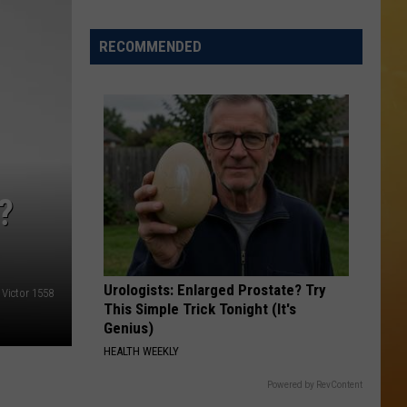
 ON DEMAND
RECOMMENDED
OORE ON DEMAND
 THING'
One
SE ON DEMAND
of
New
1.5 NEWS
?
Jersey's
Best
ECIALS
Mexican
Restaurants
Urologists: Enlarged Prostate? Try
r Victor 1558
This Simple Trick Tonight (It's
Genius)
HEALTH WEEKLY
Powered by RevContent