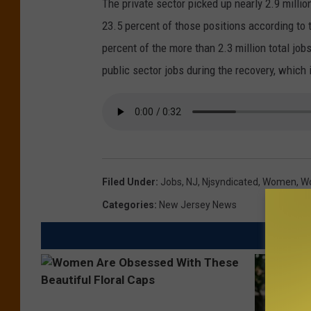
The private sector picked up nearly 2.9 milli
23.5 percent of those positions according t
percent of the more than 2.3 million total jo
public sector jobs during the recovery, which 
Filed Under
:
Jobs
,
NJ
,
Njsyndicated
,
Women
,
W
Categories
:
New Jersey News