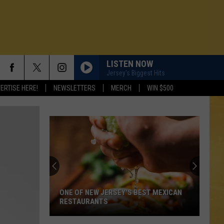
LISTEN NOW
Jersey's Biggest Hits
ERTISE HERE!
NEWSLETTERS
MERCH
WIN $500
ONE OF NEW JERSEY'S BEST MEXICAN
RESTAURANTS
N DEMAND