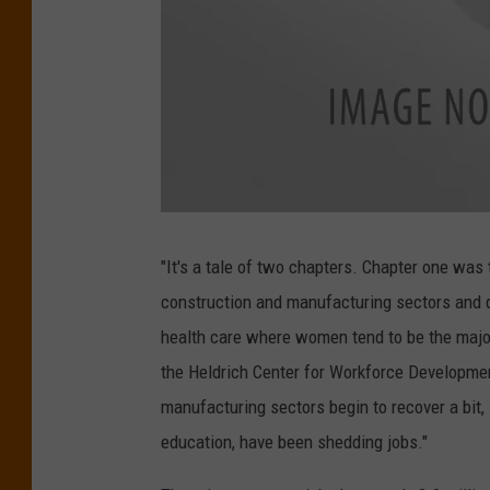
W
o
r
"It's a tale of two chapters. Chapter one was
k
i
construction and manufacturing sectors and d
n
g
W
health care where women tend to be the majori
o
m
the Heldrich Center for Workforce Developmen
e
n
manufacturing sectors begin to recover a bi
education, have been shedding jobs."