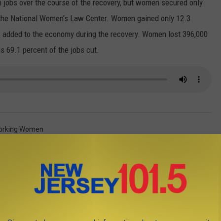
on jobs over the course of the recovery, but women secured only
o the National Women's Law Center. Women gained only 12.3
bs added to the economy during the recovery. Women lost 396,000
is 69.1 percent of the jobs cut.
orking Women
AROUND THE WEB