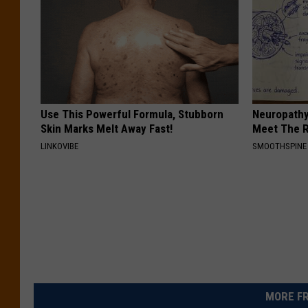
Use This Powerful Formula, Stubborn
Neuropathy
Skin Marks Melt Away Fast!
Meet The R
LINKOVIBE
SMOOTHSPINE
MORE FR