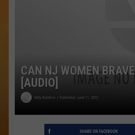
TOWN HALL SPEC
NJ 101.5 NEWS 
ALEXA
CAN NJ WOMEN BRAVE
[AUDIO]
Kelly Waldron
Published: June 11, 2012
SHARE ON FACEBOOK