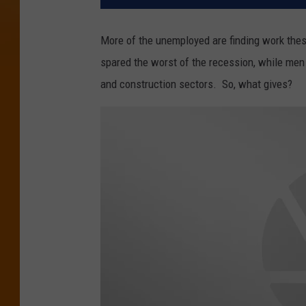
More of the unemployed are finding work thes
spared the worst of the recession, while men 
and construction sectors. So, what gives?