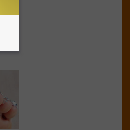
 Why
anium