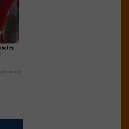
iabetes,
!
y RevContent