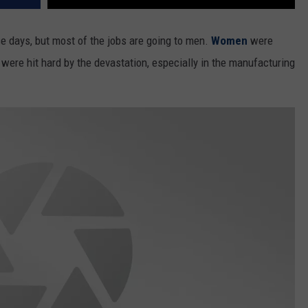
e days, but most of the jobs are going to men.
Women
were
were hit hard by the devastation, especially in the manufacturing