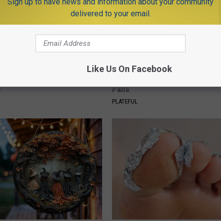
Sign up to have news and information about your community
delivered to your email.
 Enlarged Prostate? Try This
Stop Cooking With Heavy Oils:
Like Us On Facebook
k Tonight (It's Genius)
Doctors Recommend Pure Tit
Pans
Y
PLATEFUL