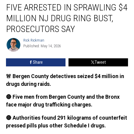
FIVE ARRESTED IN SPRAWLING $4
arrested
in
MILLION NJ DRUG RING BUST,
sprawling
$4
PROSECUTORS SAY
million
NJ
Rick Rickman
Rick
drug
Published: May 14, 2026
Rickman
ring
bust,
Share
Tweet
prosecutors
say
🚨 Bergen County detectives seized $4 million in
drugs during raids.
🔴 Five men from Bergen County and the Bronx
face major drug trafficking charges.
🔴 Authorities found 291 kilograms of counterfeit
pressed pills plus other Schedule I drugs.