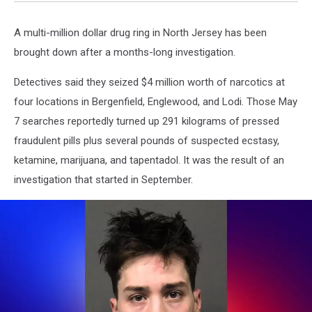
A multi-million dollar drug ring in North Jersey has been
brought down after a months-long investigation.
Detectives said they seized $4 million worth of narcotics at
four locations in Bergenfield, Englewood, and Lodi. Those May
7 searches reportedly turned up 291 kilograms of pressed
fraudulent pills plus several pounds of suspected ecstasy,
ketamine, marijuana, and tapentadol. It was the result of an
investigation that started in September.