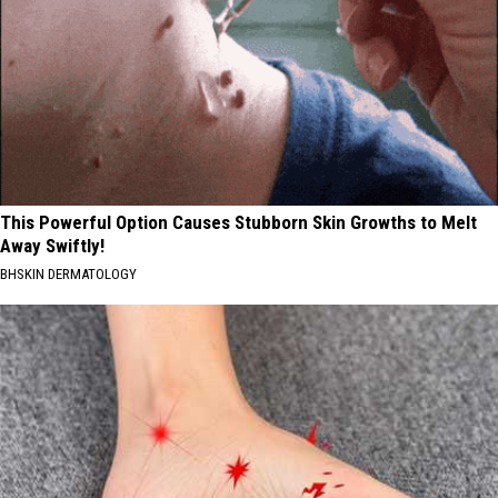
This Powerful Option Causes Stubborn Skin Growths to Melt
Away Swiftly!
BHSKIN DERMATOLOGY