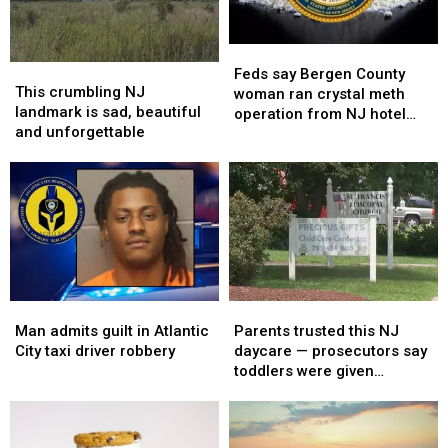
videos
videos
the
the
skies
skies
Feds
Feds
This
This
say
say
Feds say Bergen County
crumbling
crumbling
This crumbling NJ
Bergen
Bergen
woman ran crystal meth
NJ
NJ
landmark is sad, beautiful
County
County
operation from NJ hotel
landmark
landmark
and unforgettable
woman
woman
room
is
is
ran
ran
sad,
sad,
crystal
crystal
beautiful
beautiful
meth
meth
and
and
operation
operation
unforgettable
unforgettable
from
from
NJ
NJ
hotel
hotel
room
room
Man
Man
Parents
Parents
admits
admits
trusted
trusted
Man admits guilt in Atlantic
Parents trusted this NJ
guilt
guilt
this
this
City taxi driver robbery
daycare — prosecutors say
in
in
NJ
NJ
toddlers were given
Atlantic
Atlantic
daycare
daycare
melatonin
City
City
—
—
taxi
taxi
prosecutors
prosecutors