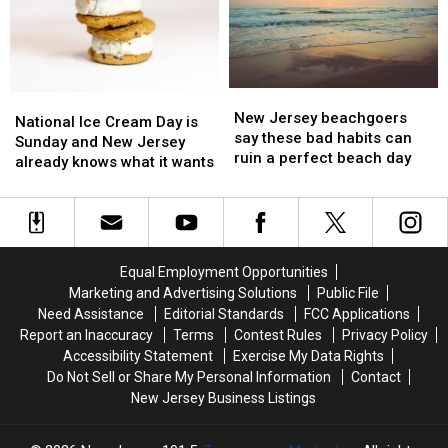
driver
driver
say
say
robbery
robbery
toddlers
toddlers
were
were
given
given
melatonin
melatonin
New
New
National
National
Jersey
Jersey
New Jersey beachgoers
Ice
Ice
National Ice Cream Day is
beachgoers
beachgoers
say these bad habits can
Cream
Cream
Sunday and New Jersey
say
say
ruin a perfect beach day
Day
Day
already knows what it wants
these
these
is
is
bad
bad
Sunday
Sunday
habits
habits
and
and
can
can
New
New
ruin
ruin
Jersey
Jersey
Equal Employment Opportunities
a
a
already
already
Marketing and Advertising Solutions
Public File
perfect
perfect
knows
knows
Need Assistance
Editorial Standards
FCC Applications
beach
beach
what
what
Report an Inaccuracy
Terms
Contest Rules
Privacy Policy
day
day
it
it
Accessibility Statement
Exercise My Data Rights
wants
wants
Do Not Sell or Share My Personal Information
Contact
New Jersey Business Listings