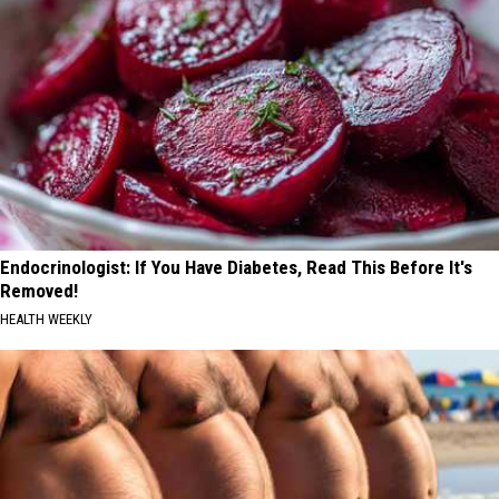
Endocrinologist: If You Have Diabetes, Read This Before It's
Removed!
HEALTH WEEKLY