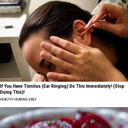
If You Have Tinnitus (Ear Ringing) Do This Immediately! (Stop
Doing This)!
HEALTHY HEARING DAILY