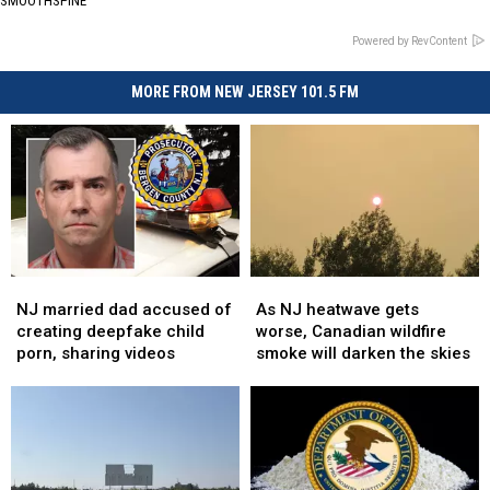
SMOOTHSPINE
Powered by RevContent
MORE FROM NEW JERSEY 101.5 FM
NJ
NJ
As
As
married
married
NJ
NJ
NJ married dad accused of
As NJ heatwave gets
dad
dad
heatwave
heatwave
creating deepfake child
worse, Canadian wildfire
accused
accused
gets
gets
porn, sharing videos
smoke will darken the skies
of
of
worse,
worse,
creating
creating
Canadian
Canadian
deepfake
deepfake
wildfire
wildfire
child
child
smoke
smoke
porn,
porn,
will
will
sharing
sharing
darken
darken