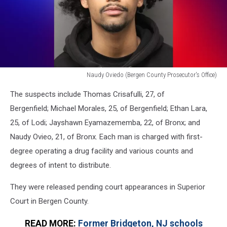
Naudy Oviedo (Bergen County Prosecutor's Office)
Naudy
The suspects include Thomas Crisafulli, 27, of
Oviedo
(Bergen
Bergenfield; Michael Morales, 25, of Bergenfield; Ethan Lara,
County
25, of Lodi; Jayshawn Eyamazememba, 22, of Bronx; and
Prosecutor's
Naudy Ovieo, 21, of Bronx. Each man is charged with first-
Office)
degree operating a drug facility and various counts and
degrees of intent to distribute.
They were released pending court appearances in Superior
Court in Bergen County.
READ MORE:
Former Bridgeton, NJ schools