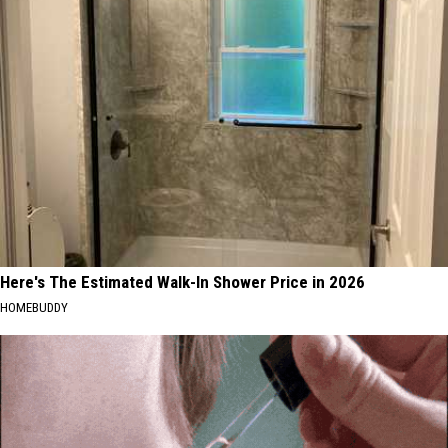
Here's The Estimated Walk-In Shower Price in 2026
HOMEBUDDY