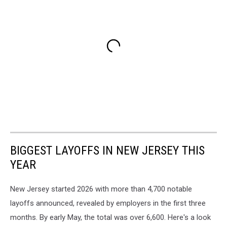
BIGGEST LAYOFFS IN NEW JERSEY THIS
YEAR
New Jersey started 2026 with more than 4,700 notable
layoffs announced, revealed by employers in the first three
months. By early May, the total was over 6,600. Here's a look