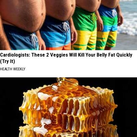
Cardiologists: These 2 Veggies Will Kill Your Belly Fat Quickly
(Try It)
HEALTH WEEKLY