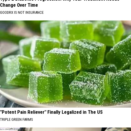
Change Over Time
GOODRX IS NOT INSURANCE
"Potent Pain Reliever" Finally Legalized in The US
TRIPLE GREEN FARMS