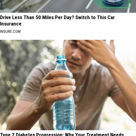
Drive Less Than 50 Miles Per Day? Switch to This Car
Insurance
INSURE.COM
Type 2 Diabetes Progression: Why Your Treatment Needs