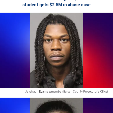
student gets $2.5M in abuse case
Jayshaun Eyamazememba (Bergen County Prosecutor's Office)
Jayshaun
Eyamazememba
(Bergen