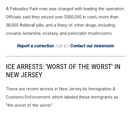
A Palisades Park man was charged with leading the operation.
Officials said they seized over $500,000 in cash, more than
38,000 Adderall pills, and a litany of other drugs, including
cocaine, ketamine, ecstasy, and psilocybin mushrooms.
Report a correction
👈 | 👉
Contact our newsroom
ICE ARRESTS: 'WORST OF THE WORST' IN
NEW JERSEY
These are recent arrests in New Jersey by Immigration &
Customs Enforcement, which labeled these immigrants as
"the worst of the worst."