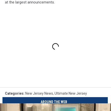
at the largest announcements.
Categories
:
New Jersey News
,
Ultimate New Jersey
AROUND THE WEB