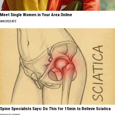
Meet Single Women in Your Area Online
AMOREDATE
Spine Specialists Says: Do This for 15min to Relieve Sciatica