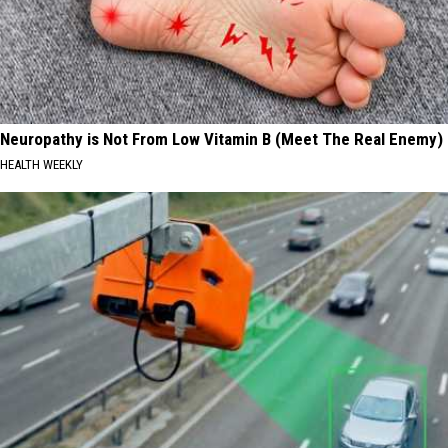
Neuropathy is Not From Low Vitamin B (Meet The Real Enemy)
HEALTH WEEKLY