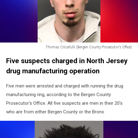
Thomas Crisafulli (Bergen County Prosecutor's Office)
Thomas
Five suspects charged in North Jersey
Crisafulli
(Bergen
drug manufacturing operation
County
Prosecutor's
Five men were arrested and charged with running the drug
Office)
manufacturing ring, according to the Bergen County
Prosecutor's Office. All five suspects are men in their 20's
who are from either Bergen County or the Bronx.