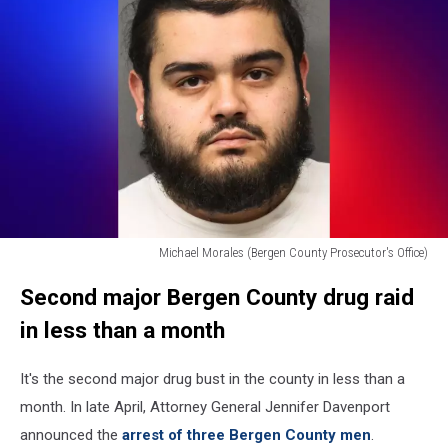
County
Prosecutor's
Office)
Michael Morales (Bergen County Prosecutor's Office)
Michael
Second major Bergen County drug raid
Morales
(Bergen
in less than a month
County
Prosecutor's
It's the second major drug bust in the county in less than a
Office)
month. In late April, Attorney General Jennifer Davenport
announced the
arrest of three Bergen County men
.