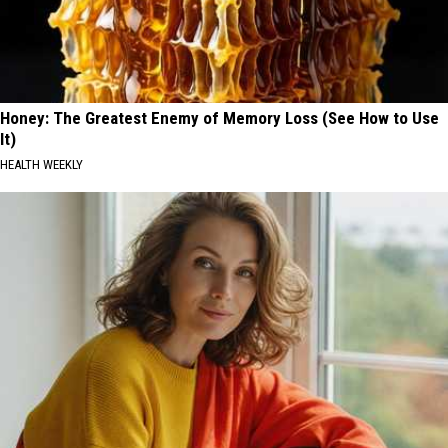
Honey: The Greatest Enemy of Memory Loss (See How to Use
It)
HEALTH WEEKLY