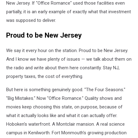
2025
New Jersey. If "Office Romance" used those facilities even
(Courtesy
partially, it is an early example of exactly what that investment
of
was supposed to deliver.
Netflix)
Proud to be New Jersey
We say it every hour on the station. Proud to be New Jersey.
And I know we have plenty of issues — we talk about them on
the radio and write about them here constantly. Stay NJ,
property taxes, the cost of everything.
But here is something genuinely good. "The Four Seasons."
"Big Mistakes." Now "Office Romance." Quality shows and
movies keep choosing this state, on purpose, because of
what it actually looks like and what it can actually offer.
Hoboken's waterfront. A Montclair mansion. A real science
campus in Kenilworth. Fort Monmouth's growing production