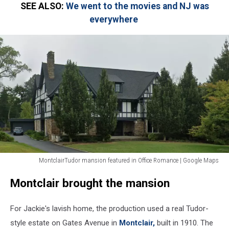
SEE ALSO:
We went to the movies and NJ was
everywhere
MontclairTudor mansion featured in Office Romance | Google Maps
MontclairTudor
Montclair brought the mansion
mansion
featured
in
For Jackie's lavish home, the production used a real Tudor-
Office
style estate on Gates Avenue in
Montclair,
built in 1910. The
Romance