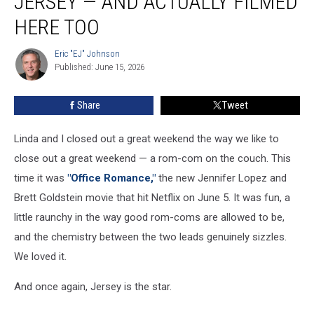
JERSEY — AND ACTUALLY FILMED
is
set
HERE TOO
in
Jersey
Eric "EJ" Johnson
Eric
—
Published: June 15, 2026
"EJ"
and
Johnson
actually
Share
Tweet
filmed
here
Linda and I closed out a great weekend the way we like to
too
close out a great weekend — a rom-com on the couch. This
time it was
"Office Romance,"
the new Jennifer Lopez and
Brett Goldstein movie that hit Netflix on June 5. It was fun, a
little raunchy in the way good rom-coms are allowed to be,
and the chemistry between the two leads genuinely sizzles.
We loved it.
And once again, Jersey is the star.