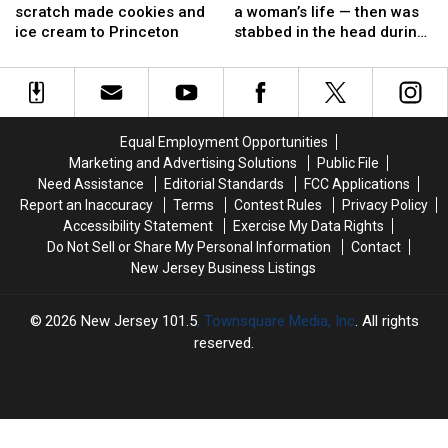
Bear
Bear
officer
officer
scratch made cookies and
a woman’s life — then was
victim
victim
brings
brings
saved
saved
ice cream to Princeton
stabbed in the head during
scratch
scratch
a
a
arrest
made
made
woman’s
woman’s
cookies
cookies
life
life
and
and
—
—
ice
ice
then
then
Equal Employment Opportunities
cream
cream
was
was
Marketing and Advertising Solutions
Public File
to
to
stabbed
stabbed
Need Assistance
Editorial Standards
FCC Applications
Princeton
Princeton
in
in
Report an Inaccuracy
Terms
Contest Rules
Privacy Policy
the
the
Accessibility Statement
Exercise My Data Rights
head
head
Do Not Sell or Share My Personal Information
Contact
during
during
New Jersey Business Listings
arrest
arrest
2026
New Jersey 101.5
, Townsquare Media, Inc
. All rights
reserved.