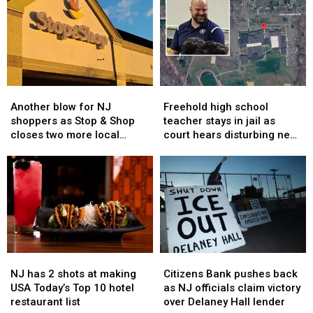
Another
Another
Freehold
Freehold
blow
blow
high
high
Another blow for NJ
Freehold high school
for
for
school
school
shoppers as Stop & Shop
teacher stays in jail as
NJ
NJ
teacher
teacher
closes two more local
court hears disturbing new
shoppers
shoppers
stays
stays
stores
details in sex assault case
as
as
in
in
Stop
Stop
jail
jail
&
&
as
as
Shop
Shop
court
court
closes
closes
hears
hears
two
two
disturbing
disturbing
more
more
new
new
NJ
NJ
Citizens
Citizens
local
local
details
details
has
has
Bank
Bank
stores
stores
in
in
NJ has 2 shots at making
Citizens Bank pushes back
2
2
pushes
pushes
sex
sex
USA Today’s Top 10 hotel
as NJ officials claim victory
shots
shots
back
back
assault
assault
restaurant list
over Delaney Hall lender