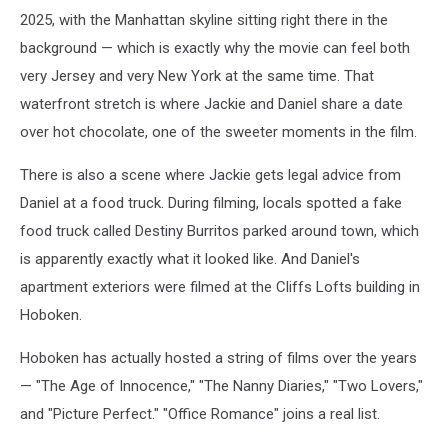
2025, with the Manhattan skyline sitting right there in the
background — which is exactly why the movie can feel both
very Jersey and very New York at the same time. That
waterfront stretch is where Jackie and Daniel share a date
over hot chocolate, one of the sweeter moments in the film.
There is also a scene where Jackie gets legal advice from
Daniel at a food truck. During filming, locals spotted a fake
food truck called Destiny Burritos parked around town, which
is apparently exactly what it looked like. And Daniel's
apartment exteriors were filmed at the Cliffs Lofts building in
Hoboken.
Hoboken has actually hosted a string of films over the years
— "The Age of Innocence," "The Nanny Diaries," "Two Lovers,"
and "Picture Perfect." "Office Romance" joins a real list.