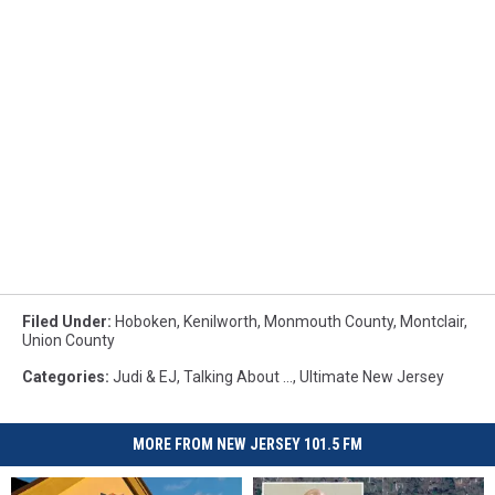
Filed Under
:
Hoboken
,
Kenilworth
,
Monmouth County
,
Montclair
,
Union County
Categories
:
Judi & EJ
,
Talking About ...
,
Ultimate New Jersey
MORE FROM NEW JERSEY 101.5 FM