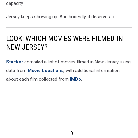
capacity.
Jersey keeps showing up. And honestly, it deserves to.
LOOK: WHICH MOVIES WERE FILMED IN
NEW JERSEY?
Stacker
compiled a list of movies filmed in New Jersey using
data from
Movie Locations
, with additional information
about each film collected from
IMDb
.