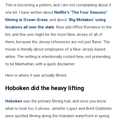
This is becoming a pattern, and I am not complaining about it
one bit. I have written about
Netflix's "The Four Seasons"
filming in Ocean Grove
, and about
"Big Mistakes" using
locations all over the state
. Now add Office Romance to the
list, and this one might be the most New Jersey of all of
them, because the Jersey references are not just flavor. The
movie is literally about employees of a New Jersey-based
airline. The setting is intentionally rooted here, not pretending
to be Manhattan, with a quick disclaimer.
Here is where it was actually filmed.
Hoboken did the heavy lifting
Hoboken
was the primary filming hub, and once you know
what to look for, it shows. Jennifer Lopez and Brett Goldstein
were spotted filming along the Hoboken waterfront in spring