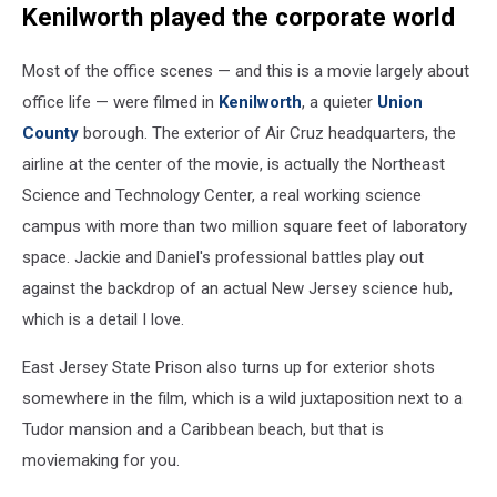
Kenilworth played the corporate world
Most of the office scenes — and this is a movie largely about
office life — were filmed in
Kenilworth
, a quieter
Union
County
borough. The exterior of Air Cruz headquarters, the
airline at the center of the movie, is actually the Northeast
Science and Technology Center, a real working science
campus with more than two million square feet of laboratory
space. Jackie and Daniel's professional battles play out
against the backdrop of an actual New Jersey science hub,
which is a detail I love.
East Jersey State Prison also turns up for exterior shots
somewhere in the film, which is a wild juxtaposition next to a
Tudor mansion and a Caribbean beach, but that is
moviemaking for you.