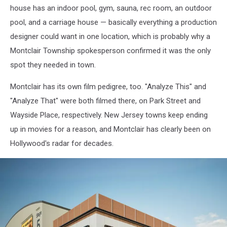
house has an indoor pool, gym, sauna, rec room, an outdoor
|
Google
pool, and a carriage house — basically everything a production
Maps
designer could want in one location, which is probably why a
Montclair Township spokesperson confirmed it was the only
spot they needed in town.
Montclair has its own film pedigree, too. "Analyze This" and
"Analyze That" were both filmed there, on Park Street and
Wayside Place, respectively. New Jersey towns keep ending
up in movies for a reason, and Montclair has clearly been on
Hollywood's radar for decades.