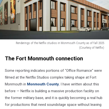
Renderings of the Netflix studios in Monmouth County as of fall 2025
(Courtesy of Netflix)
Renderings
The Fort Monmouth connection
of
the
Netflix
Some reporting indicates portions of "Office Romance" were
studios
filmed at the Netflix Studios complex taking shape at Fort
in
Monmouth in
Monmouth County.
I have written about this
Monmouth
County
before — Netflix is building a massive production facility on
as
the former military base, and it is quickly becoming a real hub
of
for productions that need soundstage space without leaving
fall