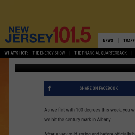
THE LAST TIME IT WAS
ANSWER WILL SHOCK Y
NEWS
TRAFF
WHAT'S HOT:
THE ENERGY SHOW
THE FINANCIAL QUARTERBACK
Matty Jeff
Updated: June 23, 2025
NEW JERSEY
LATES
VISIT NJ
NJ'S 
INFRASTRUCTUR
COMM
SHARE ON FACEBOOK
COMMUNITY CAL
As we flirt with 100 degrees this week, you wi
CONTACT THE N
we hit the century mark in Albany.
NEWSLETTER SI
After a very mild spring and before officially h