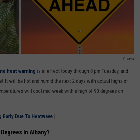
Canva
me heat warning
is in effect today through 8 pm Tuesday, and
e! It will be hot and humid the next 2 days with actual highs of
peratures will cool mid-week with a high of 90 degrees on
g Early Due To Heatwave
|
Degrees In Albany?