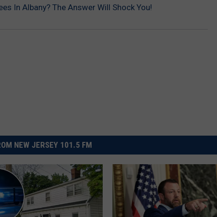
es In Albany? The Answer Will Shock You!
OM NEW JERSEY 101.5 FM