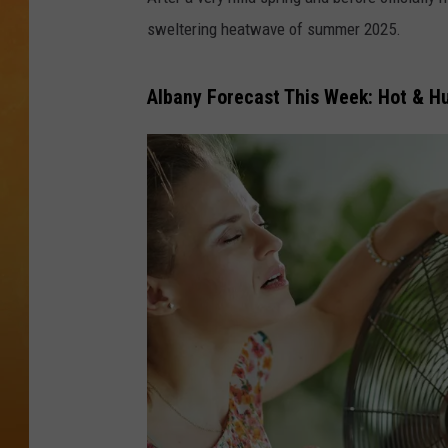
sweltering heatwave of summer 2025.
TOWN HALL SPEC
NJ 101.5 NEWS 
Albany Forecast This Week: Hot & H
ALEXA