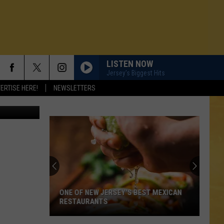
THE
LISTEN NOW
Jersey's Biggest Hits
ERTISE HERE!
NEWSLETTERS
Canva
ONE OF NEW JERSEY'S BEST MEXICAN
RESTAURANTS
N DEMAND