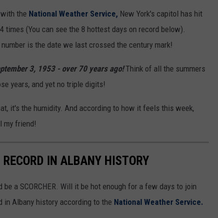
d with the
National Weather Service,
New York's capitol has hit
4 times (You can see the 8 hottest days on record below).
ng number is the date we last crossed the century mark!
eptember 3, 1953 - over 70 years ago!
Think of all the summers
e years, and yet no triple digits!
eat, it's the humidity. And according to how it feels this week,
l my friend!
N RECORD IN ALBANY HISTORY
 be a SCORCHER. Will it be hot enough for a few days to join
rd in Albany history according to the
National Weather Service.