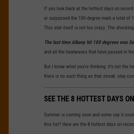
If you look back at the hottest days on recor
or surpassed the 100-degree mark a total of 1
This stat itself is not too crazy. The shocki
The last time Albany hit 100 degrees was S
and all the heatwaves that have passed in thos
But I know what you're thinking: it's not the h
there is no such thing as that streak: stay coo
SEE THE 8 HOTTEST DAYS O
Summer is coming soon and some say it could
this list? Here are the 8 hottest days on reco