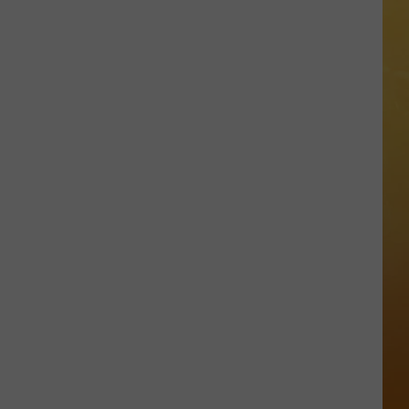
 ON DEMAND
OORE ON DEMAND
 THING'
One
SE ON DEMAND
of
New
1.5 NEWS
Jersey's
Best
ECIALS
Mexican
Restaurants