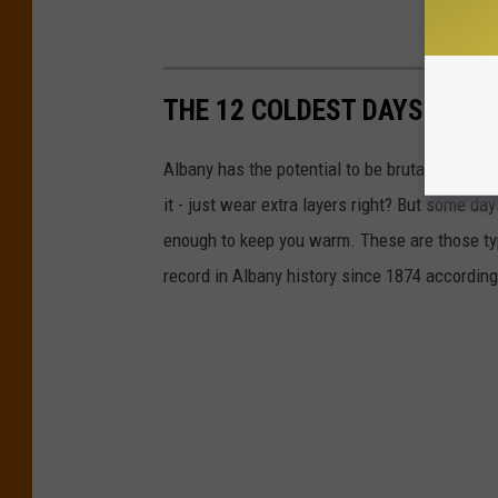
THE 12 COLDEST DAYS ON R
Albany has the potential to be brutally cold in
it - just wear extra layers right? But some da
enough to keep you warm. These are those type
record in Albany history since 1874 accordin