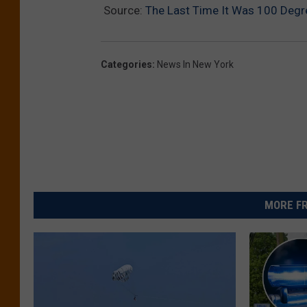
Source:
The Last Time It Was 100 Degre
Categories
:
News In New York
MORE FR