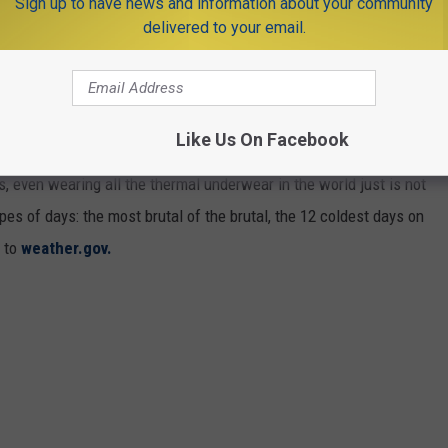
Sign up to have news and information about your community
delivered to your email.
ECORD IN ALBANY [RANKED]
Like Us On Facebook
 the winter. But most of the time, it is bearable and we deal with
ys, even wearing all the thermal underwear in the world just is not
s of days: the most brutal of the brutal, the 12 coldest days on
g to
weather.gov.