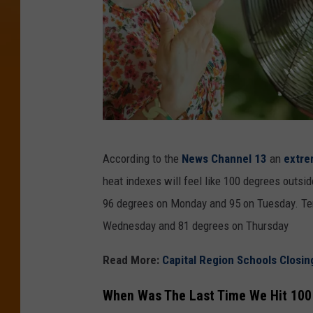
C
According to the
News Channel 13
an
extre
a
heat indexes will feel like 100 degrees outsid
n
96 degrees on Monday and 95 on Tuesday. Tem
v
Wednesday and 81 degrees on Thursday
a
Read More:
Capital Region Schools Closin
When Was The Last Time We Hit 100 